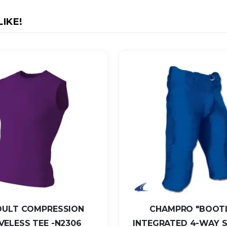
IKE!
DULT COMPRESSION
CHAMPRO "BOOT
VELESS TEE -N2306
INTEGRATED 4-WAY 