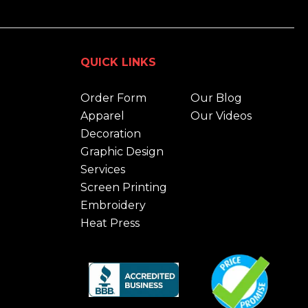
QUICK LINKS
Order Form
Our Blog
Apparel
Our Videos
Decoration
Graphic Design
Services
Screen Printing
Embroidery
Heat Press