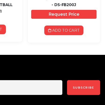
OTBALL
- DS-FB200J
1
Request Price
T
ADD TO CART
SUBSCRIBE