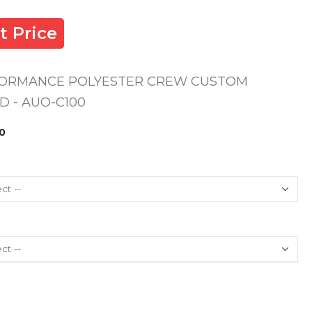
t Price
FORMANCE POLYESTER CREW CUSTOM
 - AUO-C100
0