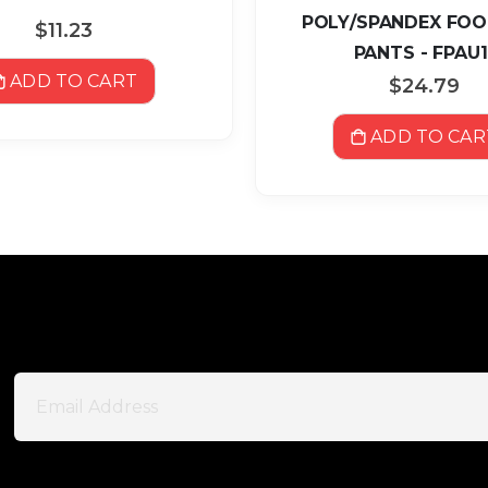
POLY/SPANDEX FO
$11.23
PANTS - FPAU1
ADD TO CART
$24.79
ADD TO CAR