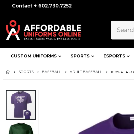
Contact + 602.730.7252
CUSTOM UNIFORMS
SPORTS
ESPORTS
SPORTS
BASEBALL
ADULT BASEBALL
100% PERF
Skip
to
the
end
of
the