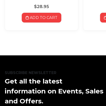
$28.95
ADD TO CART
SUBSCRIBE NEWSLETTER
Get all the latest
information on Events, Sales
and Offers.