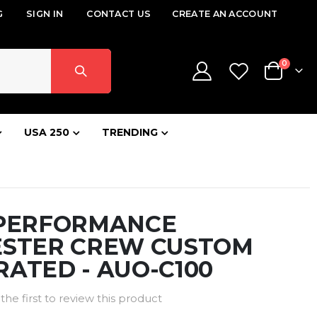
G
SIGN IN
CONTACT US
CREATE AN ACCOUNT
items
0
Cart
USA 250
TRENDING
 PERFORMANCE
ESTER CREW CUSTOM
ATED - AUO-C100
the first to review this product