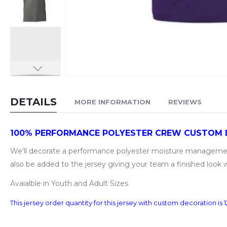
Skip
to
DETAILS
MORE INFORMATION
REVIEWS
the
beginning
of
100% PERFORMANCE POLYESTER CREW CUSTOM
the
We'll decorate a performance polyester moisture management 
images
also be added to the jersey giving your team a finished look 
gallery
Avaialble in Youth and Adult Sizes
This jersey order quantity for this jersey with custom decoration i