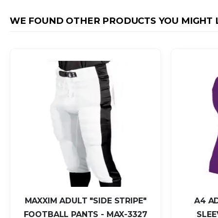
WE FOUND OTHER PRODUCTS YOU MIGHT L
MAXXIM ADULT "SIDE STRIPE"
A4 A
FOOTBALL PANTS - MAX-3327
SLEE