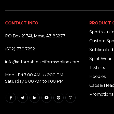
CONTACT INFO
PRODUCT 
ADDRESS:
Sports Unif
PO Box 21741, Mesa, AZ 85277
Custom Spo
PHONE:
(602) 730.7252
Sublimated 
EMAIL:
Spirit Wear
info@affordableuniformsonline.com
T-Shirts
HOURS:
Mon - Fri 7:00 AM to 6:00 PM
Hoodies
Saturday 9:00 AM to 1:00 PM
Caps & Hea
Promotiona