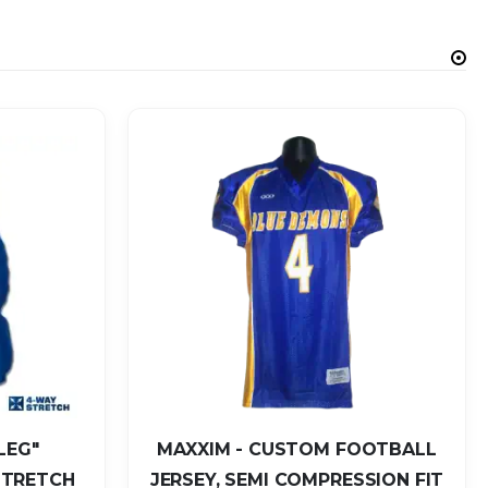
LEG"
MAXXIM - CUSTOM FOOTBALL
STRETCH
JERSEY, SEMI COMPRESSION FIT