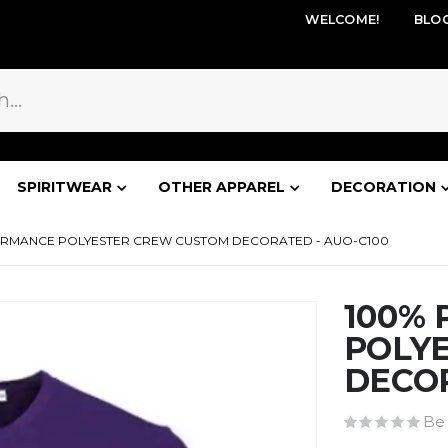
WELCOME!
BLO
SPIRITWEAR
OTHER APPAREL
DECORATION
ORMANCE POLYESTER CREW CUSTOM DECORATED - AUO-C100
100%
POLY
DECOR
Be 