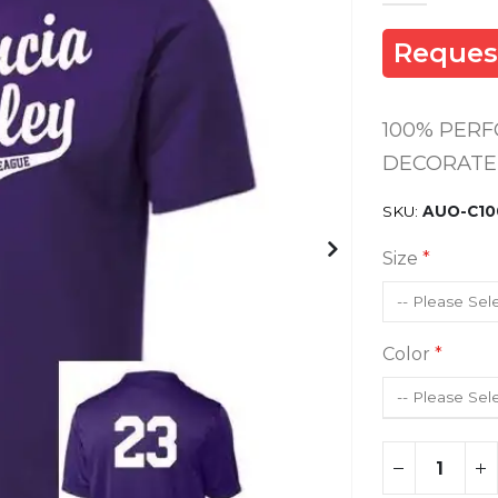
Reques
100% PER
DECORATED
SKU
AUO-C10
Size
Color