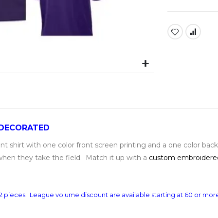
 DECORATED
shirt with one color front screen printing and a one color bac
when they take the field. Match it up with a
custom embroidere
s 12 pieces. League volume discount are available starting at 60 or mo