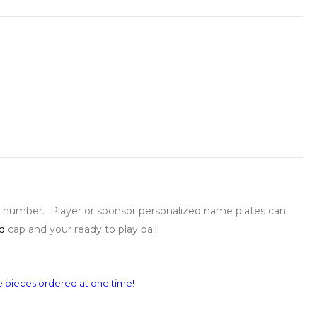
k number. Player or sponsor personalized name plates can
d
cap and your ready to play ball!
re pieces ordered at one time!