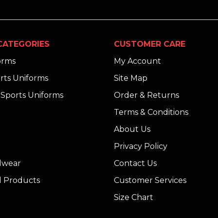
CATEGORIES
CUSTOMER CARE
orms
My Account
rts Uniforms
Site Map
Sports Uniforms
Order & Returns
Terms & Conditions
About Us
Privacy Policy
dwear
Contact Us
l Products
Customer Services
Size Chart