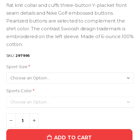
flat knit collar and cuffs three-button Y-placket front
seam details and Nike Golf embossed buttons.
Pearlized buttons are selected to complement the
shirt color. The contrast Swoosh design trademark is
embroidered on the left sleeve. Made of 6-ounce 100%
cotton.
SKU
297995
Sport Size
Sports Color
ADD TO CART