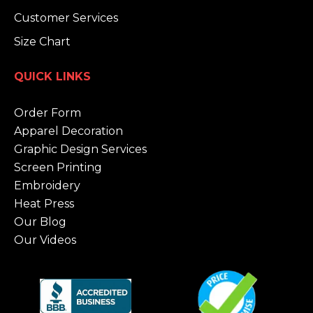
Customer Services
Size Chart
QUICK LINKS
Order Form
Apparel Decoration
Graphic Design Services
Screen Printing
Embroidery
Heat Press
Our Blog
Our Videos