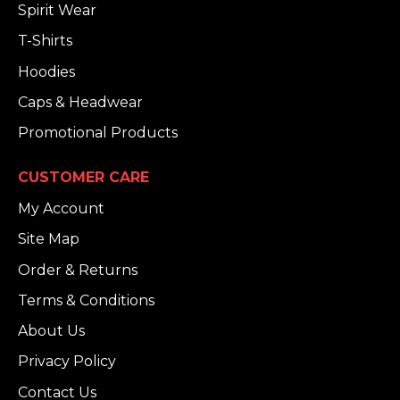
Spirit Wear
T-Shirts
Hoodies
Caps & Headwear
Promotional Products
CUSTOMER CARE
My Account
Site Map
Order & Returns
Terms & Conditions
About Us
Privacy Policy
Contact Us