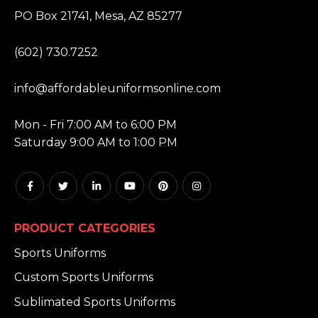
ADDRESS:
PO Box 21741, Mesa, AZ 85277
PHONE:
(602) 730.7252
EMAIL:
info@affordableuniformsonline.com
HOURS:
Mon - Fri 7:00 AM to 6:00 PM
Saturday 9:00 AM to 1:00 PM
PRODUCT CATEGORIES
Sports Uniforms
Custom Sports Uniforms
Sublimated Sports Uniforms