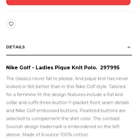
DETAILS
Nike Golf - Ladies Pique Knit Polo. 297995
The classics never fail to please. And pique knit has never
looked or felt better than in this Nike Golf style. Tailored
for a feminine fit the design features include a flat knit
collar and cuffs three-button Y-placket front seam details
and Nike Golf embossed buttons. Pearlized buttons are
selected to complement the shirt color. The contrast
Swoosh design trademark is embroidered on the left
sleeve. Made of 6-ounce 100% cotton.