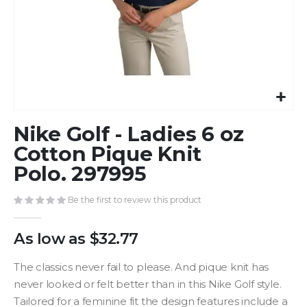
Skip
Nike Golf - Ladies 6 oz
to
the
Cotton Pique Knit
beginning
Polo. 297995
of
the
Be the first to review this product
images
gallery
As low as
$32.77
The classics never fail to please. And pique knit has
never looked or felt better than in this Nike Golf style.
Tailored for a feminine fit the design features include a