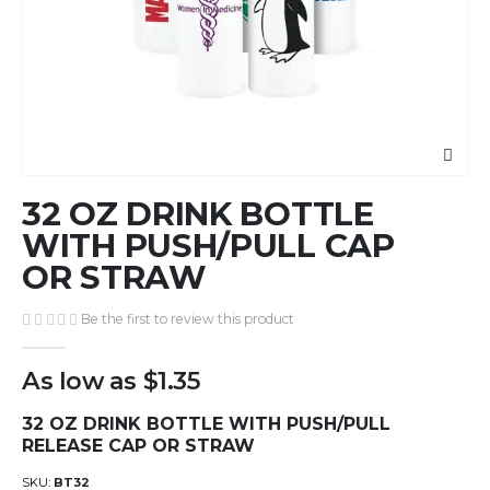
Skip
32 OZ DRINK BOTTLE
to
the
WITH PUSH/PULL CAP
beginning
OR STRAW
of
the
Be the first to review this product
images
gallery
As low as
$1.35
32 OZ DRINK BOTTLE WITH PUSH/PULL
RELEASE CAP OR STRAW
SKU
BT32