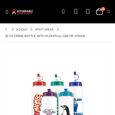
items
0
Toggle
Cart
Nav
SCHOOL
SPIRIT WEAR
32 OZ DRINK BOTTLE WITH PUSH/PULL CAP OR STRAW
Skip
to
the
end
of
the
images
gallery