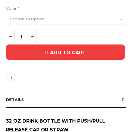
Color
ADD TO CART
DETAILS
32 OZ DRINK BOTTLE WITH PUSH/PULL
RELEASE CAP OR STRAW