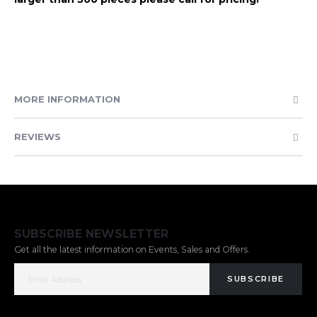
MORE INFORMATION
REVIEWS
SUBSCRIBE NEWSLETTER
Get all the latest information on Events, Sales and Offers.
SUBSCRIBE