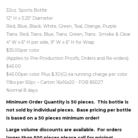
32oz. Sports Bottle
12" H x 3.25" Diameter
Red, Blue, Black, White, Green, Teal, Orange, Purple
Trans. Red, Trans. Blue, Trans. Green, Trans . Smoke & Clear
4" W x 6" H per side, 9" W x 6" H for Wrap
$35.00per color
(Applies to Pre-Production Proofs, Orders and Re-orders)
$45.00
$45.00per color Plus $.30(G) ea running charge per color
11lbs per 50pc – Carton 16x16x20 - FOB 85027
Normal 8 days
Minimum Order Quantity is 50 pieces. This bottle is
not sold by individual pieces. Base pricing per bottle
is based on a 50 pieces minimum order!
Large volume discounts are available. For orders
larger than 500 pieces please call for pricing!