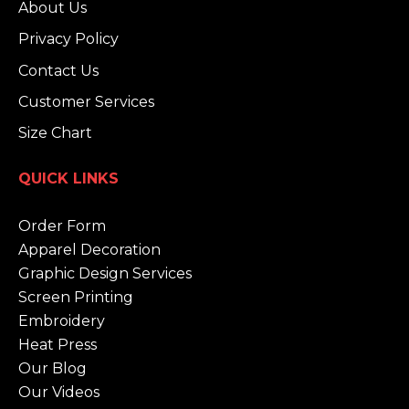
About Us
Privacy Policy
Contact Us
Customer Services
Size Chart
QUICK LINKS
Order Form
Apparel Decoration
Graphic Design Services
Screen Printing
Embroidery
Heat Press
Our Blog
Our Videos