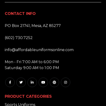
CONTACT INFO
ADDRESS:
PO Box 21741, Mesa, AZ 85277
PHONE:
(602) 730.7252
EMAIL:
info@affordableuniformsonline.com
HOURS:
Mon - Fri 7:00 AM to 6:00 PM
Saturday 9:00 AM to 1:00 PM
PRODUCT CATEGORIES
Sports Uniforms