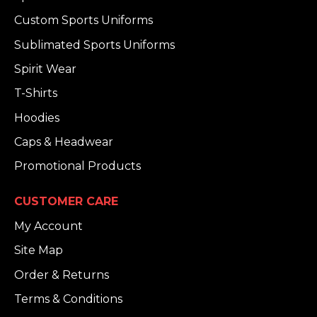
Custom Sports Uniforms
Sublimated Sports Uniforms
Spirit Wear
T-Shirts
Hoodies
Caps & Headwear
Promotional Products
CUSTOMER CARE
My Account
Site Map
Order & Returns
Terms & Conditions