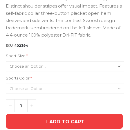
Distinct shoulder stripes offer visual impact. Features a
self-fabric collar three-button placket open hem
sleeves and side vents. The contrast Swoosh design
trademark is embroidered on the left sleeve. Made of
4.4-ounce 100% polyester Dri-FIT fabric.
SKU
402394
Sport Size
Sports Color
ADD TO CART