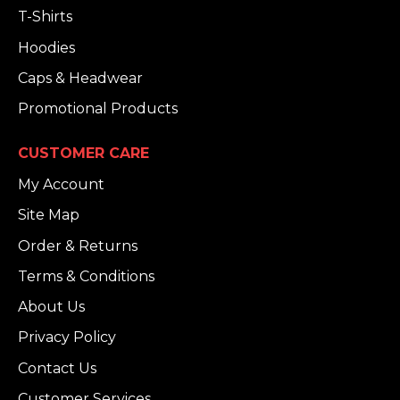
T-Shirts
Hoodies
Caps & Headwear
Promotional Products
CUSTOMER CARE
My Account
Site Map
Order & Returns
Terms & Conditions
About Us
Privacy Policy
Contact Us
Customer Services