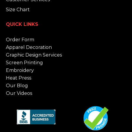
Size Chart
QUICK LINKS
Order Form
Apparel Decoration
Graphic Design Services
Screen Printing
Embroidery
Heat Press
Our Blog
Our Videos