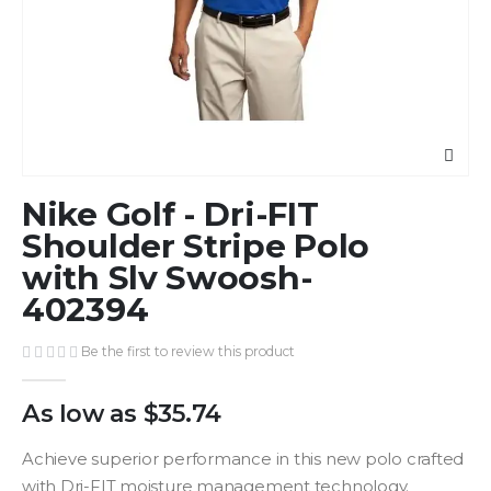
Skip
Nike Golf - Dri-FIT
to
the
Shoulder Stripe Polo
beginning
with Slv Swoosh-
of
402394
the
images
gallery
Be the first to review this product
As low as
$35.74
Achieve superior performance in this new polo crafted
with Dri-FIT moisture management technology.