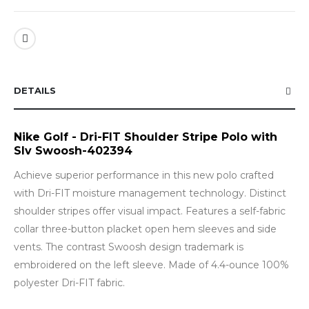
DETAILS
Nike Golf - Dri-FIT Shoulder Stripe Polo with
Slv Swoosh-402394
Achieve superior performance in this new polo crafted
with Dri-FIT moisture management technology. Distinct
shoulder stripes offer visual impact. Features a self-fabric
collar three-button placket open hem sleeves and side
vents. The contrast Swoosh design trademark is
embroidered on the left sleeve. Made of 4.4-ounce 100%
polyester Dri-FIT fabric.