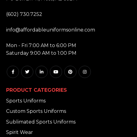
PHONE:
(602) 730.7252
EMAIL:
info@affordableuniformsonline.com
HOURS:
Mon - Fri 7:00 AM to 6:00 PM
Saturday 9:00 AM to 1:00 PM
PRODUCT CATEGORIES
Sports Uniforms
Custom Sports Uniforms
Sublimated Sports Uniforms
Spirit Wear