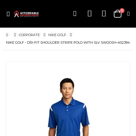
items
0
Toggle
Cart
Nav
CORPORATE
NIKE GOLF
NIKE GOLF - DRI-FIT SHOULDER STRIPE POLO WITH SLV SWOOSH-402394
Skip
to
the
end
of
the
images
gallery