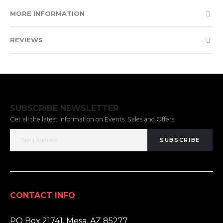
MORE INFORMATION
REVIEWS
SUBSCRIBE NEWSLETTER
Get all the latest information on Events, Sales and Offers.
SUBSCRIBE
CONTACT INFO
ADDRESS:
PO Box 21741, Mesa, AZ 85277