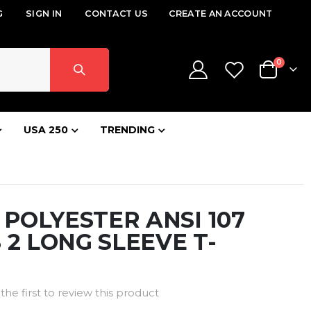
G
SIGN IN
CONTACT US
CREATE AN ACCOUNT
items
0
Cart
USA 250
TRENDING
Z POLYESTER ANSI 107
 2 LONG SLEEVE T-
the first to review this product