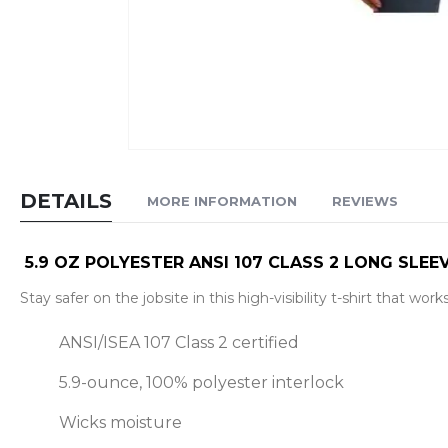
Skip
to
DETAILS
MORE INFORMATION
REVIEWS
the
beginning
of
5.9 OZ POLYESTER ANSI 107 CLASS 2 LONG SLEEV
the
Stay safer on the jobsite in this high-visibility t-shirt that wor
images
gallery
ANSI/ISEA 107 Class 2 certified
5.9-ounce, 100% polyester interlock
Wicks moisture