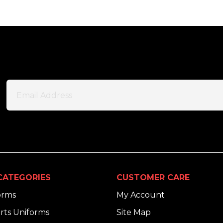
CATEGORIES
CUSTOMER CARE
orms
My Account
rts Uniforms
Site Map