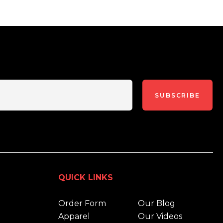
SUBSCRIBE
QUICK LINKS
Order Form
Our Blog
Apparel
Our Videos