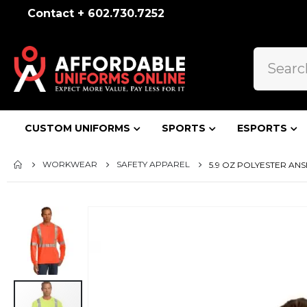
Contact + 602.730.7252
CUSTOM UNIFORMS
SPORTS
ESPORTS
WORKWEAR
SAFETY APPAREL
5.9 OZ POLYESTER ANSI
Skip
to
the
end
of
the