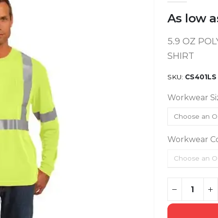
As low a
5.9 OZ POL
SHIRT
SKU
CS401LS
Workwear Si
Workwear Co