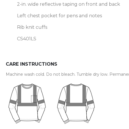
2-in. wide reflective taping on front and back
Left chest pocket for pens and notes
Rib knit cuffs
CS401LS
CARE INSTRUCTIONS
Machine wash cold. Do not bleach. Tumble dry low. Permanent