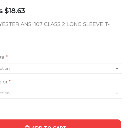
s
$18.63
YESTER ANSI 107 CLASS 2 LONG SLEEVE T-
ze
lor