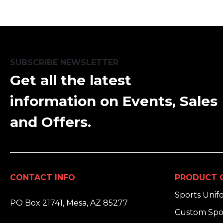
SUBSCRIBE NEWSLETTER
Get all the latest
information on Events, Sales
and Offers.
CONTACT INFO
PRODUCT 
ADDRESS:
Sports Unif
PO Box 21741, Mesa, AZ 85277
Custom Spo
PHONE: