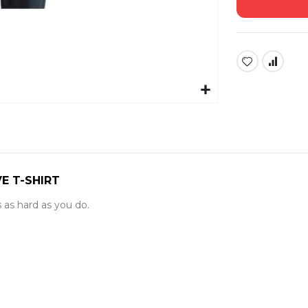
E T-SHIRT
ks as hard as you do.