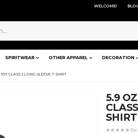
WELCOME!
BLO
SPIRITWEAR
OTHER APPAREL
DECORATION
 107 CLASS 2 LONG SLEEVE T-SHIRT
5.9 O
CLASS
SHIRT
Be 