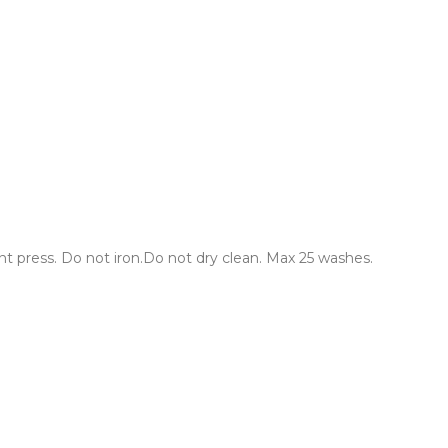
 press. Do not iron.Do not dry clean. Max 25 washes.