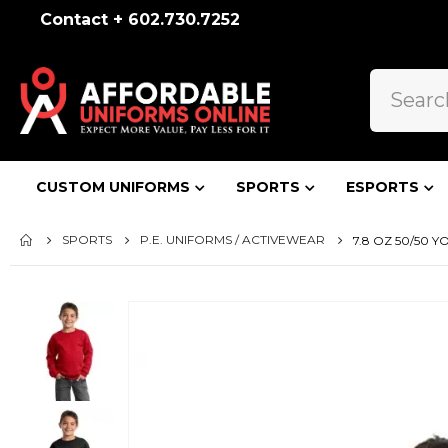
Contact + 602.730.7252
CUSTOM UNIFORMS
SPORTS
ESPORTS
SPORTS
P.E. UNIFORMS / ACTIVEWEAR
7.8 OZ 50/50 
Skip
to
the
end
of
the