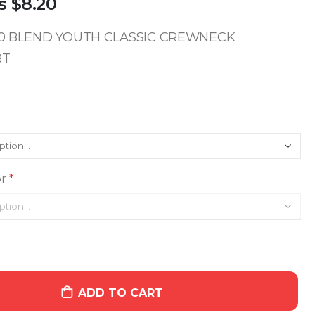
s
$8.20
/50 BLEND YOUTH CLASSIC CREWNECK
RT
r
ADD TO CART