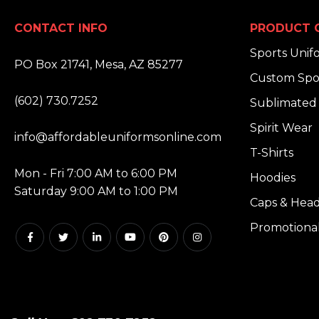
CONTACT INFO
PRODUCT 
ADDRESS:
Sports Unif
PO Box 21741, Mesa, AZ 85277
Custom Spo
PHONE:
(602) 730.7252
Sublimated 
EMAIL:
Spirit Wear
info@affordableuniformsonline.com
T-Shirts
HOURS:
Mon - Fri 7:00 AM to 6:00 PM
Hoodies
Saturday 9:00 AM to 1:00 PM
Caps & Hea
Promotiona