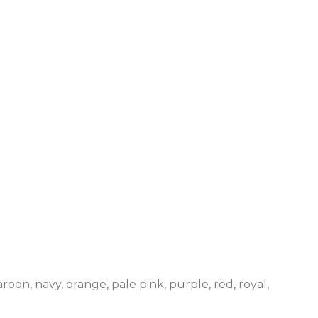
roon, navy, orange, pale pink, purple, red, royal,