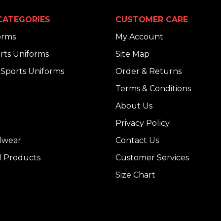
CATEGORIES
CUSTOMER CARE
orms
My Account
rts Uniforms
Site Map
Sports Uniforms
Order & Returns
Terms & Conditions
About Us
Privacy Policy
dwear
Contact Us
l Products
Customer Services
Size Chart