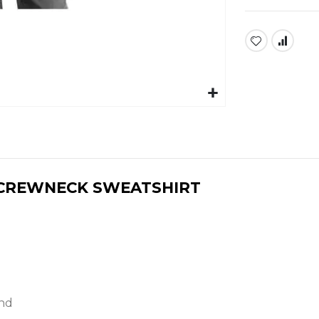
C CREWNECK SWEATSHIRT
nd