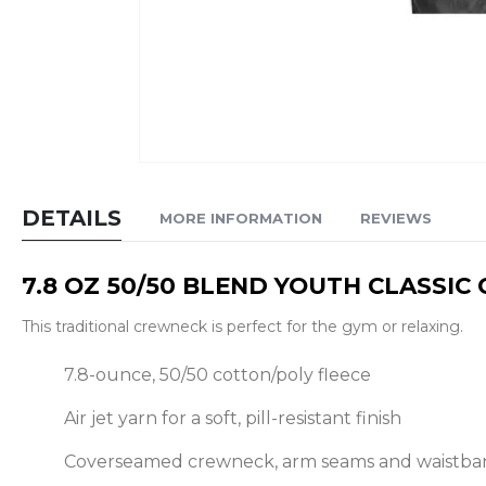
Skip
to
DETAILS
MORE INFORMATION
REVIEWS
the
beginning
7.8 OZ 50/50 BLEND YOUTH CLASSI
of
the
This traditional crewneck is perfect for the gym or relaxing.
images
gallery
7.8-ounce, 50/50 cotton/poly fleece
Air jet yarn for a soft, pill-resistant finish
Coverseamed crewneck, arm seams and waistba