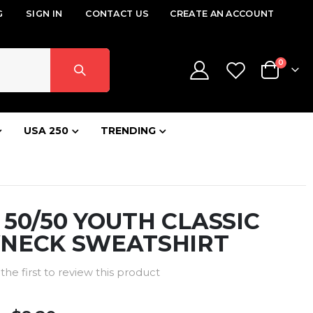
G
SIGN IN
CONTACT US
CREATE AN ACCOUNT
items
0
Cart
USA 250
TRENDING
Z 50/50 YOUTH CLASSIC
NECK SWEATSHIRT
the first to review this product