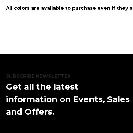
All colors are available to purchase even if they 
SUBSCRIBE NEWSLETTER
Get all the latest
information on Events, Sales
and Offers.