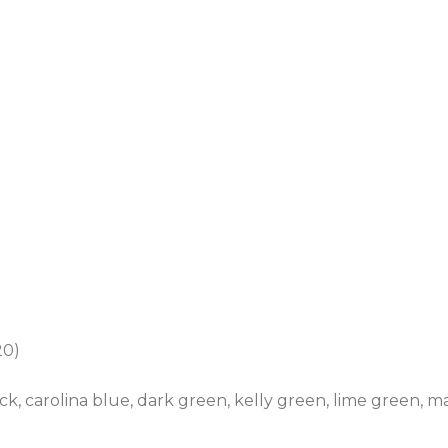
20)
ack, carolina blue, dark green, kelly green, lime green, ma