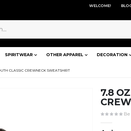
WELCOME!
BLO
SPIRITWEAR
OTHER APPAREL
DECORATION
YOUTH CLASSIC CREWNECK SWEATSHIRT
7.8 O
CREW
Be 