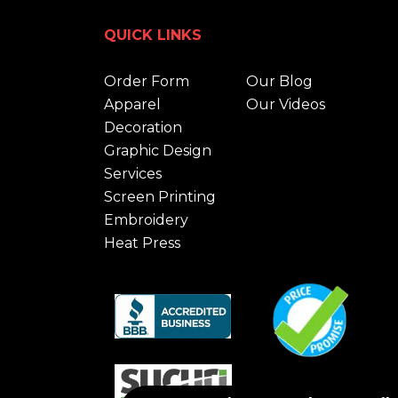
QUICK LINKS
Order Form
Our Blog
Apparel
Our Videos
Decoration
Graphic Design
Services
Screen Printing
Embroidery
Heat Press