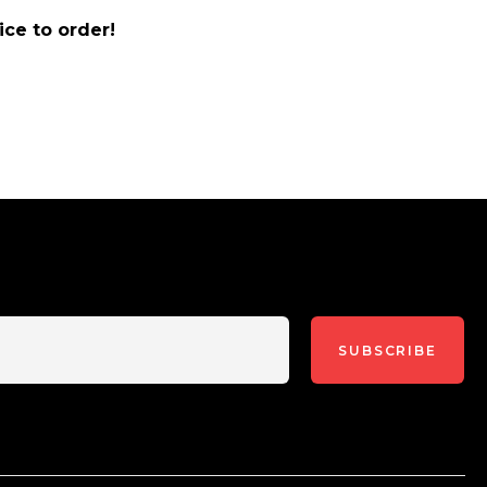
ice to order!
SUBSCRIBE