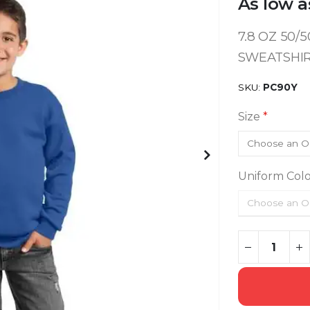
As low a
7.8 OZ 50
SWEATSHI
SKU
PC90Y
Size
Uniform Colo