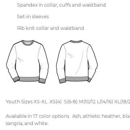
Spandex in collar, cuffs and waistband
Set-in sleeves
Rib knit collar and waistband
Youth Sizes XS-XL XS(4) S(6-8) M(10/12 L(14/16) XL(18/
Available in 17 color options. Ash, athletic heather, bl
sangria, and white.