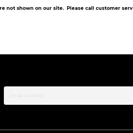
are not shown on our site. Please call customer serv