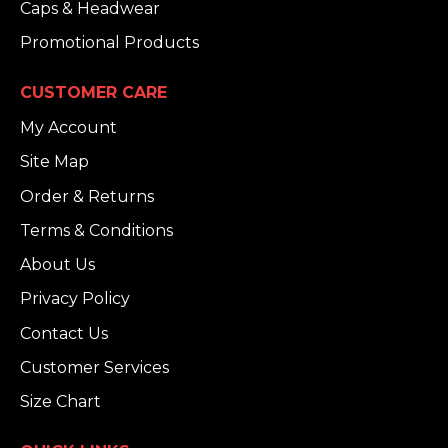
Caps & Headwear
Promotional Products
CUSTOMER CARE
My Account
Site Map
Order & Returns
Terms & Conditions
About Us
Privacy Policy
Contact Us
Customer Services
Size Chart