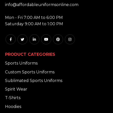
info@affordableuniformsonline.com
HOURS:
Mon - Fri 7:00 AM to 6:00 PM
Saturday 9:00 AM to 1:00 PM
PRODUCT CATEGORIES
Sports Uniforms
Custom Sports Uniforms
Sublimated Sports Uniforms
Spirit Wear
T-Shirts
Hoodies