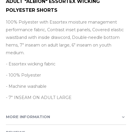
ADULT "ALBION" ESSORTEX WICKING
POLYESTER SHORTS
100% Polyester with Essortex moisture management
performance fabric, Contrast inset panels, Covered elastic
waistband with inside drawcord, Double-needle bottom
hems, 7" inseam on adult large, 6" inseam on youth
medium.
- Essortex wicking fabric
- 100% Polyester
- Machine washable
- 7" INSEAM ON ADULT LARGE
MORE INFORMATION