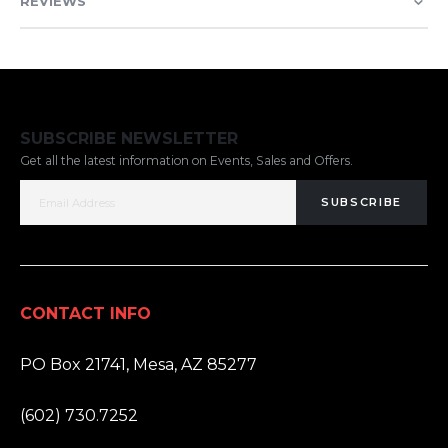
REVIEWS
SUBSCRIBE NEWSLETTER
Get all the latest information on Events, Sales and Offers.
SUBSCRIBE
CONTACT INFO
ADDRESS:
PO Box 21741, Mesa, AZ 85277
PHONE:
(602) 730.7252
EMAIL: