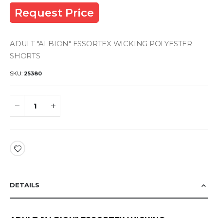
Request Price
ADULT "ALBION" ESSORTEX WICKING POLYESTER
SHORTS
SKU
25380
DETAILS