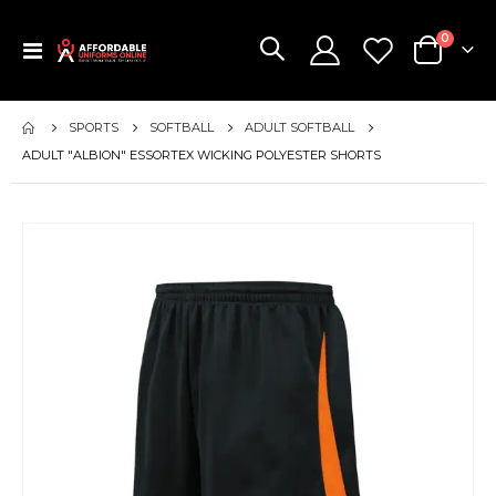
items
0
Toggle
Cart
Nav
SPORTS
SOFTBALL
ADULT SOFTBALL
ADULT "ALBION" ESSORTEX WICKING POLYESTER SHORTS
Skip
to
the
end
of
the
images
gallery