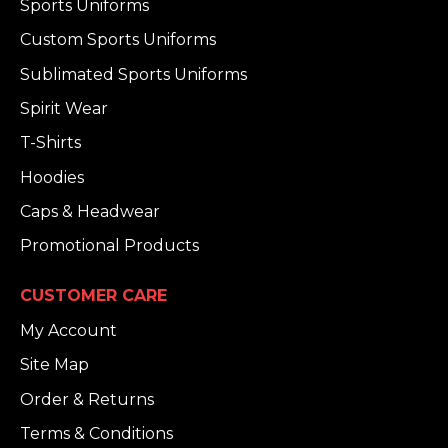
Sports Uniforms
Custom Sports Uniforms
Sublimated Sports Uniforms
Spirit Wear
T-Shirts
Hoodies
Caps & Headwear
Promotional Products
CUSTOMER CARE
My Account
Site Map
Order & Returns
Terms & Conditions