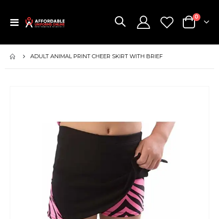
items
0
Toggle
Cart
Nav
ADULT ANIMAL PRINT CHEER SKIRT WITH BRIEF
Skip
to
the
end
of
the
images
gallery