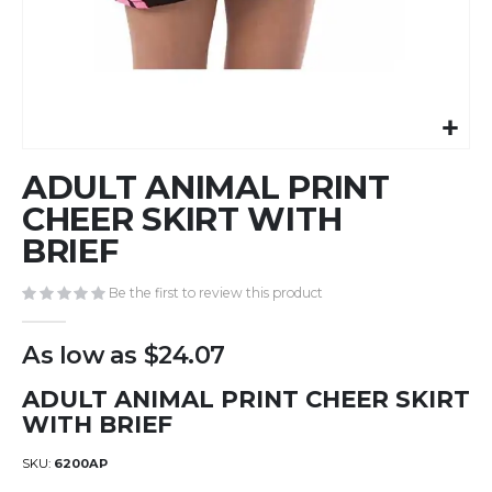
Skip
ADULT ANIMAL PRINT
to
the
CHEER SKIRT WITH
beginning
BRIEF
of
the
Be the first to review this product
images
gallery
As low as
$24.07
ADULT ANIMAL PRINT CHEER SKIRT
WITH BRIEF
SKU
6200AP