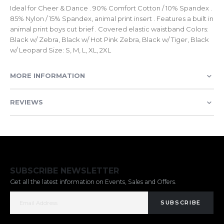
Ideal for Cheer & Dance . 90% Comfort Cotton / 10% Spandex .
85% Nylon / 15% Spandex, animal print insert . Features a built in
animal print boys cut brief . Covered elastic waistband Colors:
Black w/ Zebra, Black w/ Hot Pink Zebra, Black w/ Tiger, Black
w/ Leopard Size: S, M, L, XL, 2XL
MORE INFORMATION
REVIEWS
SUBSCRIBE NEWSLETTER
Get all the latest information on Events, Sales and Offers.
SUBSCRIBE