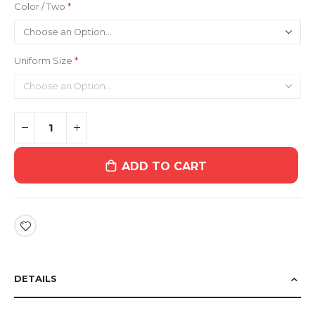
Color / Two
Uniform Size
ADD TO CART
DETAILS