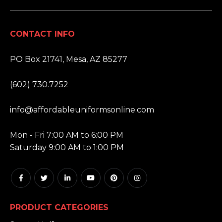
CONTACT INFO
ADDRESS:
PO Box 21741, Mesa, AZ 85277
PHONE:
(602) 730.7252
EMAIL:
info@affordableuniformsonline.com
HOURS:
Mon - Fri 7:00 AM to 6:00 PM
Saturday 9:00 AM to 1:00 PM
PRODUCT CATEGORIES