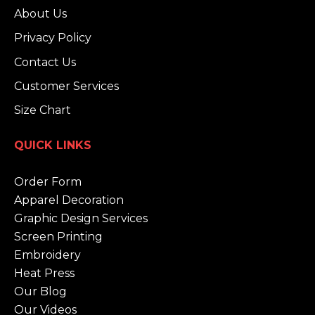
About Us
Privacy Policy
Contact Us
Customer Services
Size Chart
QUICK LINKS
Order Form
Apparel Decoration
Graphic Design Services
Screen Printing
Embroidery
Heat Press
Our Blog
Our Videos