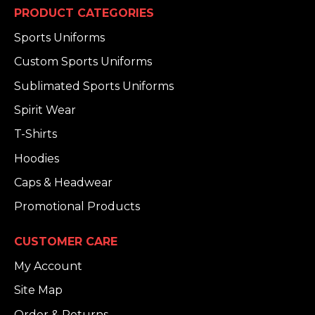
PRODUCT CATEGORIES
Sports Uniforms
Custom Sports Uniforms
Sublimated Sports Uniforms
Spirit Wear
T-Shirts
Hoodies
Caps & Headwear
Promotional Products
CUSTOMER CARE
My Account
Site Map
Order & Returns