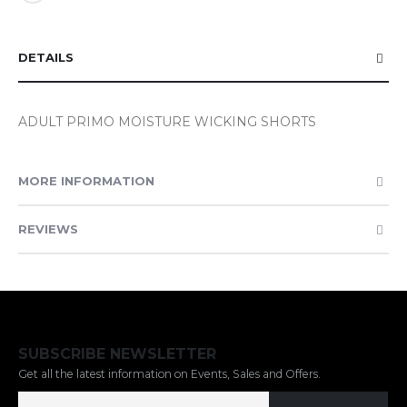
DETAILS
ADULT PRIMO MOISTURE WICKING SHORTS
MORE INFORMATION
REVIEWS
SUBSCRIBE NEWSLETTER
Get all the latest information on Events, Sales and Offers.