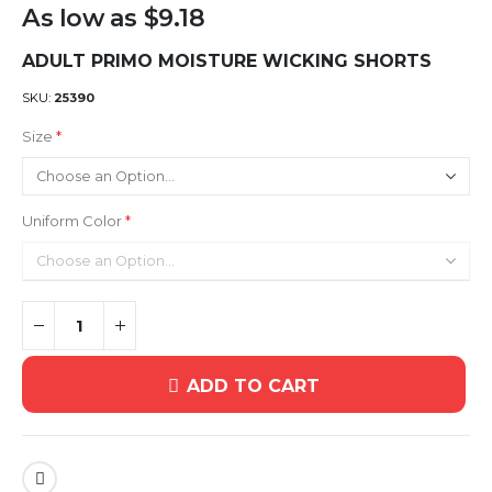
As low as
$9.18
ADULT PRIMO MOISTURE WICKING SHORTS
SKU
25390
Size
Uniform Color
ADD TO CART