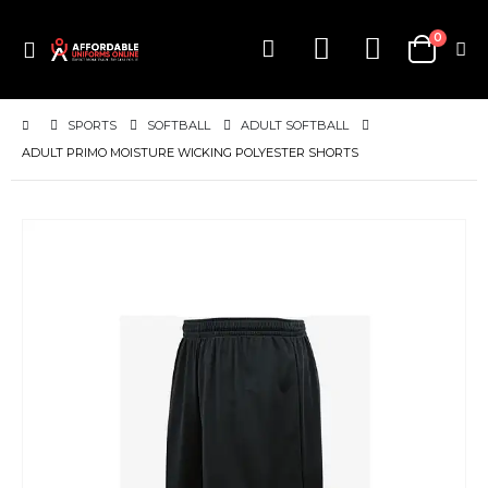
items
0
Toggle
Cart
Nav
SPORTS
SOFTBALL
ADULT SOFTBALL
ADULT PRIMO MOISTURE WICKING POLYESTER SHORTS
Skip
to
the
end
of
the
images
gallery