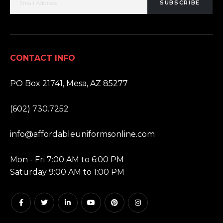
SUBSCRIBE
CONTACT INFO
ADDRESS:
PO Box 21741, Mesa, AZ 85277
PHONE:
(602) 730.7252
EMAIL:
info@affordableuniformsonline.com
HOURS:
Mon - Fri 7:00 AM to 6:00 PM
Saturday 9:00 AM to 1:00 PM