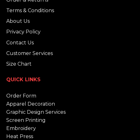
Terms & Conditions
About Us
Privacy Policy
Contact Us
Customer Services
Size Chart
QUICK LINKS
Order Form
Apparel Decoration
Graphic Design Services
Screen Printing
Embroidery
Heat Press