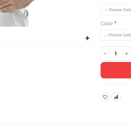
Color