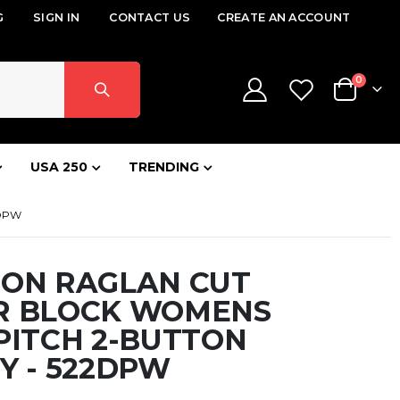
G
SIGN IN
CONTACT US
CREATE AN ACCOUNT
items
0
Cart
USA 250
TRENDING
2DPW
SON RAGLAN CUT
R BLOCK WOMENS
PITCH 2-BUTTON
Y - 522DPW