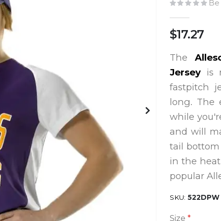
Be 
$17.27
The
Alles
Jersey
is
fastpitch 
long. The 
while you'r
and will m
tail bottom
in the heat
popular All
SKU
522DPW
Size