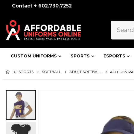
Contact + 602.730.7252
CUSTOM UNIFORMS
SPORTS
ESPORTS
SPORTS
SOFTBALL
ADULT SOFTBALL
ALLESON RA
Skip
to
the
end
of
the