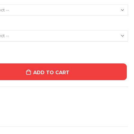
ADD TO CART