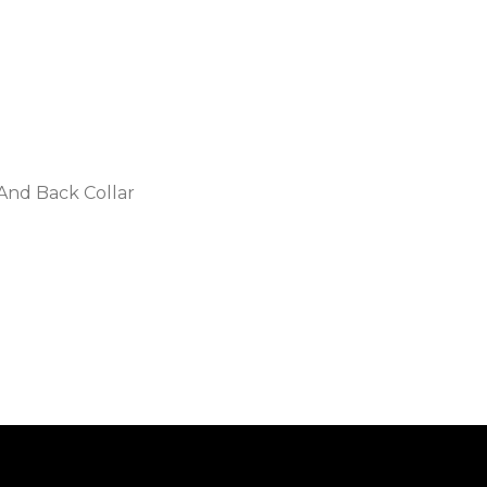
 And Back Collar