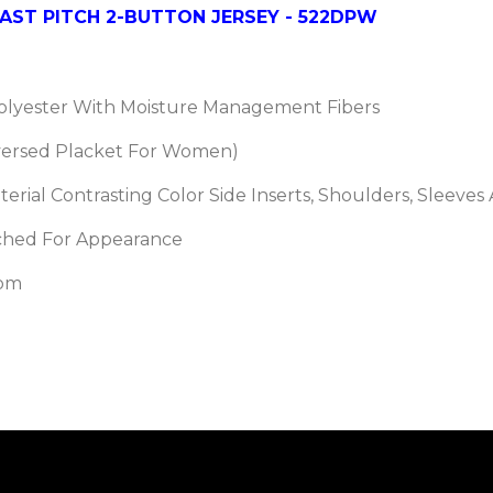
ST PITCH 2-BUTTON JERSEY - 522DPW
Polyester With Moisture Management Fibers
versed Placket For Women)
erial Contrasting Color Side Inserts, Shoulders, Sleeves
itched For Appearance
tom