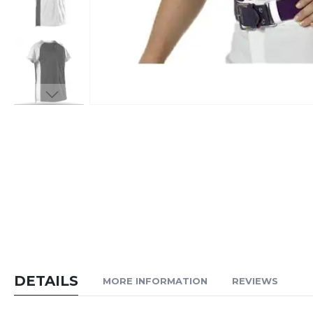
Skip
to
the
beginning
of
the
images
gallery
DETAILS
MORE INFORMATION
REVIEWS