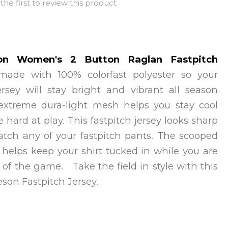
the first to review this product
on Women's 2 Button Raglan Fastpitch
 made with 100% colorfast polyester so your
jersey will stay bright and vibrant all season
extreme dura-light mesh helps you stay cool
e hard at play. This fastpitch jersey looks sharp
atch any of your fastpitch pants. The scooped
 helps keep your shirt tucked in while you are
 of the game. Take the field in style with this
eson Fastpitch Jersey.