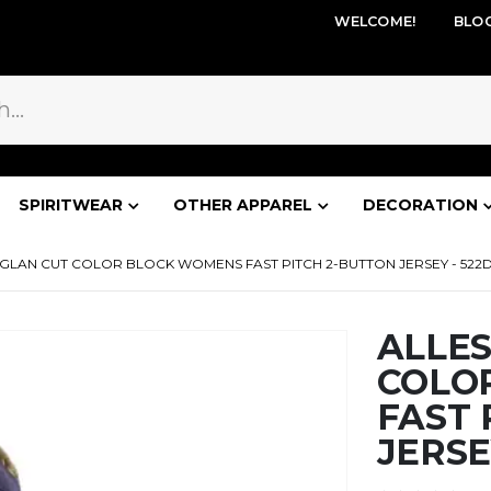
WELCOME!
BLO
SPIRITWEAR
OTHER APPAREL
DECORATION
GLAN CUT COLOR BLOCK WOMENS FAST PITCH 2-BUTTON JERSEY - 52
ALLE
COLO
FAST 
JERSE