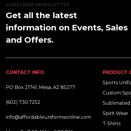
SUBSCRIBE NEWSLETTER
Get all the latest
information on Events, Sales
and Offers.
CONTACT INFO
PRODUCT 
ADDRESS:
Sports Unif
PO Box 21741, Mesa, AZ 85277
Custom Spo
PHONE:
(602) 730.7252
Sublimated 
EMAIL:
Spirit Wear
info@affordableuniformsonline.com
T-Shirts
HOURS: