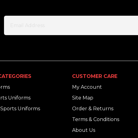
CATEGORIES
CUSTOMER CARE
orms
My Account
rts Uniforms
Site Map
Sports Uniforms
Order & Returns
Terms & Conditions
About Us