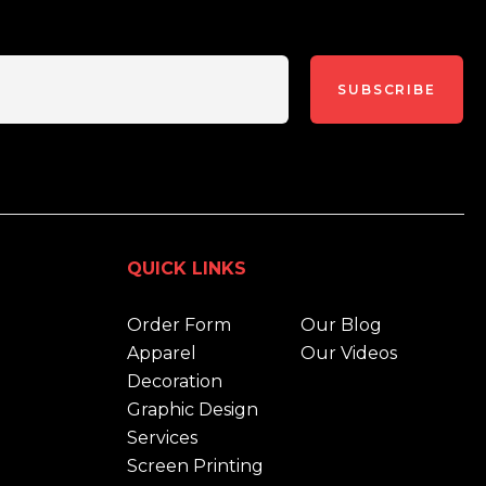
SUBSCRIBE
QUICK LINKS
Order Form
Our Blog
Apparel
Our Videos
Decoration
Graphic Design
Services
Screen Printing