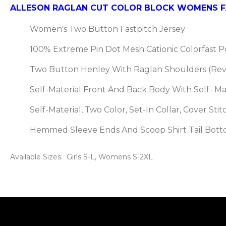
ALLESON RAGLAN CUT COLOR BLOCK WOMENS FA
Women's Two Button Fastpitch Jersey
100% Extreme Pin Dot Mesh Cationic Colorfast 
Two Button Henley With Raglan Shoulders (Re
Self-Material Front And Back Body With Self- Mat
Self-Material, Two Color, Set-In Collar, Cover St
Hemmed Sleeve Ends And Scoop Shirt Tail Bot
Available Sizes: Girls S-L, Womens S-2XL