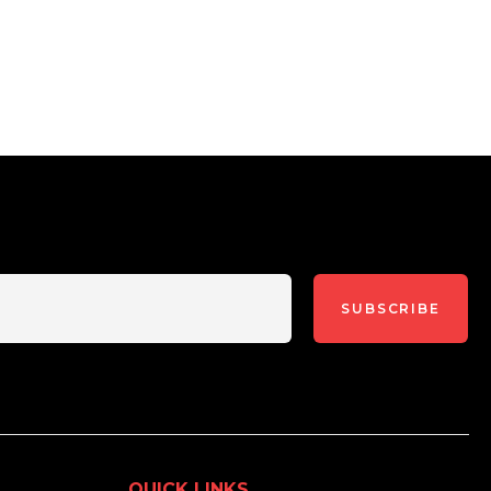
SUBSCRIBE
QUICK LINKS