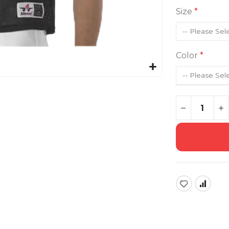
Size
Color