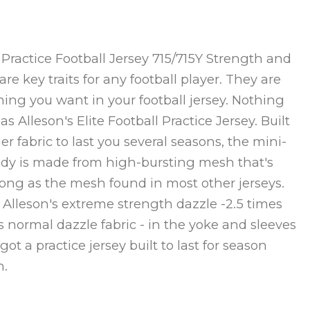
t Practice Football Jersey 715/715Y Strength and
re key traits for any football player. They are
ing you want in your football jersey. Nothing
as Alleson's Elite Football Practice Jersey. Built
er fabric to last you several seasons, the mini-
ody is made from high-bursting mesh that's
rong as the mesh found in most other jerseys.
 Alleson's extreme strength dazzle -2.5 times
s normal dazzle fabric - in the yoke and sleeves
ot a practice jersey built to last for season
n.