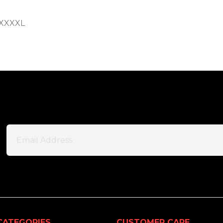
S-XXXXL
CATEGORIES
CUSTOMER CARE