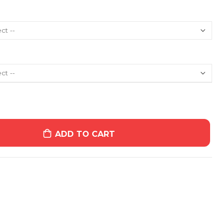
ADD TO CART