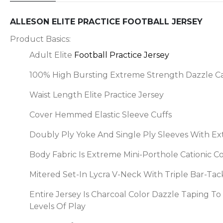
ALLESON ELITE PRACTICE FOOTBALL JERSEY
Product Basics:
Adult Elite
Football Practice Jersey
100% High Bursting Extreme Strength Dazzle Ca
Waist Length Elite Practice Jersey
Cover Hemmed Elastic Sleeve Cuffs
Doubly Ply Yoke And Single Ply Sleeves With Ex
Body Fabric Is Extreme Mini-Porthole Cationic 
Mitered Set-In Lycra V-Neck With Triple Bar-T
Entire Jersey Is Charcoal Color Dazzle Taping T
Levels Of Play