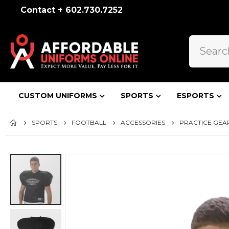
Contact + 602.730.7252
CUSTOM UNIFORMS
SPORTS
ESPORTS
SPORTS
FOOTBALL
ACCESSORIES
PRACTICE GEA
Skip
to
the
end
of
the