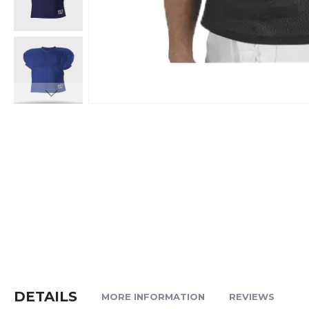
Skip
to
the
beginning
of
the
images
gallery
DETAILS
MORE INFORMATION
REVIEWS