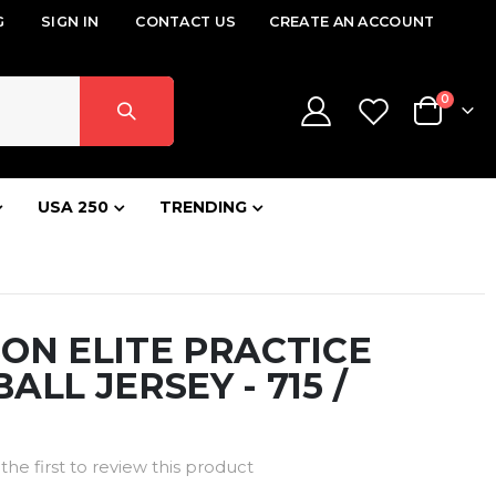
G
SIGN IN
CONTACT US
CREATE AN ACCOUNT
items
0
Cart
USA 250
TRENDING
ON ELITE PRACTICE
ALL JERSEY - 715 /
the first to review this product