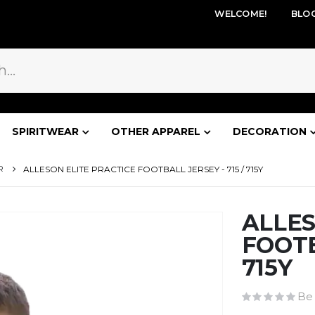
WELCOME!
BLO
SPIRITWEAR
OTHER APPAREL
DECORATION
R
ALLESON ELITE PRACTICE FOOTBALL JERSEY - 715 / 715Y
ALLES
FOOTB
715Y
Be 