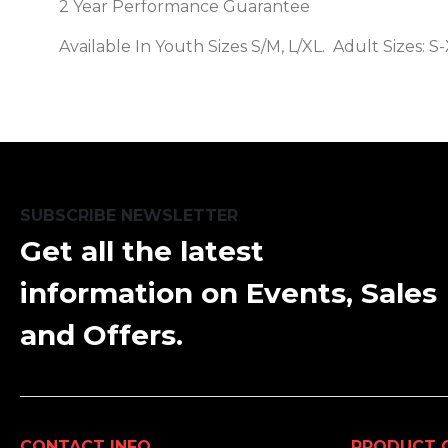
2 Year Performance Guarantee
Available In Youth Sizes S/M, L/XL. Adult Sizes: 
SUBSCRIBE NEWSLETTER
Get all the latest
information on Events, Sales
and Offers.
CONTACT INFO
PRODUCT 