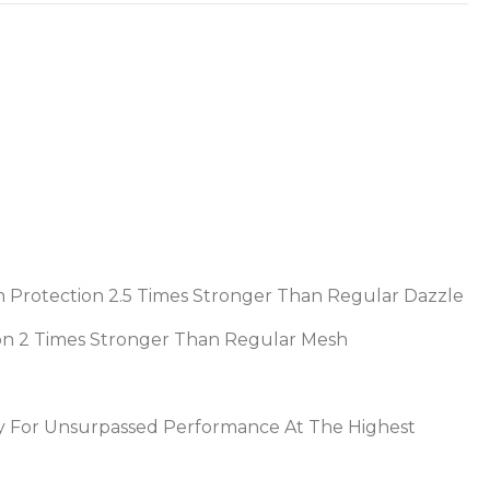
h Protection 2.5 Times Stronger Than Regular Dazzle
tion 2 Times Stronger Than Regular Mesh
sey For Unsurpassed Performance At The Highest