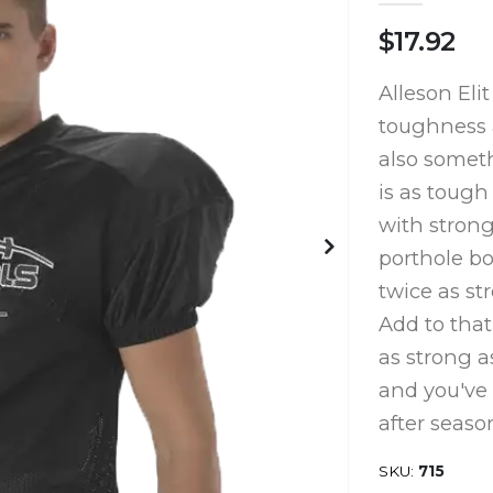
$17.92
Alleson Eli
toughness a
also someth
is as tough 
with strong
porthole b
twice as st
Add to that
as strong a
and you've g
after seaso
SKU
715