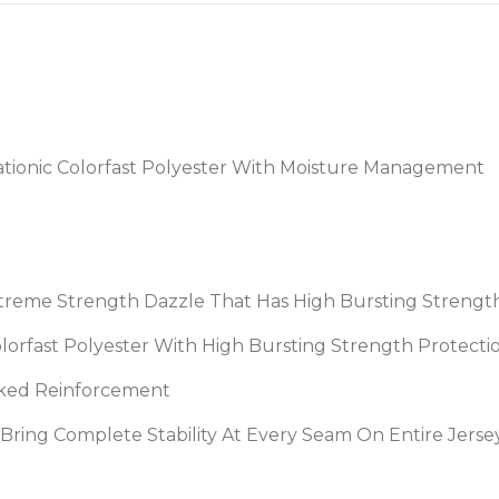
tionic Colorfast Polyester With Moisture Management
treme Strength Dazzle That Has High Bursting Strengt
Colorfast Polyester With High Bursting Strength Protec
acked Reinforcement
o Bring Complete Stability At Every Seam On Entire Jer