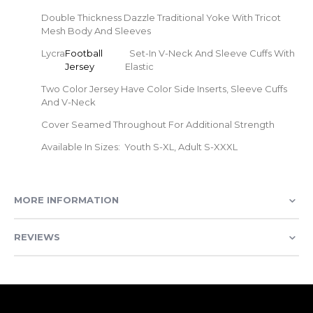
Double Thickness Dazzle Traditional Yoke With Tricot
Mesh Body And Sleeves
Lycra
Football
Set-In V-Neck And Sleeve Cuffs With
Jersey
Elastic
Two Color Jersey Have Color Side Inserts, Sleeve Cuffs
And V-Neck
Cover Seamed Throughout For Additional Strength
Available In Sizes: Youth S-XL, Adult S-XXXL
MORE INFORMATION
REVIEWS