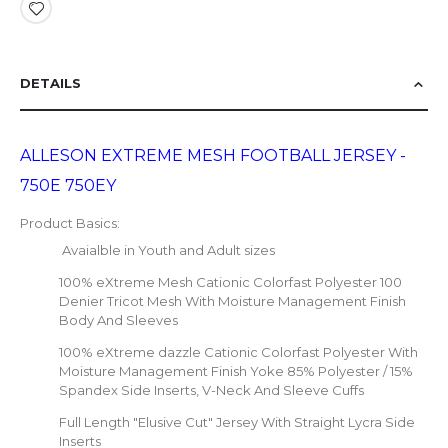
DETAILS
ALLESON EXTREME MESH FOOTBALL JERSEY -
750E 750EY
Product Basics:
Avaialble in Youth and Adult sizes
100% eXtreme Mesh Cationic Colorfast Polyester 100
Denier Tricot Mesh With Moisture Management Finish
Body And Sleeves
100% eXtreme dazzle Cationic Colorfast Polyester With
Moisture Management Finish Yoke 85% Polyester / 15%
Spandex Side Inserts, V-Neck And Sleeve Cuffs
Full Length "Elusive Cut" Jersey With Straight Lycra Side
Inserts