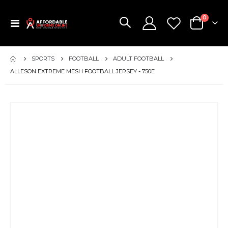
items
0
Toggle
Cart
Nav
SPORTS
FOOTBALL
ADULT FOOTBALL
ALLESON EXTREME MESH FOOTBALL JERSEY - 750E
Skip
to
the
end
of
the
images
gallery