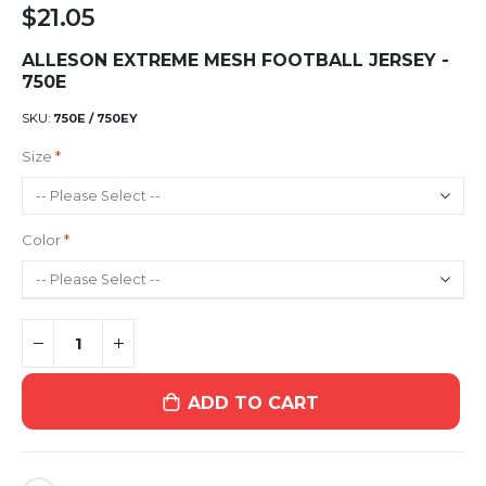
$21.05
ALLESON EXTREME MESH FOOTBALL JERSEY -
750E
SKU
750E / 750EY
Size
Color
ADD TO CART