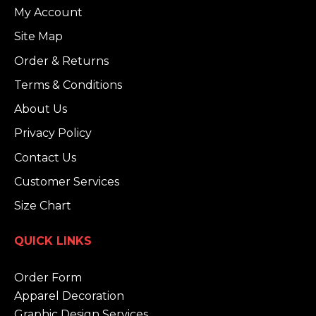
My Account
Site Map
Order & Returns
Terms & Conditions
About Us
Privacy Policy
Contact Us
Customer Services
Size Chart
QUICK LINKS
Order Form
Apparel Decoration
Graphic Design Services