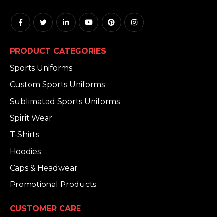
PRODUCT CATEGORIES
Sports Uniforms
Custom Sports Uniforms
Sublimated Sports Uniforms
Spirit Wear
T-Shirts
Hoodies
Caps & Headwear
Promotional Products
CUSTOMER CARE