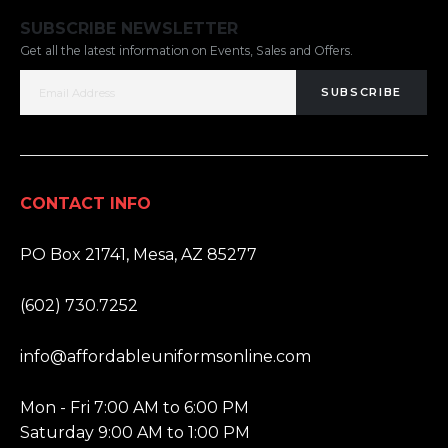
SUBSCRIBE NEWSLETTER
Get all the latest information on Events, Sales and Offers.
SUBSCRIBE
CONTACT INFO
ADDRESS:
PO Box 21741, Mesa, AZ 85277
PHONE:
(602) 730.7252
EMAIL:
info@affordableuniformsonline.com
HOURS:
Mon - Fri 7:00 AM to 6:00 PM
Saturday 9:00 AM to 1:00 PM