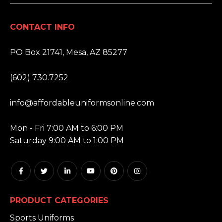
CONTACT INFO
ADDRESS:
PO Box 21741, Mesa, AZ 85277
PHONE:
(602) 730.7252
EMAIL:
info@affordableuniformsonline.com
HOURS:
Mon - Fri 7:00 AM to 6:00 PM
Saturday 9:00 AM to 1:00 PM
PRODUCT CATEGORIES
Sports Uniforms