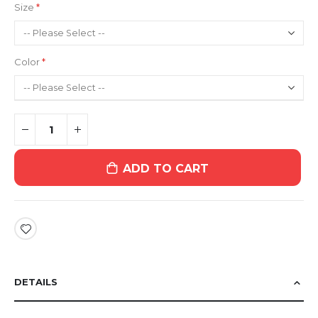
Size
Color
ADD TO CART
DETAILS