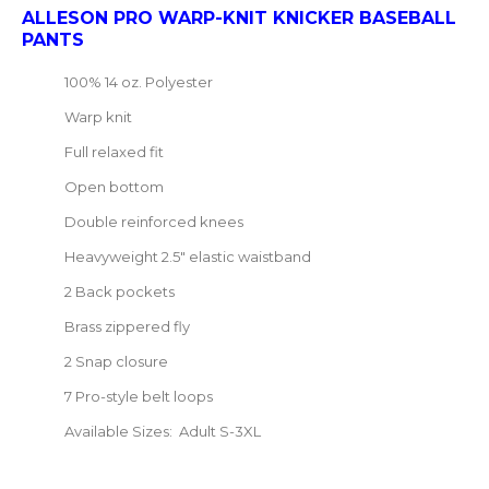
ALLESON PRO WARP-KNIT KNICKER BASEBALL
PANTS
100% 14 oz. Polyester
Warp knit
Full relaxed fit
Open bottom
Double reinforced knees
Heavyweight 2.5" elastic waistband
2 Back pockets
Brass zippered fly
2 Snap closure
7 Pro-style belt loops
Available Sizes: Adult S-3XL