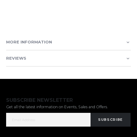
MORE INFORMATION
REVIEWS
SUBSCRIBE NEWSLETTER
Get all the latest information on Events, Sales and Offers.
SUBSCRIBE