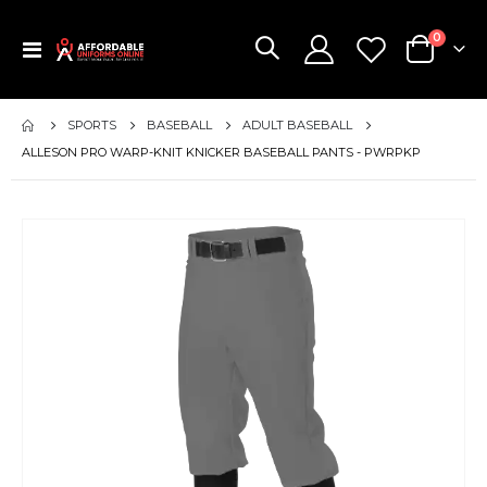
items
0
Toggle
Cart
Nav
SPORTS
BASEBALL
ADULT BASEBALL
ALLESON PRO WARP-KNIT KNICKER BASEBALL PANTS - PWRPKP
Skip
to
the
end
of
the
images
gallery