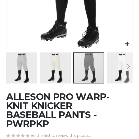
Skip
ALLESON PRO WARP-
to
the
KNIT KNICKER
beginning
BASEBALL PANTS -
of
PWRPKP
the
images
gallery
Be the first to review this product