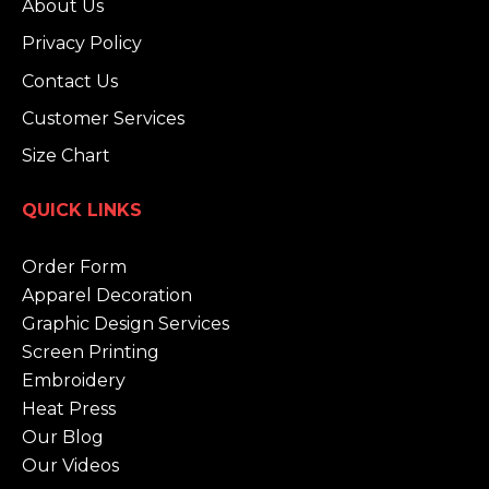
About Us
Privacy Policy
Contact Us
Customer Services
Size Chart
QUICK LINKS
Order Form
Apparel Decoration
Graphic Design Services
Screen Printing
Embroidery
Heat Press
Our Blog
Our Videos