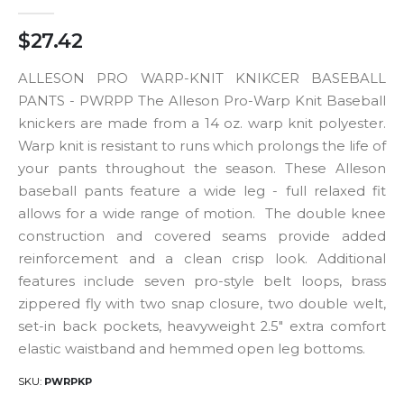
$27.42
ALLESON PRO WARP-KNIT KNIKCER BASEBALL
PANTS - PWRPP The Alleson Pro-Warp Knit Baseball
knickers are made from a 14 oz. warp knit polyester.
Warp knit is resistant to runs which prolongs the life of
your pants throughout the season. These Alleson
baseball pants feature a wide leg - full relaxed fit
allows for a wide range of motion. The double knee
construction and covered seams provide added
reinforcement and a clean crisp look. Additional
features include seven pro-style belt loops, brass
zippered fly with two snap closure, two double welt,
set-in back pockets, heavyweight 2.5" extra comfort
elastic waistband and hemmed open leg bottoms.
SKU
PWRPKP