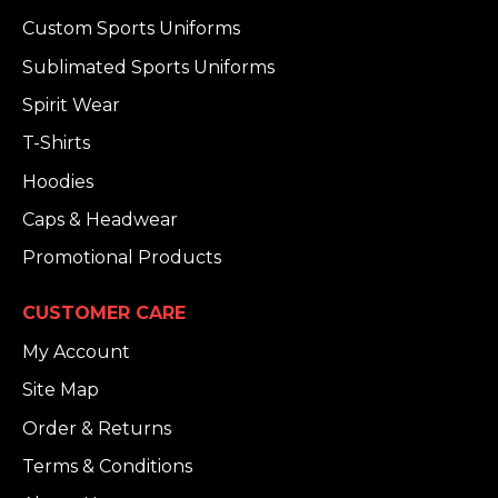
Custom Sports Uniforms
Sublimated Sports Uniforms
Spirit Wear
T-Shirts
Hoodies
Caps & Headwear
Promotional Products
CUSTOMER CARE
My Account
Site Map
Order & Returns
Terms & Conditions