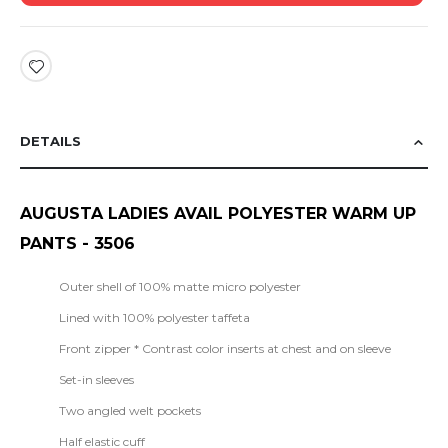
DETAILS
AUGUSTA LADIES AVAIL POLYESTER
WARM UP
PANTS
- 3506
Outer shell of 100% matte micro polyester
Lined with 100% polyester taffeta
Front zipper * Contrast color inserts at chest and on sleeve
Set-in sleeves
Two angled welt pockets
Half elastic cuff