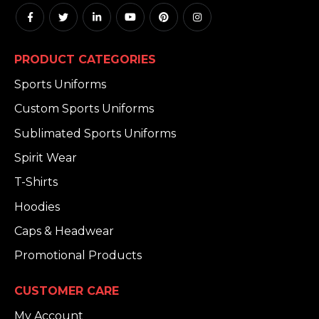
PRODUCT CATEGORIES
Sports Uniforms
Custom Sports Uniforms
Sublimated Sports Uniforms
Spirit Wear
T-Shirts
Hoodies
Caps & Headwear
Promotional Products
CUSTOMER CARE
My Account