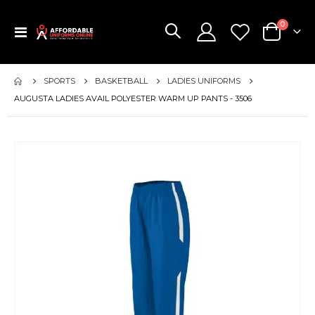
items
0
Toggle
Cart
Nav
SPORTS
BASKETBALL
LADIES UNIFORMS
AUGUSTA LADIES AVAIL POLYESTER WARM UP PANTS - 3506
Skip
to
the
end
of
the
images
gallery