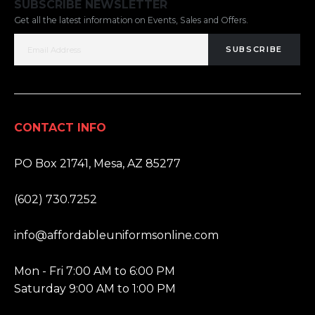
SUBSCRIBE NEWSLETTER
Get all the latest information on Events, Sales and Offers.
SUBSCRIBE
CONTACT INFO
ADDRESS:
PO Box 21741, Mesa, AZ 85277
PHONE:
(602) 730.7252
EMAIL:
info@affordableuniformsonline.com
HOURS:
Mon - Fri 7:00 AM to 6:00 PM
Saturday 9:00 AM to 1:00 PM