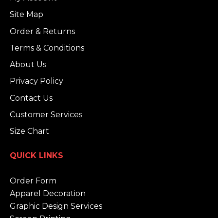
Site Map
Order & Returns
Terms & Conditions
About Us
Privacy Policy
Contact Us
Customer Services
Size Chart
QUICK LINKS
Order Form
Apparel Decoration
Graphic Design Services