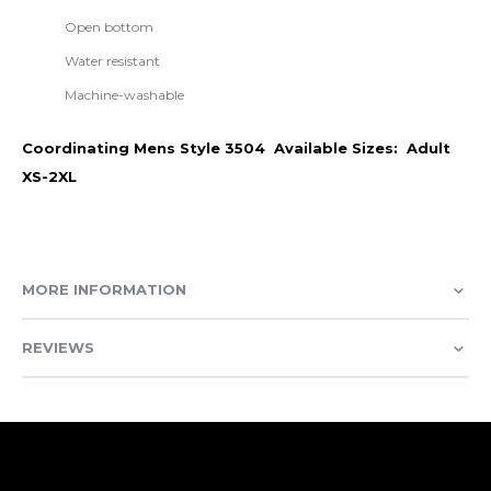
Open bottom
Water resistant
Machine-washable
Coordinating Mens Style 3504 Available Sizes: Adult
XS-2XL
MORE INFORMATION
REVIEWS