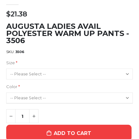
$21.38
AUGUSTA LADIES AVAIL
POLYESTER WARM UP PANTS -
3506
SKU
3506
Size
Color
ADD TO CART