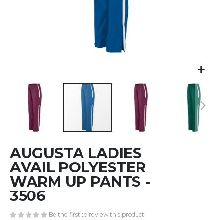
Skip
AUGUSTA LADIES
to
the
AVAIL POLYESTER
beginning
WARM UP PANTS -
of
3506
the
images
gallery
Be the first to review this product