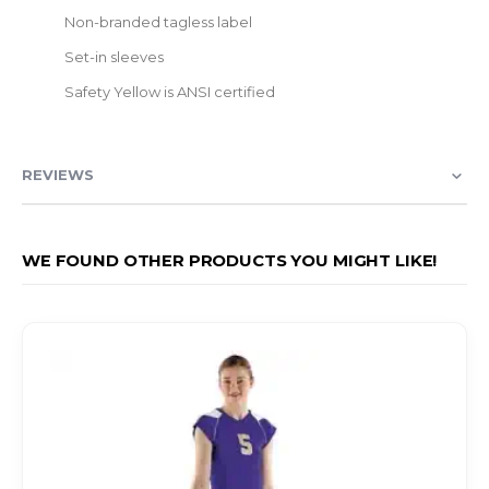
Non-branded tagless label
Set-in sleeves
Safety Yellow is ANSI certified
REVIEWS
WE FOUND OTHER PRODUCTS YOU MIGHT LIKE!