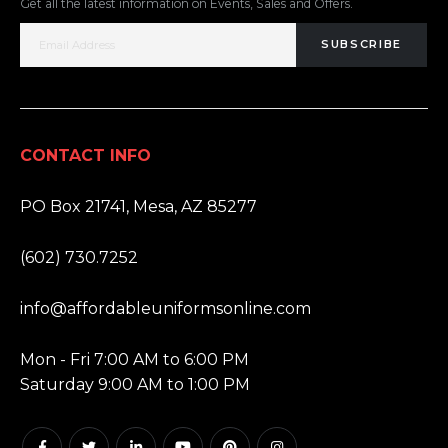
Get all the latest information on Events, Sales and Offers.
SUBSCRIBE
CONTACT INFO
ADDRESS:
PO Box 21741, Mesa, AZ 85277
PHONE:
(602) 730.7252
EMAIL:
info@affordableuniformsonline.com
HOURS:
Mon - Fri 7:00 AM to 6:00 PM
Saturday 9:00 AM to 1:00 PM