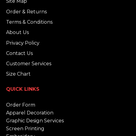
Site Map
Order & Returns
Terms & Conditions
About Us
Privacy Policy
Contact Us
Customer Services
Size Chart
QUICK LINKS
Order Form
Apparel Decoration
Graphic Design Services
Screen Printing