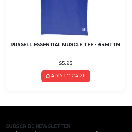
RUSSELL ESSENTIAL MUSCLE TEE - 64MTTM
$5.95
ADD TO CART
SUBSCRIBE NEWSLETTER