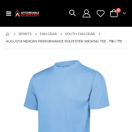
items
0
Toggle
Cart
Nav
SPORTS
FAN GEAR
YOUTH FAN GEAR
AUGUSTA NEXGEN PERFORMANCE POLYESTER WICKING TEE - 790 / 791
Skip
to
the
end
of
the
images
gallery