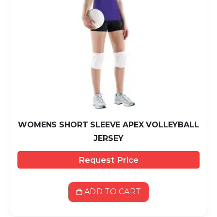
WOMENS SHORT SLEEVE APEX VOLLEYBALL
JERSEY
Request Price
ADD TO CART