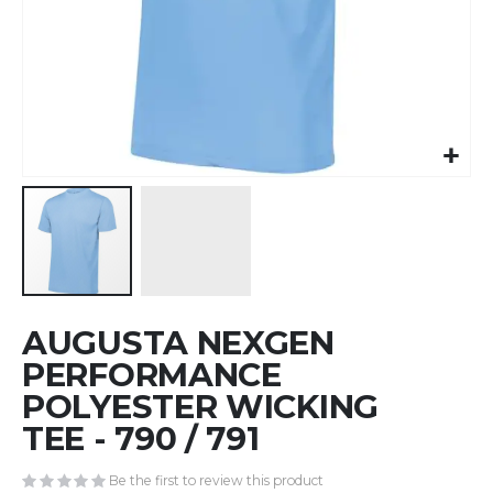
Skip
AUGUSTA NEXGEN
to
the
PERFORMANCE
beginning
POLYESTER WICKING
of
TEE - 790 / 791
the
images
gallery
Be the first to review this product