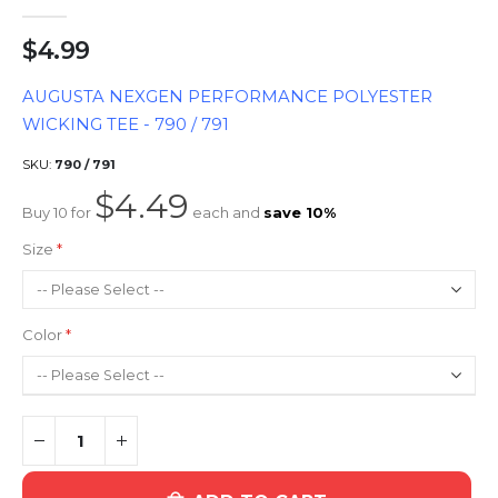
$4.99
AUGUSTA NEXGEN PERFORMANCE POLYESTER
WICKING TEE - 790 / 791
SKU
790 / 791
$4.49
Buy 10 for
each and
save
10
%
Size
Color