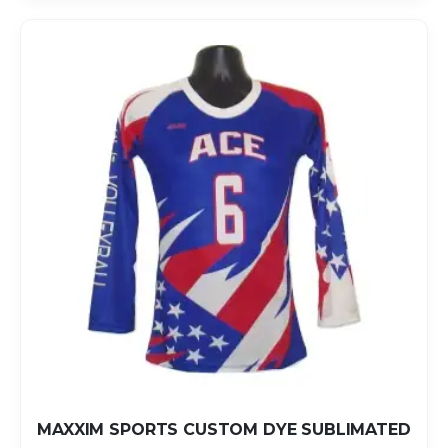
MAXXIM SPORTS CUSTOM DYE SUBLIMATED