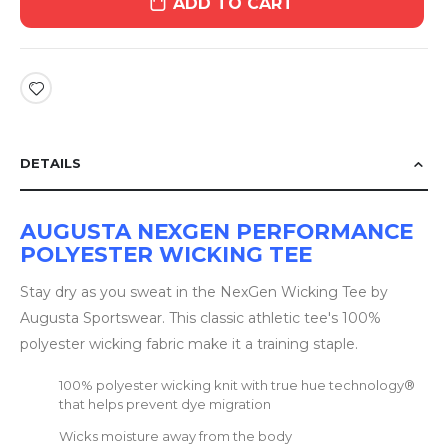
ADD TO CART
DETAILS
AUGUSTA NEXGEN PERFORMANCE
POLYESTER WICKING TEE
Stay dry as you sweat in the NexGen Wicking Tee by
Augusta Sportswear. This classic athletic tee's 100%
polyester wicking fabric make it a training staple.
100% polyester wicking knit with true hue technology®
that helps prevent dye migration
Wicks moisture away from the body