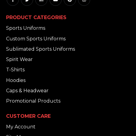
PRODUCT CATEGORIES
Sports Uniforms
Custom Sports Uniforms
Sublimated Sports Uniforms
Spirit Wear
T-Shirts
Hoodies
Caps & Headwear
Promotional Products
CUSTOMER CARE
My Account