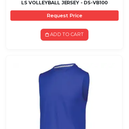
LS VOLLEYBALL JERSEY - DS-VB100
Request Price
ADD TO CART