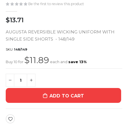
gallery
Be the first to review this product
$13.71
AUGUSTA REVERSIBLE WICKING UNIFORM WITH
SINGLE SIDE SHORTS - 148/149
SKU
148/149
$11.89
Buy 10 for
each and
save
13
%
ADD TO CART