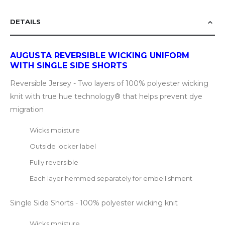
DETAILS
AUGUSTA REVERSIBLE WICKING UNIFORM
WITH SINGLE SIDE SHORTS
Reversible Jersey - Two layers of 100% polyester wicking
knit with true hue technology® that helps prevent dye
migration
Wicks moisture
Outside locker label
Fully reversible
Each layer hemmed separately for embellishment
Single Side Shorts - 100% polyester wicking knit
Wicks moisture