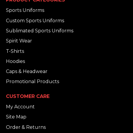
Sports Uniforms
Custom Sports Uniforms
Sublimated Sports Uniforms
Spirit Wear
T-Shirts
Hoodies
Caps & Headwear
Promotional Products
CUSTOMER CARE
My Account
Site Map
Order & Returns