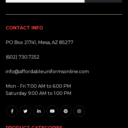
CONTACT INFO
ADDRESS:
PO Box 21741, Mesa, AZ 85277
PHONE:
(602) 730.7252
EMAIL:
info@affordableuniformsonline.com
HOURS:
Mon - Fri 7:00 AM to 6:00 PM
Saturday 9:00 AM to 1:00 PM
PRODUCT CATEGORIES