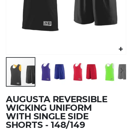
Skip
AUGUSTA REVERSIBLE
to
the
WICKING UNIFORM
beginning
WITH SINGLE SIDE
of
SHORTS - 148/149
the
images