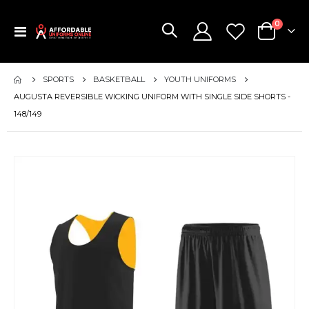
items
0
Toggle
Cart
Nav
SPORTS
BASKETBALL
YOUTH UNIFORMS
AUGUSTA REVERSIBLE WICKING UNIFORM WITH SINGLE SIDE SHORTS -
148/149
Skip
to
the
end
of
the
images
gallery