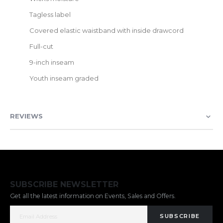
Tagless label
Covered elastic waistband with inside drawcord
Full-cut
9-inch inseam
Youth inseam graded
REVIEWS
SUBSCRIBE NEWSLETTER
Get all the latest information on Events, Sales and Offers.
SUBSCRIBE