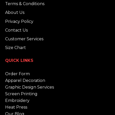
Terms & Conditions
About Us
Privacy Policy
Contact Us
Customer Services
Size Chart
QUICK LINKS
Order Form
Apparel Decoration
Graphic Design Services
Screen Printing
Embroidery
Heat Press
Our Blog