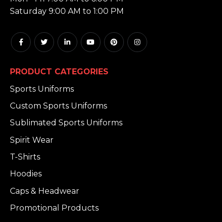
Saturday 9:00 AM to 1:00 PM
PRODUCT CATEGORIES
Sports Uniforms
Custom Sports Uniforms
Sublimated Sports Uniforms
Spirit Wear
T-Shirts
Hoodies
Caps & Headwear
Promotional Products