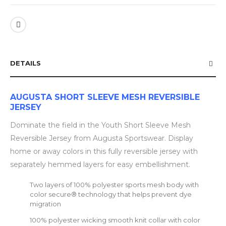
DETAILS
AUGUSTA SHORT SLEEVE MESH REVERSIBLE
JERSEY
Dominate the field in the Youth Short Sleeve Mesh
Reversible Jersey from Augusta Sportswear. Display
home or away colors in this fully reversible jersey with
separately hemmed layers for easy embellishment.
Two layers of 100% polyester sports mesh body with
color secure® technology that helps prevent dye
migration
100% polyester wicking smooth knit collar with color