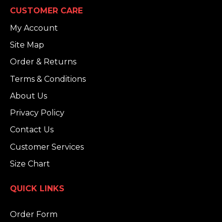
CUSTOMER CARE
My Account
Site Map
Order & Returns
Terms & Conditions
About Us
Privacy Policy
Contact Us
Customer Services
Size Chart
QUICK LINKS
Order Form