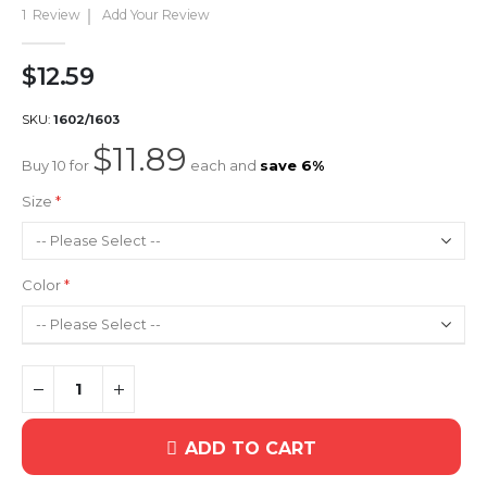
gallery
1
Review
Add Your Review
$12.59
SKU
1602/1603
$11.89
Buy 10 for
each and
save
6
%
Size
Color
ADD TO CART