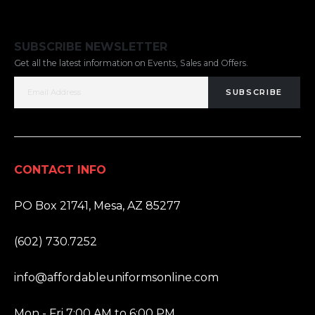
SUBSCRIBE NEWSLETTER
Get all the latest information on Events, Sales and Offers.
SUBSCRIBE
CONTACT INFO
ADDRESS:
PO Box 21741, Mesa, AZ 85277
PHONE:
(602) 730.7252
EMAIL:
info@affordableuniformsonline.com
HOURS:
Mon - Fri 7:00 AM to 6:00 PM