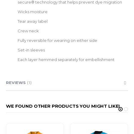
secure® technology that helps prevent dye migration
Wicks moisture
Tear away label
Crew neck
Fully reversible for wearing on either side
Set-in sleeves
Each layer hemmed separately for embellishment
REVIEWS
1
WE FOUND OTHER PRODUCTS YOU MIGHT LIKE!