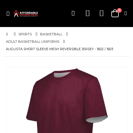
items
0
Toggle
Cart
Nav
SPORTS
BASKETBALL
ADULT BASKETBALL UNIFORMS
AUGUSTA SHORT SLEEVE MESH REVERSIBLE JERSEY - 1602 / 1603
Skip
to
the
end
of
the
images
gallery