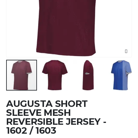
Skip
AUGUSTA SHORT
to
the
SLEEVE MESH
beginning
REVERSIBLE JERSEY -
of
1602 / 1603
the
images