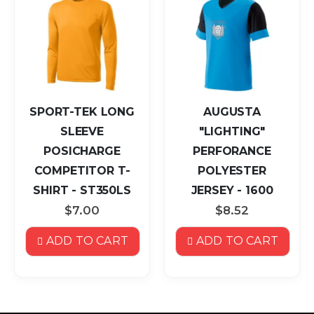
SPORT-TEK LONG
AUGUSTA
SLEEVE
"LIGHTING"
POSICHARGE
PERFORANCE
COMPETITOR T-
POLYESTER
SHIRT - ST350LS
JERSEY - 1600
$7.00
$8.52
ADD TO CART
ADD TO CART