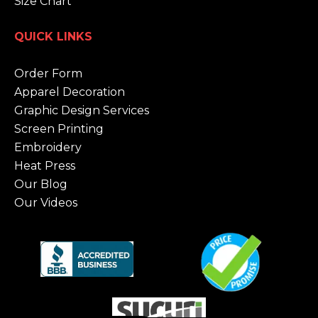
Size Chart
QUICK LINKS
Order Form
Apparel Decoration
Graphic Design Services
Screen Printing
Embroidery
Heat Press
Our Blog
Our Videos