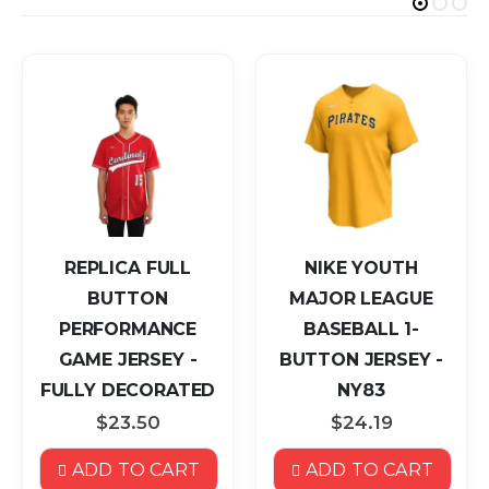
REPLICA FULL
NIKE YOUTH
BUTTON
MAJOR LEAGUE
PERFORMANCE
BASEBALL 1-
GAME JERSEY -
BUTTON JERSEY -
FULLY DECORATED
NY83
$23.50
$24.19
ADD TO CART
ADD TO CART