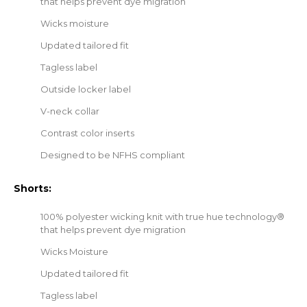
that helps prevent dye migration
Wicks moisture
Updated tailored fit
Tagless label
Outside locker label
V-neck collar
Contrast color inserts
Designed to be NFHS compliant
Shorts:
100% polyester wicking knit with true hue technology®
that helps prevent dye migration
Wicks Moisture
Updated tailored fit
Tagless label