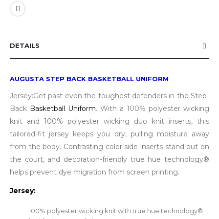
DETAILS
AUGUSTA STEP BACK BASKETBALL UNIFORM
Jersey:Get past even the toughest defenders in the Step-
Back
Basketball Uniform
. With a 100% polyester wicking
knit and 100% polyester wicking duo knit inserts, this
tailored-fit jersey keeps you dry, pulling moisture away
from the body. Contrasting color side inserts stand out on
the court, and decoration-friendly true hue technology®
helps prevent dye migration from screen printing.
Jersey:
100% polyester wicking knit with true hue technology®