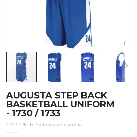
Skip
AUGUSTA STEP BACK
to
the
BASKETBALL UNIFORM
beginning
- 1730 / 1733
of
the
Be the first to review this product
images
gallery