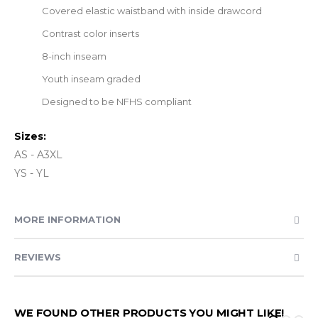
Covered elastic waistband with inside drawcord
Contrast color inserts
8-inch inseam
Youth inseam graded
Designed to be NFHS compliant
Sizes:
AS - A3XL
YS - YL
MORE INFORMATION
REVIEWS
WE FOUND OTHER PRODUCTS YOU MIGHT LIKE!