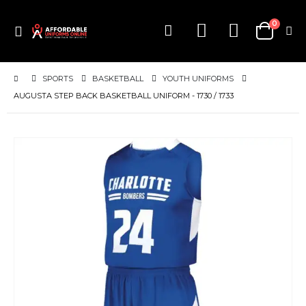
items
0
Toggle
Cart
Nav
SPORTS
BASKETBALL
YOUTH UNIFORMS
AUGUSTA STEP BACK BASKETBALL UNIFORM - 1730 / 1733
Skip
to
the
end
of
the
images
gallery