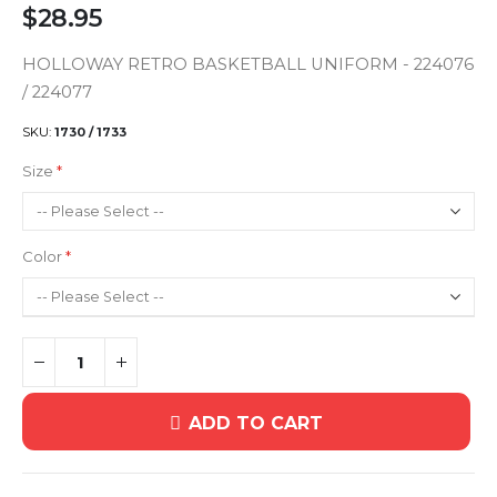
$28.95
HOLLOWAY RETRO BASKETBALL UNIFORM - 224076
/ 224077
SKU
1730 / 1733
Size
Color
ADD TO CART