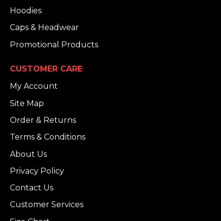
Hoodies
Caps & Headwear
Promotional Products
CUSTOMER CARE
My Account
Site Map
Order & Returns
Terms & Conditions
About Us
Privacy Policy
Contact Us
Customer Services