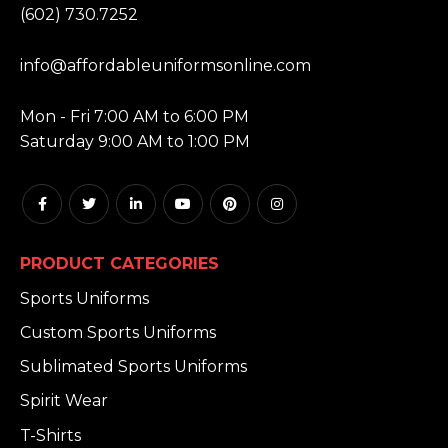
(602) 730.7252
EMAIL:
info@affordableuniformsonline.com
HOURS:
Mon - Fri 7:00 AM to 6:00 PM
Saturday 9:00 AM to 1:00 PM
PRODUCT CATEGORIES
Sports Uniforms
Custom Sports Uniforms
Sublimated Sports Uniforms
Spirit Wear
T-Shirts