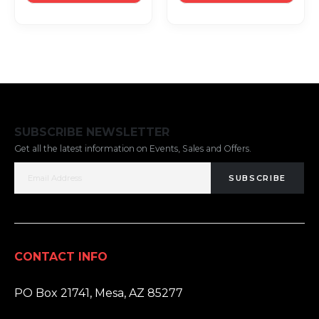
SUBSCRIBE NEWSLETTER
Get all the latest information on Events, Sales and Offers.
SUBSCRIBE
CONTACT INFO
ADDRESS:
PO Box 21741, Mesa, AZ 85277
PHONE: