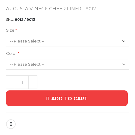
AUGUSTA V-NECK CHEER LINER - 9012
SKU
9012 / 9013
Size
Color
ADD TO CART