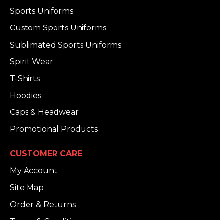
Sports Uniforms
Custom Sports Uniforms
Sublimated Sports Uniforms
Spirit Wear
T-Shirts
Hoodies
Caps & Headwear
Promotional Products
CUSTOMER CARE
My Account
Site Map
Order & Returns