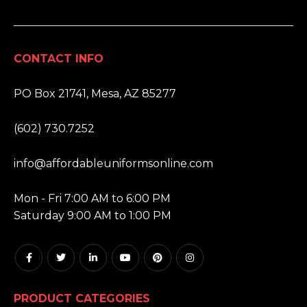
CONTACT INFO
ADDRESS:
PO Box 21741, Mesa, AZ 85277
PHONE:
(602) 730.7252
EMAIL:
info@affordableuniformsonline.com
HOURS:
Mon - Fri 7:00 AM to 6:00 PM
Saturday 9:00 AM to 1:00 PM
PRODUCT CATEGORIES