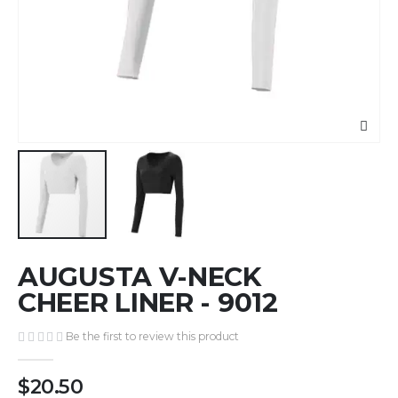
Skip
AUGUSTA V-NECK
to
the
CHEER LINER - 9012
beginning
of
Be the first to review this product
the
images
$20.50
gallery