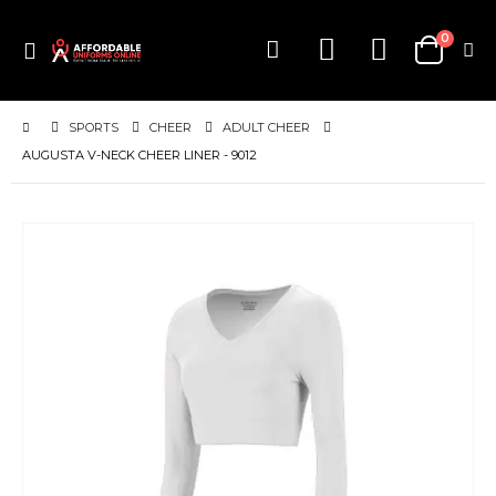
items
0
Toggle
Cart
Nav
SPORTS
CHEER
ADULT CHEER
AUGUSTA V-NECK CHEER LINER - 9012
Skip
to
the
end
of
the
images
gallery