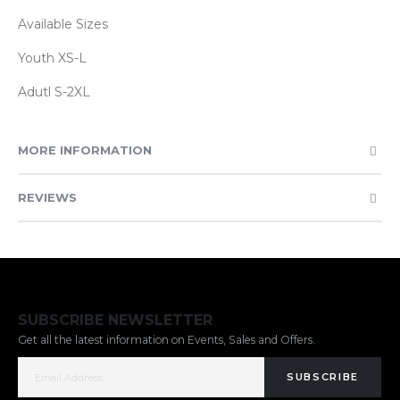
Available Sizes
Youth XS-L
Adutl S-2XL
MORE INFORMATION
REVIEWS
SUBSCRIBE NEWSLETTER
Get all the latest information on Events, Sales and Offers.
SUBSCRIBE