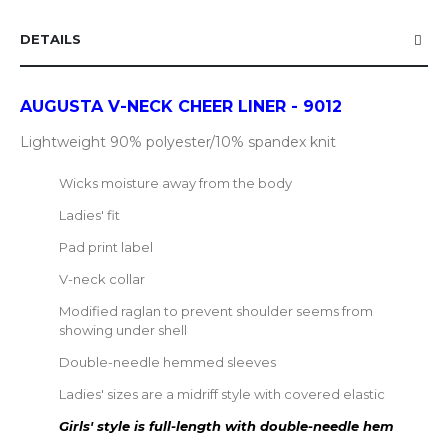
DETAILS
AUGUSTA V-NECK CHEER LINER - 9012
Lightweight 90% polyester/10% spandex knit
Wicks moisture away from the body
Ladies' fit
Pad print label
V-neck collar
Modified raglan to prevent shoulder seems from
showing under shell
Double-needle hemmed sleeves
Ladies' sizes are a midriff style with covered elastic
Girls' style is full-length with double-needle hem