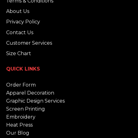
Terms & Conditions
About Us
Privacy Policy
Contact Us
Customer Services
Size Chart
QUICK LINKS
Order Form
Apparel Decoration
Graphic Design Services
Screen Printing
Embroidery
Heat Press
Our Blog