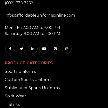
(602) 730.7252
EMAIL:
info@affordableuniformsonline.com
HOURS:
Mon - Fri 7:00 AM to 6:00 PM
Saturday 9:00 AM to 1:00 PM
PRODUCT CATEGORIES
Sports Uniforms
Custom Sports Uniforms
Sublimated Sports Uniforms
Spirit Wear
T-Shirts