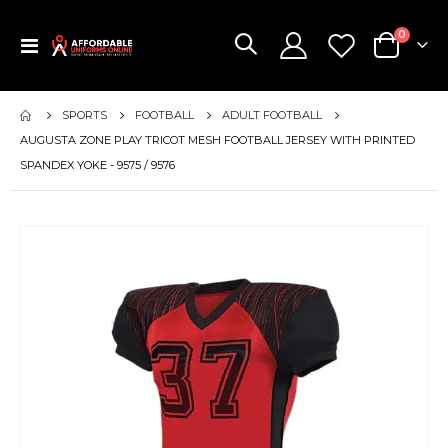
items
0
Toggle
Cart
Nav
SPORTS
FOOTBALL
ADULT FOOTBALL
AUGUSTA ZONE PLAY TRICOT MESH FOOTBALL JERSEY WITH PRINTED
SPANDEX YOKE - 9575 / 9576
Skip
to
the
end
of
the
images
gallery