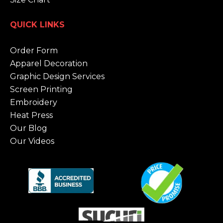
QUICK LINKS
Order Form
Apparel Decoration
Graphic Design Services
Screen Printing
Embroidery
Heat Press
Our Blog
Our Videos