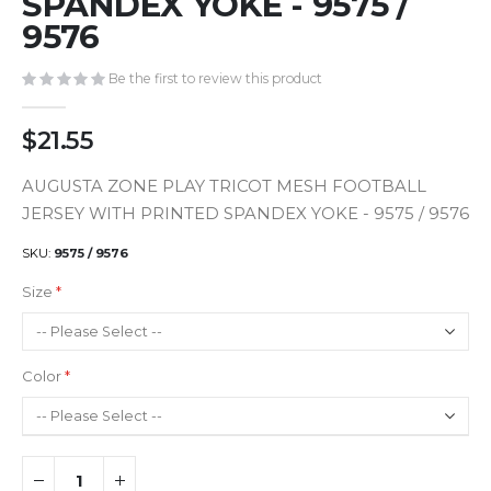
SPANDEX YOKE - 9575 /
gallery
9576
Be the first to review this product
$21.55
AUGUSTA ZONE PLAY TRICOT MESH FOOTBALL
JERSEY WITH PRINTED SPANDEX YOKE - 9575 / 9576
SKU
9575 / 9576
Size
Color