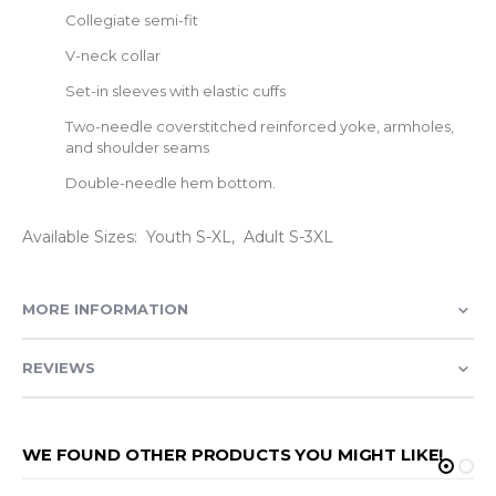
Collegiate semi-fit
V-neck collar
Set-in sleeves with elastic cuffs
Two-needle coverstitched reinforced yoke, armholes,
and shoulder seams
Double-needle hem bottom.
Available Sizes: Youth S-XL, Adult S-3XL
MORE INFORMATION
REVIEWS
WE FOUND OTHER PRODUCTS YOU MIGHT LIKE!