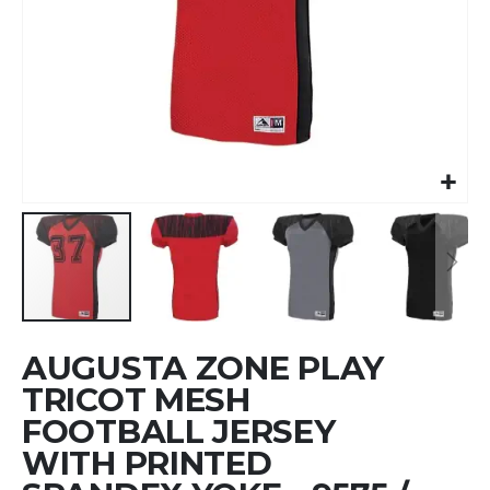
Skip
AUGUSTA ZONE PLAY
to
the
TRICOT MESH
beginning
FOOTBALL JERSEY
of
WITH PRINTED
the
images