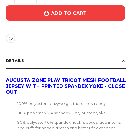
ADD TO CART
DETAILS
AUGUSTA ZONE PLAY TRICOT MESH FOOTBALL
JERSEY WITH PRINTED SPANDEX YOKE - CLOSE
OUT
100% polyester heavyweight tricot mesh body
88% polyester/12% spandex 2-ply printed yoke
90% polyester/10% spandex neck, sleeves, side inserts,
and cuffs for added stretch and better fit over pads