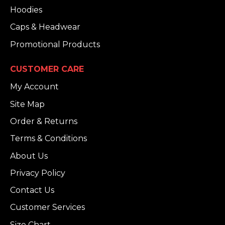
Hoodies
Caps & Headwear
Promotional Products
CUSTOMER CARE
My Account
Site Map
Order & Returns
Terms & Conditions
About Us
Privacy Policy
Contact Us
Customer Services
Size Chart