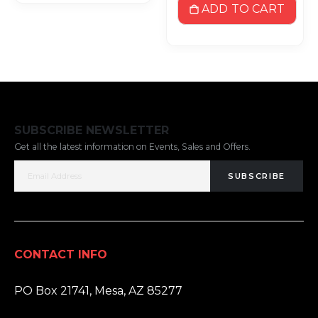
ADD TO CART
SUBSCRIBE NEWSLETTER
Get all the latest information on Events, Sales and Offers.
SUBSCRIBE
CONTACT INFO
ADDRESS:
PO Box 21741, Mesa, AZ 85277
PHONE: