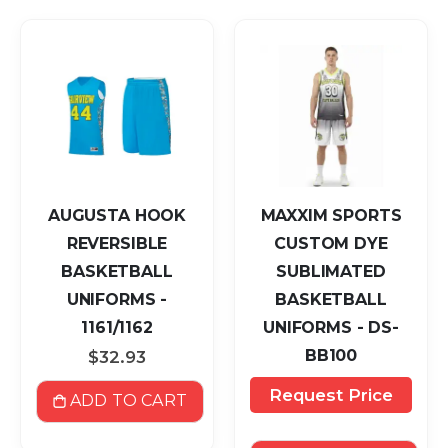
AUGUSTA HOOK
MAXXIM SPORTS
REVERSIBLE
CUSTOM DYE
BASKETBALL
SUBLIMATED
UNIFORMS -
BASKETBALL
1161/1162
UNIFORMS - DS-
BB100
$32.93
Request Price
ADD TO CART