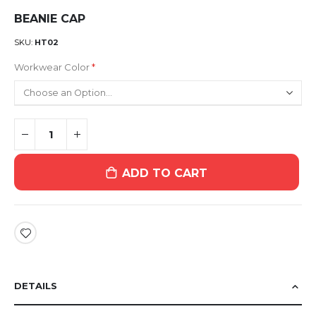
BEANIE CAP
SKU
HT02
Workwear Color
ADD TO CART
DETAILS