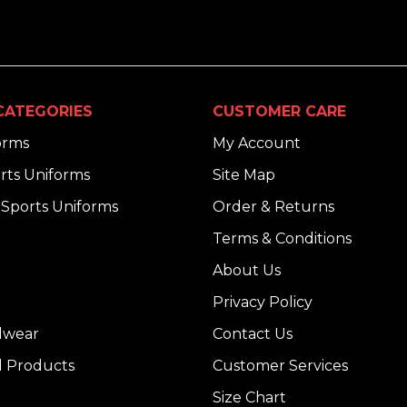
CATEGORIES
CUSTOMER CARE
orms
My Account
rts Uniforms
Site Map
Sports Uniforms
Order & Returns
Terms & Conditions
About Us
Privacy Policy
dwear
Contact Us
l Products
Customer Services
Size Chart