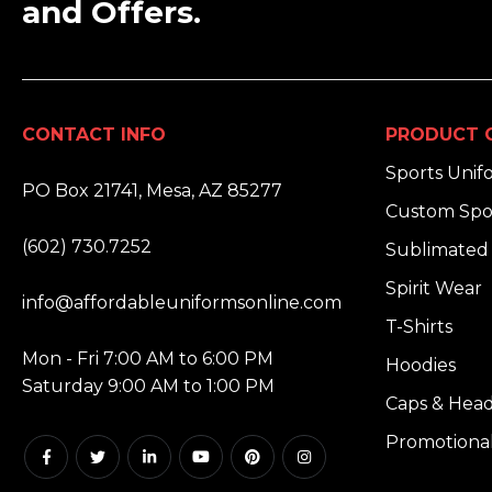
and Offers.
CONTACT INFO
PRODUCT 
ADDRESS:
Sports Unif
PO Box 21741, Mesa, AZ 85277
Custom Spo
PHONE:
(602) 730.7252
Sublimated 
EMAIL:
Spirit Wear
info@affordableuniformsonline.com
T-Shirts
HOURS:
Mon - Fri 7:00 AM to 6:00 PM
Hoodies
Saturday 9:00 AM to 1:00 PM
Caps & Hea
Promotiona