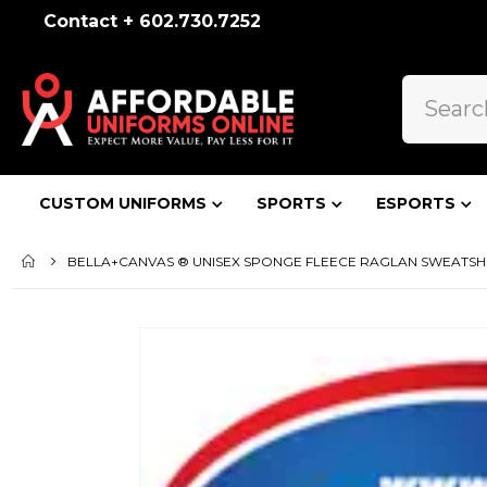
Contact + 602.730.7252
CUSTOM UNIFORMS
SPORTS
ESPORTS
BELLA+CANVAS ® UNISEX SPONGE FLEECE RAGLAN SWEATSHI
Skip
to
the
end
of
the