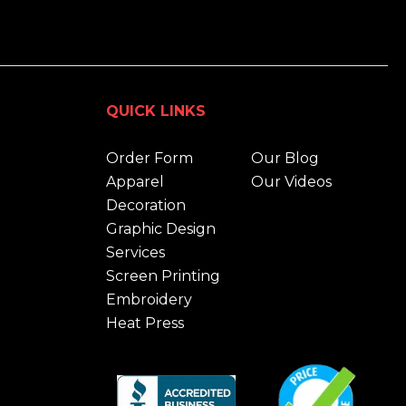
QUICK LINKS
Order Form
Our Blog
Apparel
Our Videos
Decoration
Graphic Design
Services
Screen Printing
Embroidery
Heat Press