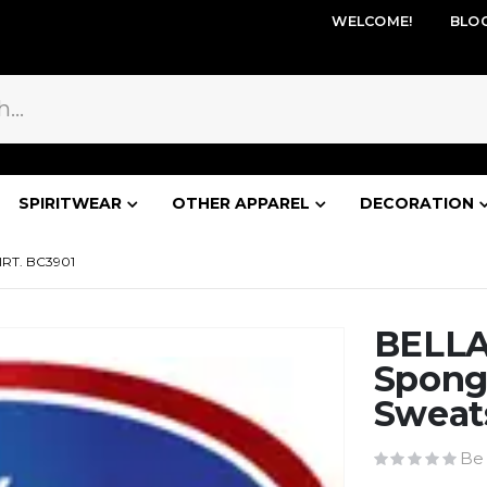
WELCOME!
BLO
SPIRITWEAR
OTHER APPAREL
DECORATION
RT. BC3901
BELLA
Spong
Sweats
Be 