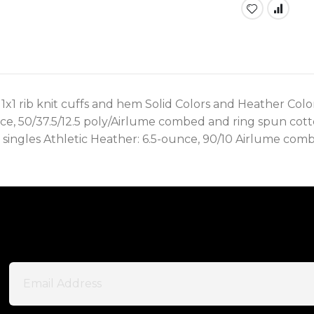
 1x1 rib knit cuffs and hem Solid Colors and Heather Co
unce, 50/37.5/12.5 poly/Airlume combed and ring spun cott
singles Athletic Heather: 6.5-ounce, 90/10 Airlume comb