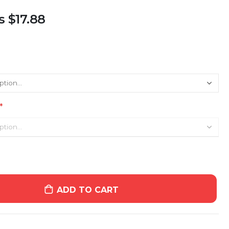
s
$17.88
ADD TO CART