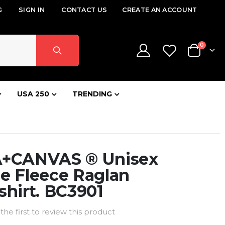
G
SIGN IN
CONTACT US
CREATE AN ACCOUNT
items
0
Cart
USA 250
TRENDING
+CANVAS ® Unisex
e Fleece Raglan
hirt. BC3901
the first to review this product