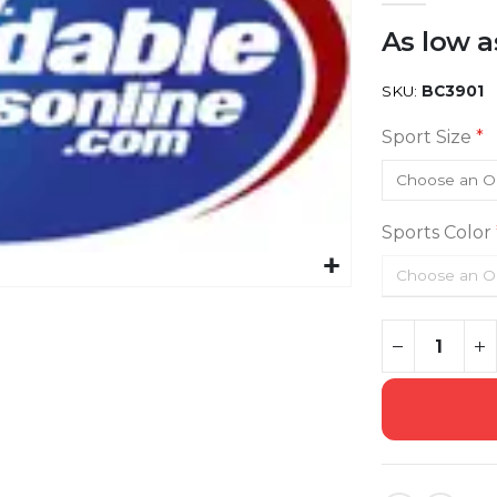
As low a
SKU
BC3901
Sport Size
Sports Color