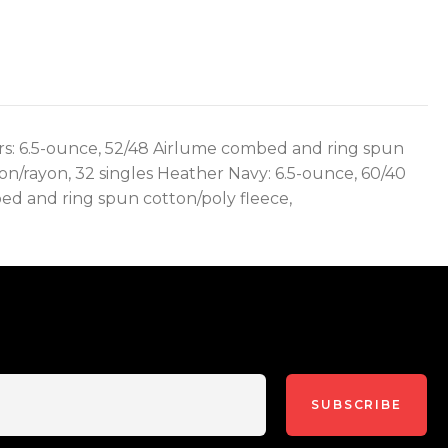
lors: 6.5-ounce, 52/48 Airlume combed and ring spun
on/rayon, 32 singles Heather Navy: 6.5-ounce, 60/40
ed and ring spun cotton/poly fleece,
SUBSCRIBE