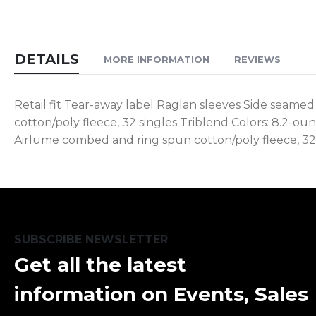
DETAILS
MORE INFORMATION
REVIEWS
Retail fit Tear-away label Raglan sleeves Side seamed
cotton/poly fleece, 32 singles Triblend Colors: 8.2-o
Airlume combed and ring spun cotton/poly fleece, 32 
SUBSCRIBE NEWSLETTER
Get all the latest
information on Events, Sales