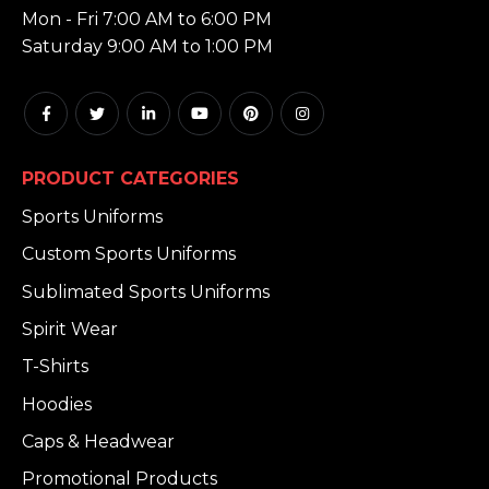
Mon - Fri 7:00 AM to 6:00 PM
Saturday 9:00 AM to 1:00 PM
PRODUCT CATEGORIES
Sports Uniforms
Custom Sports Uniforms
Sublimated Sports Uniforms
Spirit Wear
T-Shirts
Hoodies
Caps & Headwear
Promotional Products