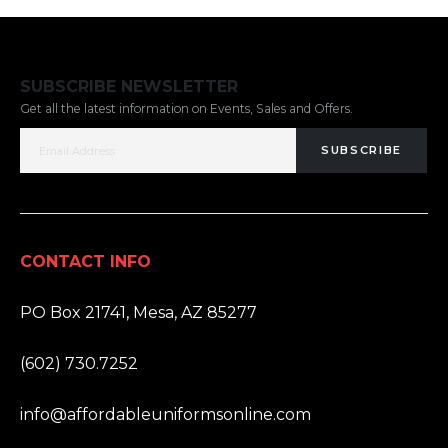
SUBSCRIBE NEWSLETTER
Get all the latest information on Events, Sales and Offers.
SUBSCRIBE
CONTACT INFO
ADDRESS:
PO Box 21741, Mesa, AZ 85277
PHONE:
(602) 730.7252
EMAIL:
info@affordableuniformsonline.com
HOURS: