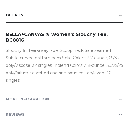
DETAILS
BELLA+CANVAS ® Women's Slouchy Tee.
BC8816
Slouchy fit Tear-away label Scoop neck Side seamed
Subtle curved bottom hem Solid Colors: 3.7-ounce, 65/35
poly/viscose, 32 singles Triblend Colors: 3.8-ounce, 50/25/25
poly/Airlume combed and ring spun cotton/rayon, 40
singles
MORE INFORMATION
REVIEWS