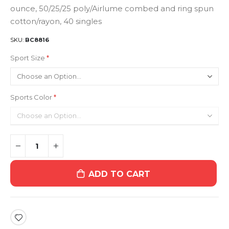
ounce, 50/25/25 poly/Airlume combed and ring spun
cotton/rayon, 40 singles
SKU
BC8816
Sport Size
Sports Color
ADD TO CART