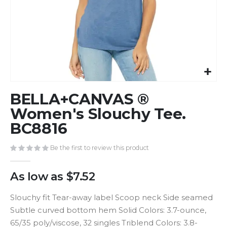
Skip
BELLA+CANVAS ®
to
the
Women's Slouchy Tee.
beginning
BC8816
of
the
Be the first to review this product
images
gallery
As low as
$7.52
Slouchy fit Tear-away label Scoop neck Side seamed
Subtle curved bottom hem Solid Colors: 3.7-ounce,
65/35 poly/viscose, 32 singles Triblend Colors: 3.8-