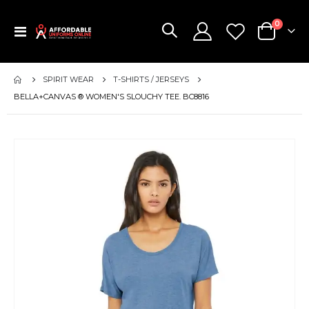
items
0
Toggle
Cart
Nav
SPIRIT WEAR
T-SHIRTS / JERSEYS
BELLA+CANVAS ® WOMEN'S SLOUCHY TEE. BC8816
Skip
to
the
end
of
the
images
gallery