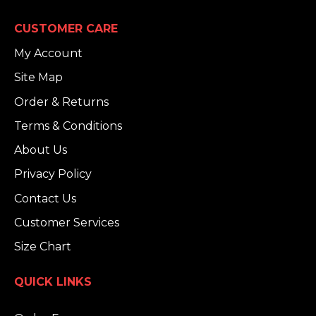
CUSTOMER CARE
My Account
Site Map
Order & Returns
Terms & Conditions
About Us
Privacy Policy
Contact Us
Customer Services
Size Chart
QUICK LINKS