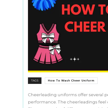
TAGS
How To Wash Cheer Uniform
Cheerleading uniforms offer several p
performance. The cheerleadings feel