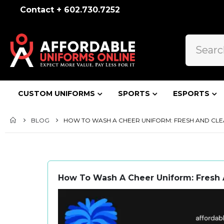
Contact + 602.730.7252
CUSTOM UNIFORMS
SPORTS
ESPORTS
BLOG
HOW TO WASH A CHEER UNIFORM: FRESH AND CLE
How To Wash A Cheer Uniform: Fresh 