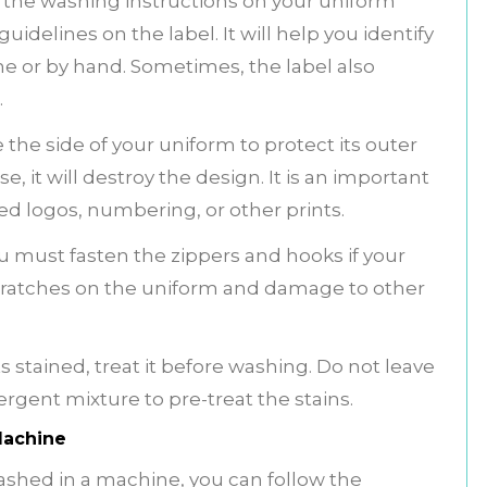
the washing instructions on your uniform
idelines on the label. It will help you identify
e or by hand. Sometimes, the label also
.
he side of your uniform to protect its outer
e, it will destroy the design. It is an important
ed logos, numbering, or other prints.
u must fasten the zippers and hooks if your
 scratches on the uniform and damage to other
s stained, treat it before washing. Do not leave
rgent mixture to pre-treat the stains.
Machine
 washed in a machine, you can follow the