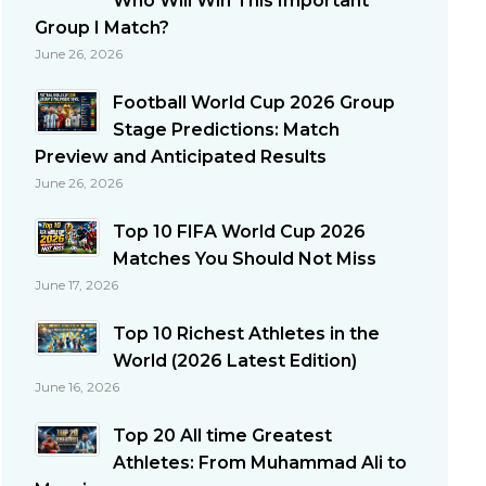
Who Will Win This Important
Group I Match?
June 26, 2026
Football World Cup 2026 Group
Stage Predictions: Match
Preview and Anticipated Results
June 26, 2026
Top 10 FIFA World Cup 2026
Matches You Should Not Miss
June 17, 2026
Top 10 Richest Athletes in the
World (2026 Latest Edition)
June 16, 2026
Top 20 All time Greatest
Athletes: From Muhammad Ali to