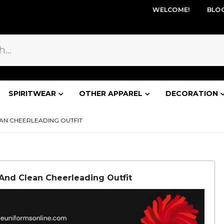
WELCOME!
BLO
SPIRITWEAR
OTHER APPAREL
DECORATION
AN CHEERLEADING OUTFIT
And Clean Cheerleading Outfit