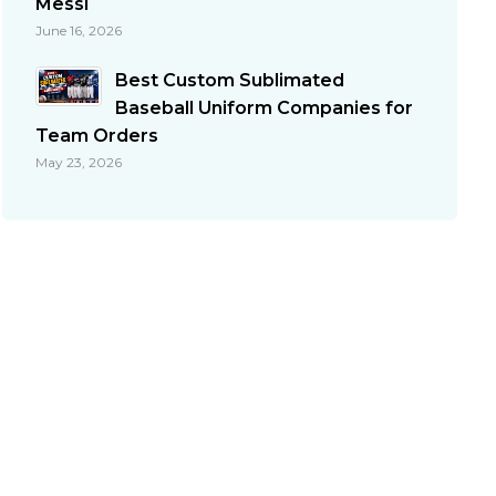
Messi
June 16, 2026
Best Custom Sublimated
Baseball Uniform Companies for
Team Orders
May 23, 2026