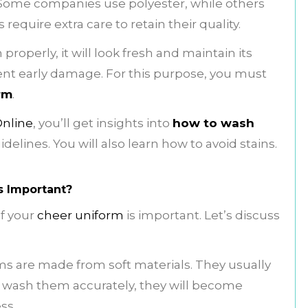
 Some companies use polyester, while others
equire extra care to retain their quality.
roperly, it will look fresh and maintain its
event early damage. For this purpose, you must
rm
.
Online
, you’ll get insights into
how to wash
delines. You will also learn how to avoid stains.
s Important?
f your
cheer uniform
is important. Let’s discuss
s are made from soft materials. They usually
t wash them accurately, they will become
ss.