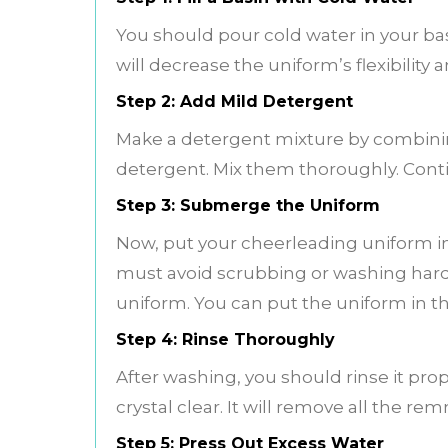
You should pour cold water in your bas
will decrease the uniform’s flexibility 
Step 2: Add Mild Detergent
Make a detergent mixture by combinin
detergent. Mix them thoroughly. Conti
Step 3: Submerge the Uniform
Now, put your cheerleading uniform in
must avoid scrubbing or washing hard.
uniform. You can put the uniform in t
Step 4: Rinse Thoroughly
After washing, you should rinse it pro
crystal clear. It will remove all the r
Step 5: Press Out Excess Water