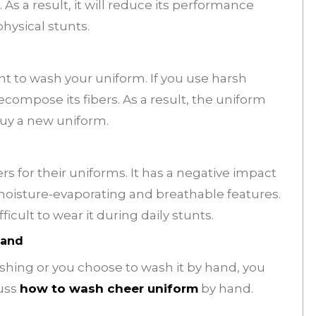
As a result, it will reduce its performance
hysical stunts.
t to wash your uniform. If you use harsh
decompose its fibers. As a result, the uniform
o buy a new uniform.
s for their uniforms. It has a negative impact
s moisture-evaporating and breathable features.
fficult to wear it during daily stunts.
Hand
hing or you choose to wash it by hand, you
cuss
how to wash cheer uniform
by hand.