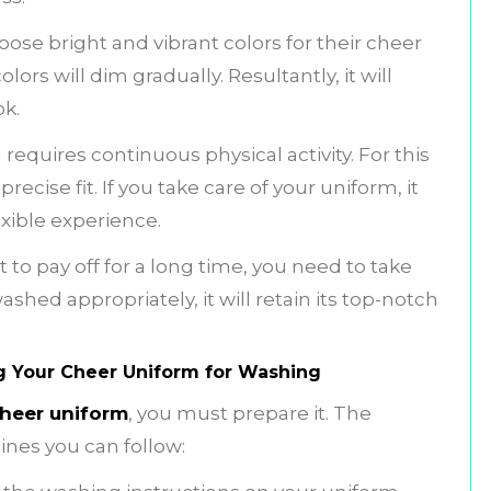
se bright and vibrant colors for their cheer
lors will dim gradually. Resultantly, it will
ok.
m
requires continuous physical activity. For this
cise fit. If you take care of your uniform, it
exible experience.
 to pay off for a long time, you need to take
ashed appropriately, it will retain its top-notch
g Your Cheer Uniform for Washing
heer uniform
, you must prepare it. The
ines you can follow: