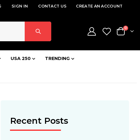
G
SIGN IN
CONTACT US
CREATE AN ACCOUNT
items
0
Cart
USA 250
TRENDING
Recent Posts