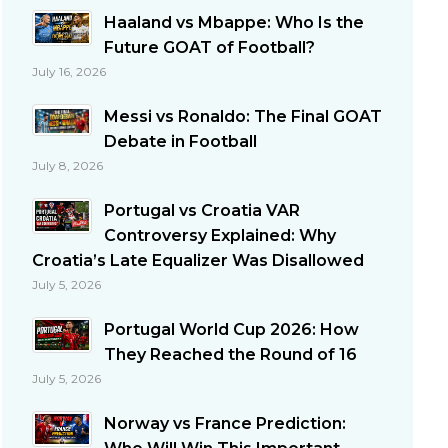
Haaland vs Mbappe: Who Is the
Future GOAT of Football?
July 16, 2026
Messi vs Ronaldo: The Final GOAT
Debate in Football
July 8, 2026
Portugal vs Croatia VAR
Controversy Explained: Why
Croatia’s Late Equalizer Was Disallowed
July 5, 2026
Portugal World Cup 2026: How
They Reached the Round of 16
July 5, 2026
Norway vs France Prediction: