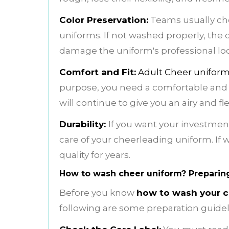
Color Preservation:
Teams usually choo
uniforms. If not washed properly, the co
damage the uniform's professional lo
Comfort and Fit:
Adult Cheer unifor
purpose, you need a comfortable and pre
will continue to give you an airy and fl
Durability:
If you want your investment
care of your cheerleading uniform. If w
quality for years.
How to wash cheer uniform? Preparin
Before you know
how to wash your c
following are some preparation guidel