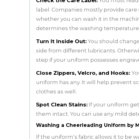
Check the Care Label:
You must read 
label. Companies mostly provide care gu
whether you can wash it in the machin
determines the washing temperature
Turn It Inside Out:
You should change t
side from different lubricants. Otherwis
step if your uniform possesses engrav
Close Zippers, Velcro, and Hooks:
Yo
uniform has any. It will help prevent
clothes as well.
Spot Clean Stains:
If your uniform get
them intact. You can use any mild dete
Washing a Cheerleading Uniform by 
If the uniform’s fabric allows it to be