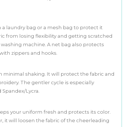
 a laundry bag or a mesh bag to protect it
ic from losing flexibility and getting scratched
 washing machine. A net bag also protects
with zippers and hooks.
 minimal shaking. It will protect the fabric and
idery. The gentler cycle is especially
nd Spandex/Lycra.
eeps your uniform fresh and protects its color.
, it will loosen the fabric of the cheerleading