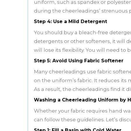
uniform, such as spandex or polyester. 
during the cheerleadings’ strenuous p
Step 4: Use a Mild Detergent
You should buy a bleach-free detergen
detergents or other softeners, it will 
will lose its flexibility. You will need t
Step 5: Avoid Using Fabric Softener
Many cheerleadings use fabric softener
on the uniform’s fabric. It reduces it
As a result, the cheerleadings find it di
Washing a Cheerleading Uniform by 
Whether your fabric requires hand was
can follow these guidelines. Let’s dis
Step 1: Fill a Basin with Cold Water