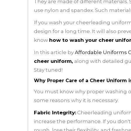
They are made of different materials.
use nylon and spandex. Such materials r
If you wash your cheerleading uniform p
design for a long time. It will also pr
know
how to wash your cheer unifo
In this article by
Affordable Uniforms 
cheer uniform,
along with detailed gui
Stay tuned!
Why Proper Care of a Cheer Uniform i
You must know why proper washing o
some reasons why it is necessary.
Fabric Integrity:
Cheerleading uniform
increase the performance. If you don'
rough, lose their flexibility, and freshne