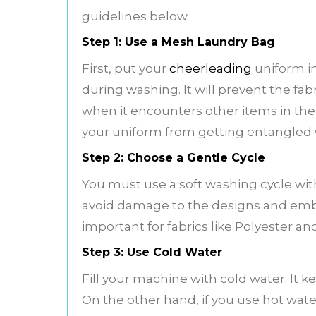
guidelines below.
Step 1: Use a Mesh Laundry Bag
First, put your
cheerleading
uniform in
during washing. It will prevent the fabr
when it encounters other items in the
your uniform from getting entangled 
Step 2: Choose a Gentle Cycle
You must use a soft washing cycle with
avoid damage to the designs and embro
important for fabrics like Polyester a
Step 3: Use Cold Water
Fill your machine with cold water. It k
On the other hand, if you use hot water