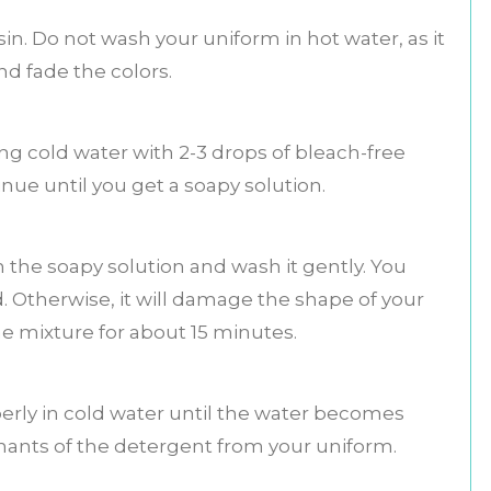
in. Do not wash your uniform in hot water, as it
and fade the colors.
g cold water with 2-3 drops of bleach-free
nue until you get a soapy solution.
 the soapy solution and wash it gently. You
 Otherwise, it will damage the shape of your
he mixture for about 15 minutes.
perly in cold water until the water becomes
emnants of the detergent from your uniform.