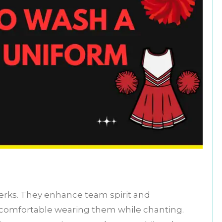
erks. They enhance team spirit and
 comfortable wearing them while chanting.