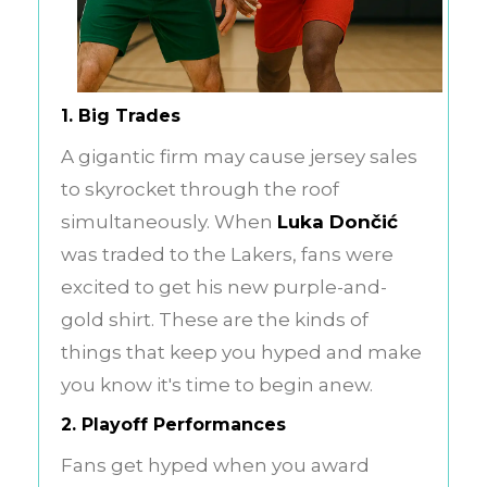
1. Big Trades
A gigantic firm may cause jersey sales
to skyrocket through the roof
simultaneously. When
Luka Dončić
was traded to the Lakers, fans were
excited to get his new purple-and-
gold shirt. These are the kinds of
things that keep you hyped and make
you know it's time to begin anew.
2. Playoff Performances
Fans get hyped when you award