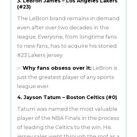
3.
LeBron James – Los Angeles Lakers
(#23)
The LeBron brand remains in demand
even after over two decades in the
league. Everyone, from longtime fans
to new fans, has to acquire his storied
#23 Lakers jersey.
✅
Why fans obsess over it:
LeBron is
just the greatest player of any sports
league ever.
4.
Jayson Tatum – Boston Celtics (#0)
Tatum was named the most valuable
player of the NBA Finals in the process
of leading the Celtics to the win. His
jersey sales went through the roof as a