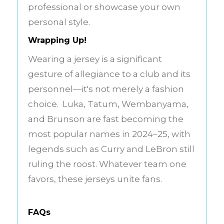
professional or showcase your own
personal style.
Wrapping Up!
Wearing a jersey is a significant
gesture of allegiance to a club and its
personnel—it's not merely a fashion
choice. Luka, Tatum, Wembanyama,
and Brunson are fast becoming the
most popular names in 2024–25, with
legends such as Curry and LeBron still
ruling the roost. Whatever team one
favors, these jerseys unite fans.
FAQs