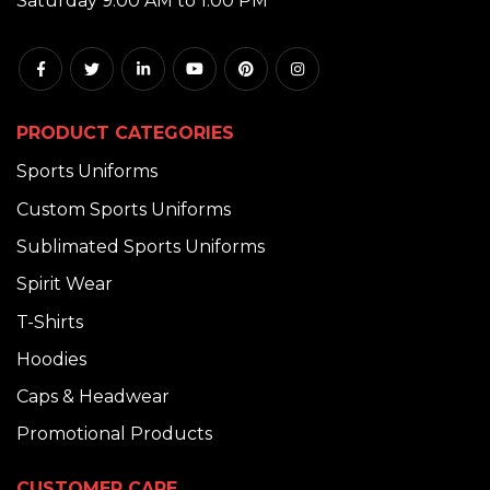
Saturday 9:00 AM to 1:00 PM
PRODUCT CATEGORIES
Sports Uniforms
Custom Sports Uniforms
Sublimated Sports Uniforms
Spirit Wear
T-Shirts
Hoodies
Caps & Headwear
Promotional Products
CUSTOMER CARE