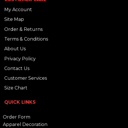
My Account
Site Map
Order & Returns
Terms & Conditions
About Us
Privacy Policy
Contact Us
Customer Services
Size Chart
QUICK LINKS
Order Form
Apparel Decoration