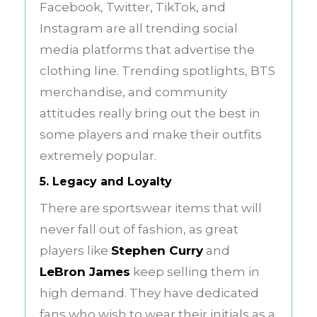
Facebook, Twitter, TikTok, and
Instagram are all trending social
media platforms that advertise the
clothing line. Trending spotlights, BTS
merchandise, and community
attitudes really bring out the best in
some players and make their outfits
extremely popular.
5. Legacy and Loyalty
There are sportswear items that will
never fall out of fashion, as great
players like
Stephen Curry
and
LeBron James
keep selling them in
high demand. They have dedicated
fans who wish to wear their initials as a