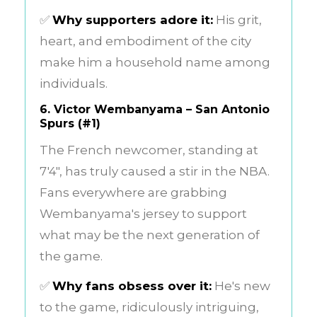
✅
Why supporters adore it:
His grit,
heart, and embodiment of the city
make him a household name among
individuals.
6.
Victor Wembanyama – San Antonio
Spurs (#1)
The French newcomer, standing at
7'4", has truly caused a stir in the NBA.
Fans everywhere are grabbing
Wembanyama's jersey to support
what may be the next generation of
the game.
✅
Why fans obsess over it:
He's new
to the game, ridiculously intriguing,