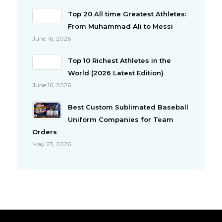
Top 20 All time Greatest Athletes:
From Muhammad Ali to Messi
June 16, 2026
Top 10 Richest Athletes in the
World (2026 Latest Edition)
June 16, 2026
Best Custom Sublimated Baseball
Uniform Companies for Team
Orders
May 23, 2026