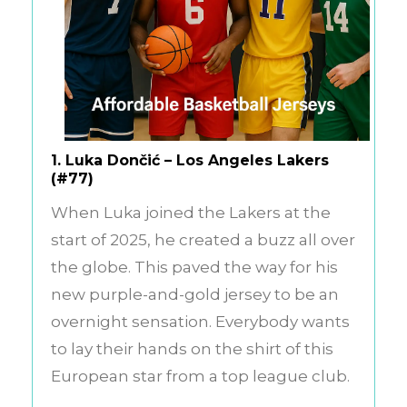
1.
Luka Dončić – Los Angeles Lakers
(#77)
When Luka joined the Lakers at the
start of 2025, he created a buzz all over
the globe. This paved the way for his
new purple-and-gold jersey to be an
overnight sensation. Everybody wants
to lay their hands on the shirt of this
European star from a top league club.