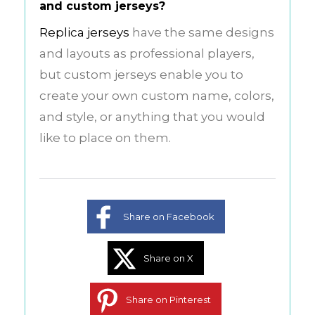
and custom jerseys?
Replica jerseys
have the same designs
and layouts as professional players,
but custom jerseys enable you to
create your own custom name, colors,
and style, or anything that you would
like to place on them.
Share on Facebook
Share on X
Share on Pinterest