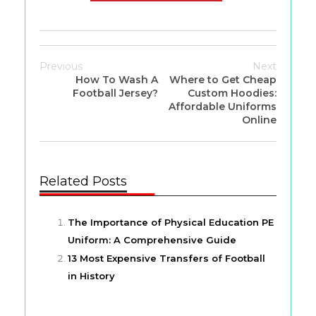
Previous
Next
How To Wash A
Where to Get Cheap
Football Jersey?
Custom Hoodies:
Affordable Uniforms
Online
Related Posts
The Importance of Physical Education PE
Uniform: A Comprehensive Guide
13 Most Expensive Transfers of Football
in History