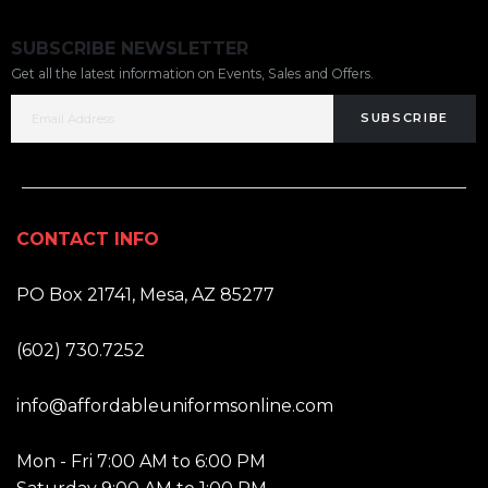
SUBSCRIBE NEWSLETTER
Get all the latest information on Events, Sales and Offers.
SUBSCRIBE
CONTACT INFO
ADDRESS:
PO Box 21741, Mesa, AZ 85277
PHONE:
(602) 730.7252
EMAIL:
info@affordableuniformsonline.com
HOURS:
Mon - Fri 7:00 AM to 6:00 PM