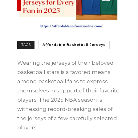
TAGS
Affordable Basketball Jerseys
Wearing the jerseys of their beloved
basketball stars is a favored means
among basketball fans to express
themselves in support of their favorite
players. The 2025 NBA season is
witnessing record-breaking sales of
the jerseys of a few carefully selected
players.