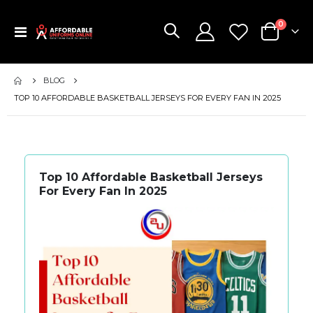
items
0
Toggle
Cart
Nav
BLOG
TOP 10 AFFORDABLE BASKETBALL JERSEYS FOR EVERY FAN IN 2025
Top 10 Affordable Basketball Jerseys
For Every Fan In 2025