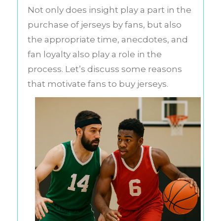
Not only does insight play a part in the
purchase of jerseys by fans, but also
the appropriate time, anecdotes, and
fan loyalty also play a role in the
process. Let’s discuss some reasons
that motivate fans to buy jerseys.