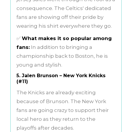
consequence. The Celtics' dedicated
fans are showing off their pride by
wearing his shirt everywhere they go.
✅
What makes it so popular among
fans:
In addition to bringing a
championship back to Boston, he is
young and stylish.
5.
Jalen Brunson – New York Knicks
(#11)
The Knicks are already exciting
because of Brunson. The New York
fans are going crazy to support their
local hero as they return to the
playoffs after decades.