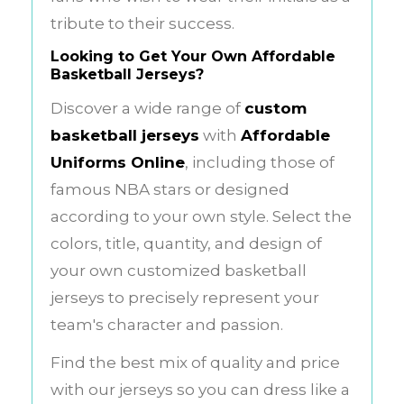
tribute to their success.
Looking to Get Your Own
Affordable
Basketball Jerseys
?
Discover a wide range of
custom
basketball jerseys
with
Affordable
Uniforms Online
, including those of
famous NBA stars or designed
according to your own style. Select the
colors, title, quantity, and design of
your own customized basketball
jerseys to precisely represent your
team's character and passion.
Find the best mix of quality and price
with our jerseys so you can dress like a