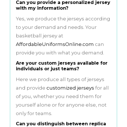
Can you provide a personalized jersey
with my information?
Yes, we produce the jerseys according
to your demand and needs. Your
basketball jersey at
AffordableUniformsOnline.com
can
provide you with what you demand.
Are your custom jerseys available for
individuals or just teams?
Here we produce all types of jerseys
and provide
customized jerseys
for all
of you, whether you need them for
yourself alone or for anyone else, not
only for teams.
Can you distinguish between replica