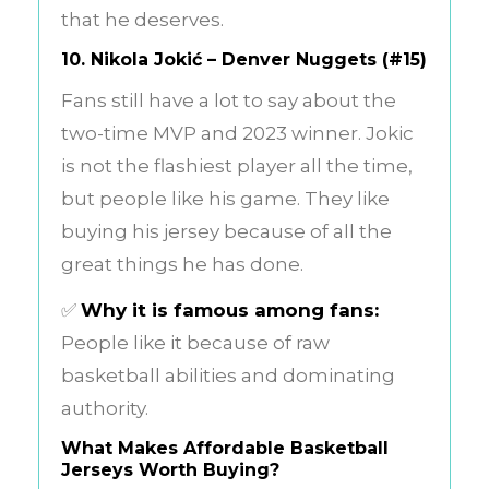
that he deserves.
10.
Nikola Jokić – Denver Nuggets (#15)
Fans still have a lot to say about the
two-time MVP and 2023 winner. Jokic
is not the flashiest player all the time,
but people like his game. They like
buying his jersey because of all the
great things he has done.
✅
Why it is famous among fans:
People like it because of raw
basketball abilities and dominating
authority.
What Makes Affordable Basketball
Jerseys Worth Buying?