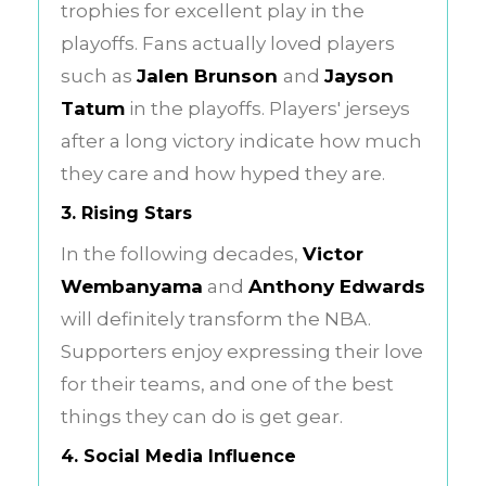
trophies for excellent play in the
playoffs. Fans actually loved players
such as
Jalen Brunson
and
Jayson
Tatum
in the playoffs. Players' jerseys
after a long victory indicate how much
they care and how hyped they are.
3. Rising Stars
In the following decades,
Victor
Wembanyama
and
Anthony Edwards
will definitely transform the NBA.
Supporters enjoy expressing their love
for their teams, and one of the best
things they can do is get gear.
4. Social Media Influence