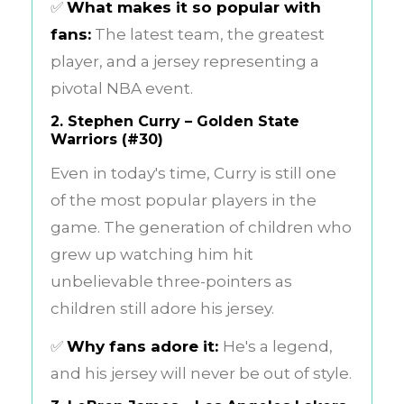
✅
What makes it so popular with
fans:
The latest team, the greatest
player, and a jersey representing a
pivotal NBA event.
2.
Stephen Curry – Golden State
Warriors (#30)
Even in today's time, Curry is still one
of the most popular players in the
game. The generation of children who
grew up watching him hit
unbelievable three-pointers as
children still adore his jersey.
✅
Why fans adore it:
He's a legend,
and his jersey will never be out of style.