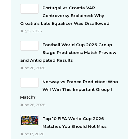
Portugal vs Croatia VAR
Controversy Explained: Why
Croatia’s Late Equalizer Was Disallowed
July 5, 2026
Football World Cup 2026 Group
Stage Predictions: Match Preview
and Anticipated Results
June 26, 2026
Norway vs France Prediction: Who
Will Win This Important Group I
Match?
June 26, 2026
Top 10 FIFA World Cup 2026
Matches You Should Not Miss
June 17, 2026