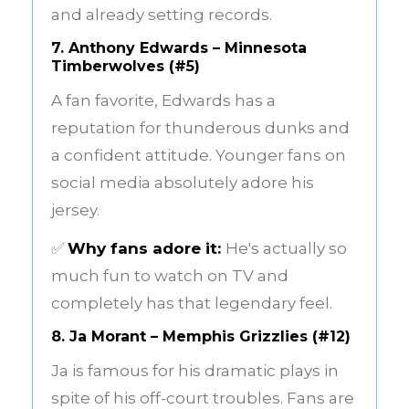
and already setting records.
7.
Anthony Edwards – Minnesota
Timberwolves (#5)
A fan favorite, Edwards has a
reputation for thunderous dunks and
a confident attitude. Younger fans on
social media absolutely adore his
jersey.
✅
Why fans adore it:
He's actually so
much fun to watch on TV and
completely has that legendary feel.
8.
Ja Morant – Memphis Grizzlies (#12)
Ja is famous for his dramatic plays in
spite of his off-court troubles. Fans are