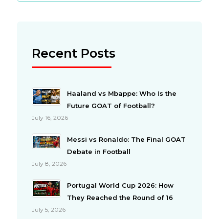
Recent Posts
Haaland vs Mbappe: Who Is the
Future GOAT of Football?
July 16, 2026
Messi vs Ronaldo: The Final GOAT
Debate in Football
July 8, 2026
Portugal World Cup 2026: How
They Reached the Round of 16
July 5, 2026