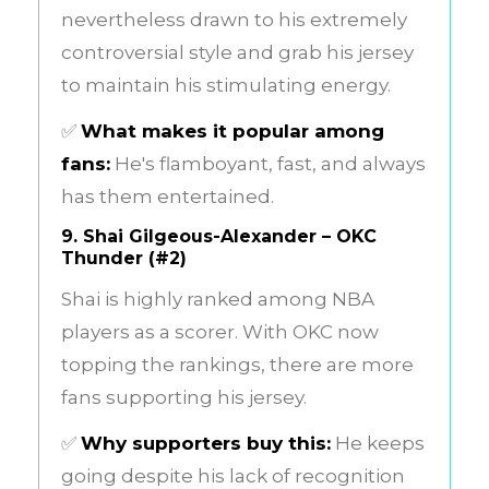
nevertheless drawn to his extremely
controversial style and grab his jersey
to maintain his stimulating energy.
✅
What makes it popular among
fans:
He's flamboyant, fast, and always
has them entertained.
9.
Shai Gilgeous-Alexander – OKC
Thunder (#2)
Shai is highly ranked among NBA
players as a scorer. With OKC now
topping the rankings, there are more
fans supporting his jersey.
✅
Why supporters buy this:
He keeps
going despite his lack of recognition