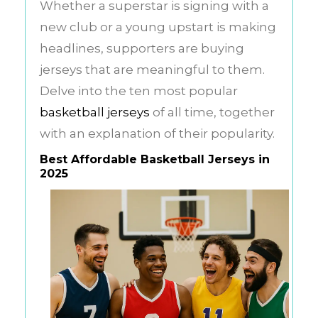
Whether a superstar is signing with a
new club or a young upstart is making
headlines, supporters are buying
jerseys that are meaningful to them.
Delve into the ten most popular
basketball jerseys
of all time, together
with an explanation of their popularity.
Best Affordable Basketball Jerseys in
2025