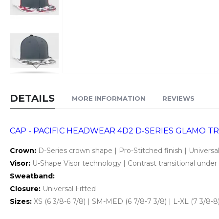
Skip
to
DETAILS
MORE INFORMATION
REVIEWS
the
beginning
of
CAP - PACIFIC HEADWEAR 4D2 D-SERIES GLAMO TR
the
Crown:
D-Series crown shape | Pro-Stitched finish | Universal
images
Visor:
U-Shape Visor technology | Contrast transitional under v
gallery
Sweatband:
Closure:
Universal Fitted
Sizes:
XS (6 3/8-6 7/8) | SM-MED (6 7/8-7 3/8) | L-XL (7 3/8-8)