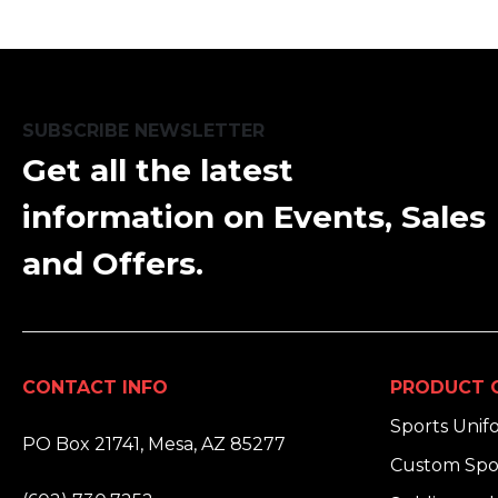
SUBSCRIBE NEWSLETTER
Get all the latest
information on Events, Sales
and Offers.
CONTACT INFO
PRODUCT 
ADDRESS:
Sports Unif
PO Box 21741, Mesa, AZ 85277
Custom Spo
PHONE: