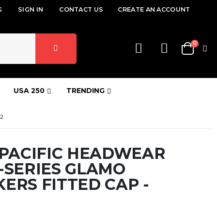
G
SIGN IN
CONTACT US
CREATE AN ACCOUNT
items
0
Cart
USA 250
TRENDING
2
 PACIFIC HEADWEAR
-SERIES GLAMO
ERS FITTED CAP -