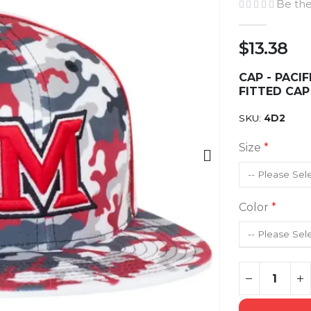
Be the
$13.38
CAP - PACI
FITTED CAP
SKU
4D2
Size
Color