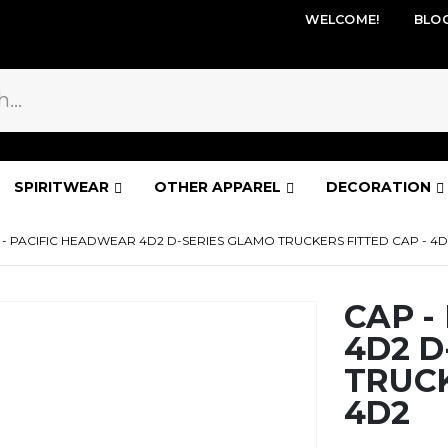
WELCOME!
BLO
SPIRITWEAR
OTHER APPAREL
DECORATION
 - PACIFIC HEADWEAR 4D2 D-SERIES GLAMO TRUCKERS FITTED CAP - 4D
CAP -
4D2 D
TRUCK
4D2