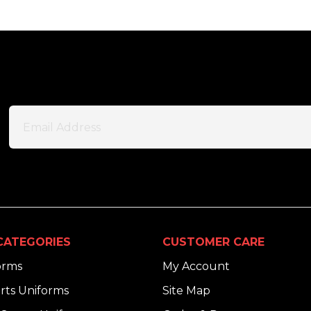
CATEGORIES
CUSTOMER CARE
orms
My Account
rts Uniforms
Site Map