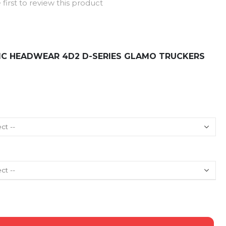
 first to review this product
FIC HEADWEAR 4D2 D-SERIES GLAMO TRUCKERS