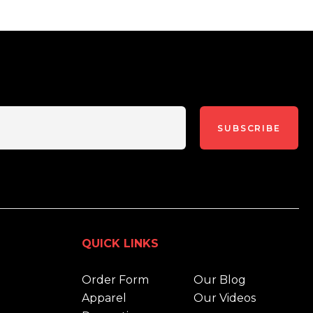
SUBSCRIBE
QUICK LINKS
Order Form
Our Blog
Apparel
Our Videos