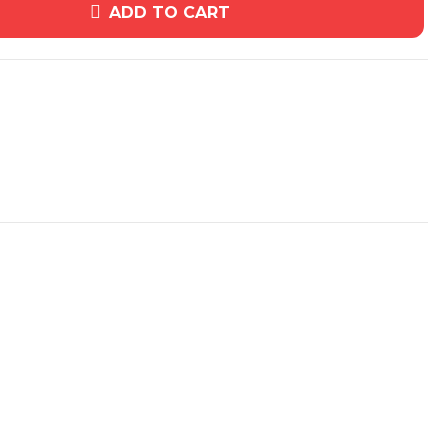
ADD TO CART