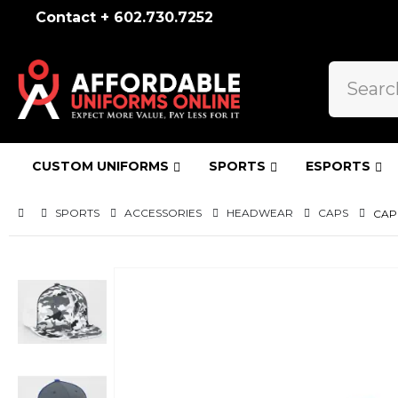
Contact + 602.730.7252
CUSTOM UNIFORMS
SPORTS
ESPORTS
SPORTS
ACCESSORIES
HEADWEAR
CAPS
CAP
Skip
to
the
end
of
the