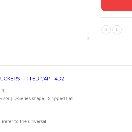
UCKERS FITTED CAP - 4D2
 fit
isor | D-Series shape | Shipped flat
 (refer to the universal