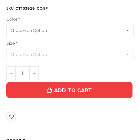
SKU
CT103828_CONF
Color
Size
ADD TO CART