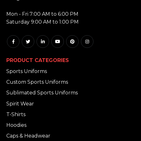
HOURS:
Mon - Fri 7:00 AM to 6:00 PM
Saturday 9:00 AM to 1:00 PM
PRODUCT CATEGORIES
Sports Uniforms
Custom Sports Uniforms
Sublimated Sports Uniforms
Spirit Wear
T-Shirts
Hoodies
Caps & Headwear