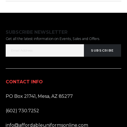
SUBSCRIBE NEWSLETTER
Get all the latest information on Events, Sales and Offers.
SUBSCRIBE
CONTACT INFO
ADDRESS:
PO Box 21741, Mesa, AZ 85277
PHONE:
(602) 730.7252
EMAIL:
info@affordableuniformsonline.com