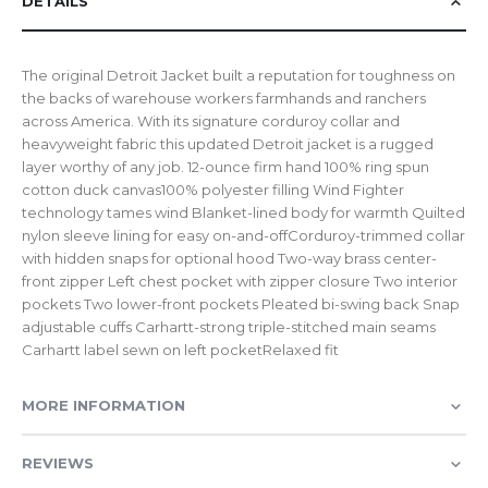
DETAILS
The original Detroit Jacket built a reputation for toughness on
the backs of warehouse workers farmhands and ranchers
across America. With its signature corduroy collar and
heavyweight fabric this updated Detroit jacket is a rugged
layer worthy of any job. 12-ounce firm hand 100% ring spun
cotton duck canvas100% polyester filling Wind Fighter
technology tames wind Blanket-lined body for warmth Quilted
nylon sleeve lining for easy on-and-offCorduroy-trimmed collar
with hidden snaps for optional hood Two-way brass center-
front zipper Left chest pocket with zipper closure Two interior
pockets Two lower-front pockets Pleated bi-swing back Snap
adjustable cuffs Carhartt-strong triple-stitched main seams
Carhartt label sewn on left pocketRelaxed fit
MORE INFORMATION
REVIEWS