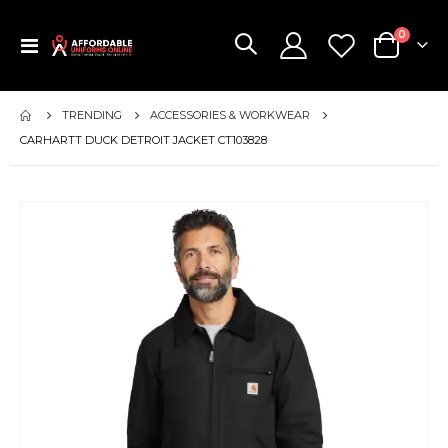
items
0
Toggle
Cart
Nav
TRENDING
ACCESSORIES & WORKWEAR
CARHARTT DUCK DETROIT JACKET CT103828
Skip
to
the
end
of
the
images
gallery