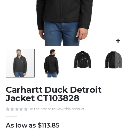
Skip
Carhartt Duck Detroit
to
the
Jacket CT103828
beginning
of
Be the first to review this product
the
images
As low as
$113.85
gallery