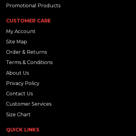
Promotional Products
CUSTOMER CARE
My Account
Site Map
Order & Returns
Terms & Conditions
About Us
Privacy Policy
Contact Us
Customer Services
Size Chart
QUICK LINKS