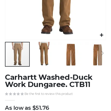
Skip
Carhartt Washed-Duck
to
the
Work Dungaree. CTB11
beginning
of
Be the first to review this product
the
images
As low as
$51.76
gallery