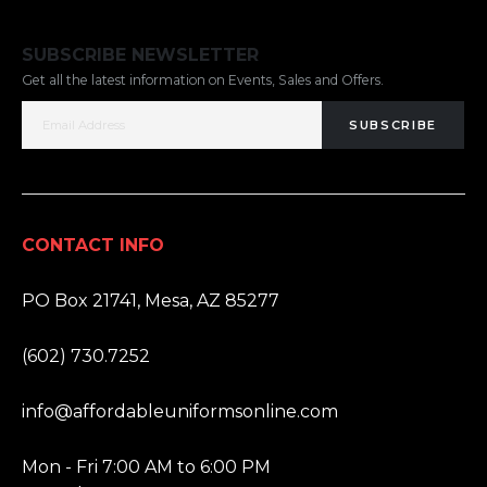
SUBSCRIBE NEWSLETTER
Get all the latest information on Events, Sales and Offers.
SUBSCRIBE
CONTACT INFO
ADDRESS:
PO Box 21741, Mesa, AZ 85277
PHONE:
(602) 730.7252
EMAIL:
info@affordableuniformsonline.com
HOURS:
Mon - Fri 7:00 AM to 6:00 PM