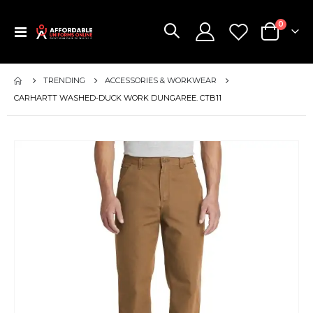
items
0
Toggle
Cart
Nav
TRENDING
ACCESSORIES & WORKWEAR
CARHARTT WASHED-DUCK WORK DUNGAREE. CTB11
Skip
to
the
end
of
the
images
gallery