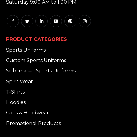
Saturday 9:00 AM to 1:00 PM
PRODUCT CATEGORIES
Sports Uniforms
Custom Sports Uniforms
Sublimated Sports Uniforms
Spirit Wear
T-Shirts
Hoodies
Caps & Headwear
Promotional Products