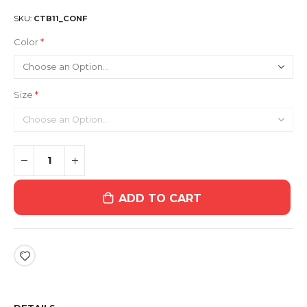
SKU
CTB11_CONF
Color
Size
ADD TO CART