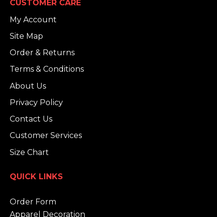
CUSTOMER CARE
My Account
Site Map
Order & Returns
Terms & Conditions
About Us
Privacy Policy
Contact Us
Customer Services
Size Chart
QUICK LINKS
Order Form
Apparel Decoration