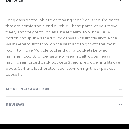
DETAILS
Long days on the job site or making repair calls require pants
that are comfortable and durable. These pants let you move
freely and they're tough as a steel beam. 12-ounce 100%
cotton ring spun washed duck canvas Sits slightly above the
waist Generous fit through the seat and thigh with the most
room to move Multiple tool and utility pockets Left-leg
hammer loop Stronger sewn-on-seam belt loops Heavy
hauling reinforced back pockets Straight leg opening fits over
boots Carhartt leatherette label sewn on right rear pocket
Loose fit
MORE INFORMATION
REVIEWS