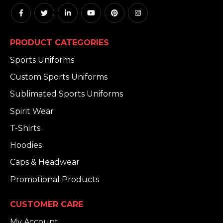
PRODUCT CATEGORIES
Sports Uniforms
Custom Sports Uniforms
Sublimated Sports Uniforms
Spirit Wear
T-Shirts
Hoodies
Caps & Headwear
Promotional Products
CUSTOMER CARE
My Account