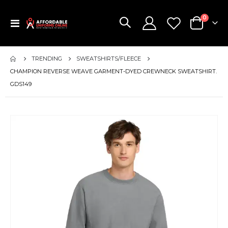
items
0
Toggle
Cart
Nav
TRENDING
SWEATSHIRTS/FLEECE
CHAMPION REVERSE WEAVE GARMENT-DYED CREWNECK SWEATSHIRT.
GDS149
Skip
to
the
end
of
the
images
gallery