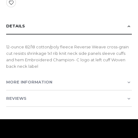
DETAILS
12-ounce 82/18 cotton/poly fleece Reverse Weave cross-grain
cut resists shrinkage 1x1 rib knit neck side panels sleeve cuffs
and hem Embroidered Champion- C logo at left cuff Woven
back neck label
MORE INFORMATION
REVIEWS