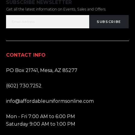
SUBSCRIBE NEWSLETTER
Get all the latest information on Events, Sales and Offers.
SUBSCRIBE
CONTACT INFO
ADDRESS:
PO Box 21741, Mesa, AZ 85277
PHONE:
(602) 730.7252
EMAIL:
info@affordableuniformsonline.com
HOURS:
Mon - Fri 7:00 AM to 6:00 PM
Saturday 9:00 AM to 1:00 PM