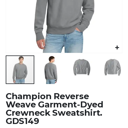
Skip
Champion Reverse
to
the
Weave Garment-Dyed
beginning
Crewneck Sweatshirt.
of
GDS149
the
images