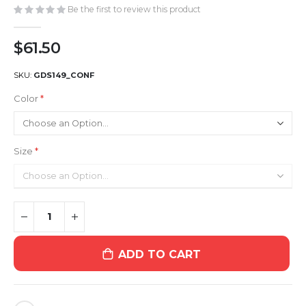
gallery
Be the first to review this product
$61.50
SKU
GDS149_CONF
Color
Size
ADD TO CART