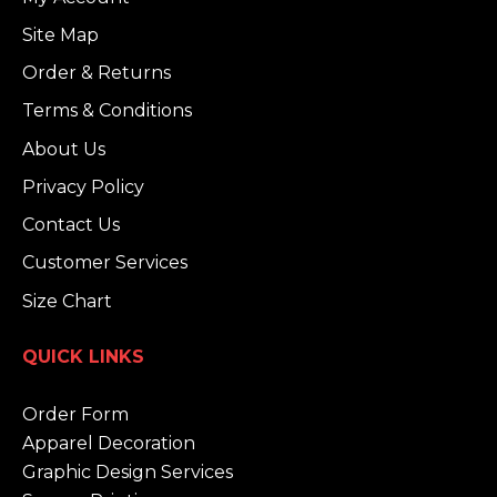
Site Map
Order & Returns
Terms & Conditions
About Us
Privacy Policy
Contact Us
Customer Services
Size Chart
QUICK LINKS
Order Form
Apparel Decoration
Graphic Design Services