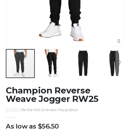
Skip
Champion Reverse
to
the
Weave Jogger RW25
beginning
of
Be the first to review this product
the
images
As low as
$56.50
gallery