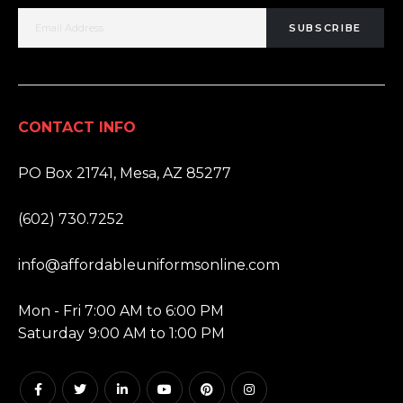
SUBSCRIBE
CONTACT INFO
ADDRESS:
PO Box 21741, Mesa, AZ 85277
PHONE:
(602) 730.7252
EMAIL:
info@affordableuniformsonline.com
HOURS:
Mon - Fri 7:00 AM to 6:00 PM
Saturday 9:00 AM to 1:00 PM