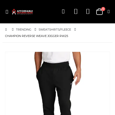
items
0
Toggle
Cart
Nav
TRENDING
SWEATSHIRTS/FLEECE
CHAMPION REVERSE WEAVE JOGGER RW25
Skip
to
the
end
of
the
images
gallery