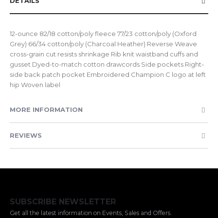
DETAILS
12-ounce 82/18 cotton/poly fleece 77/23 cotton/poly (Oxford
Grey) 66/34 cotton/poly (Charcoal Heather) Reverse Weave
cross-grain cut resists shrinkage Rib knit waistband cuffs and
gusset Dyed-to-match cotton drawcords Side pockets Right-
side back patch pocket Embroidered Champion C logo at left
hip Woven label
MORE INFORMATION
REVIEWS
SUBSCRIBE NEWSLETTER
Get all the latest information on Events, Sales and Offers.