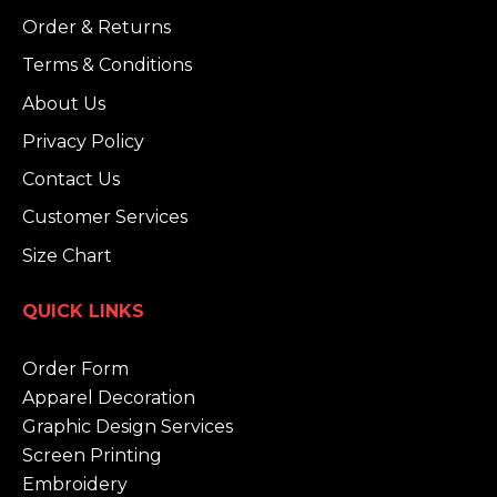
Order & Returns
Terms & Conditions
About Us
Privacy Policy
Contact Us
Customer Services
Size Chart
QUICK LINKS
Order Form
Apparel Decoration
Graphic Design Services
Screen Printing
Embroidery