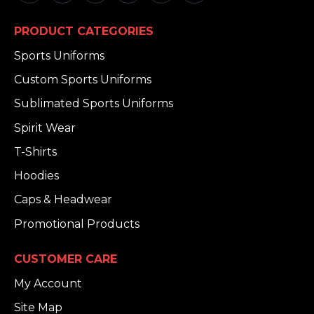
PRODUCT CATEGORIES
Sports Uniforms
Custom Sports Uniforms
Sublimated Sports Uniforms
Spirit Wear
T-Shirts
Hoodies
Caps & Headwear
Promotional Products
CUSTOMER CARE
My Account
Site Map