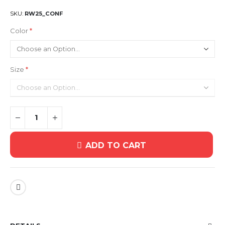
SKU
RW25_CONF
Color
Size
ADD TO CART