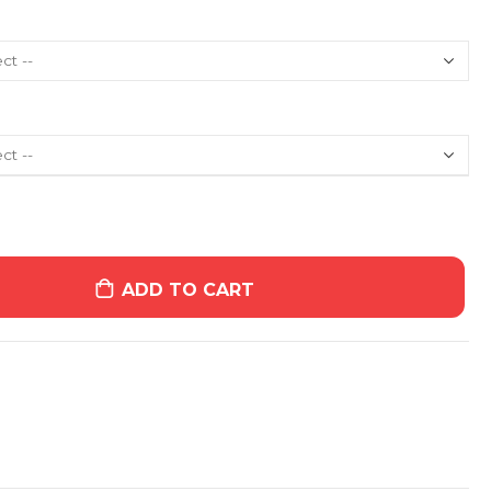
ADD TO CART