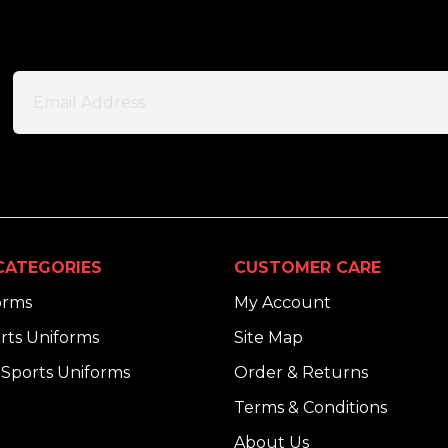
CATEGORIES
CUSTOMER CARE
orms
My Account
rts Uniforms
Site Map
Sports Uniforms
Order & Returns
Terms & Conditions
About Us