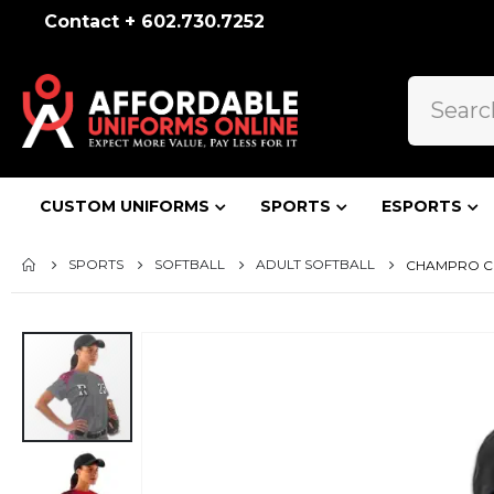
Contact + 602.730.7252
CUSTOM UNIFORMS
SPORTS
ESPORTS
SPORTS
SOFTBALL
ADULT SOFTBALL
CHAMPRO CIR
Skip
to
the
end
of
the