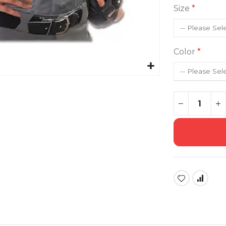
Size
Color