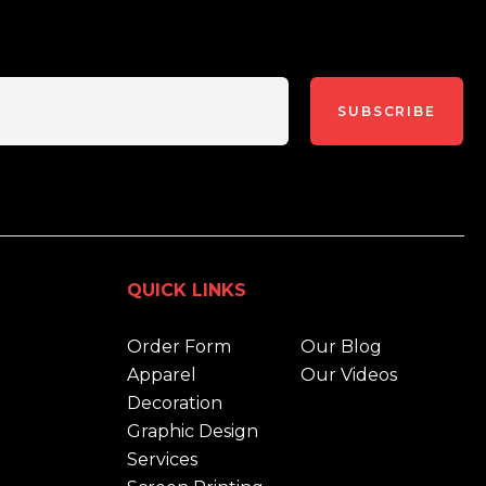
SUBSCRIBE
QUICK LINKS
Order Form
Our Blog
Apparel
Our Videos
Decoration
Graphic Design
Services