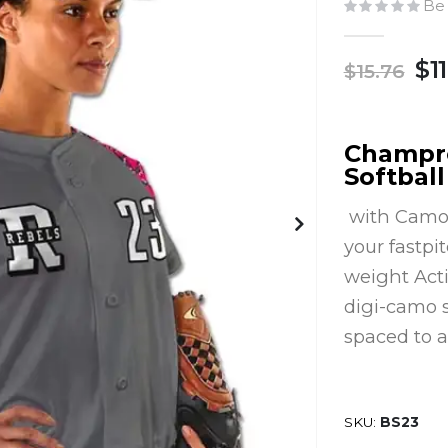
Be 
$11
$15.76
Champro
Softball
with Camo p
your fastpi
weight Acti
digi-camo s
spaced to a
SKU
BS23