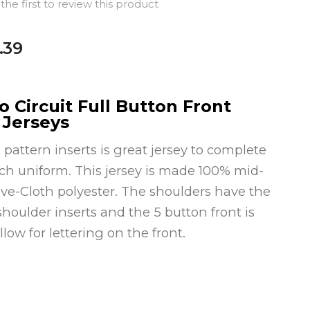
the first to review this product
.39
 Circuit Full Button Front
 Jerseys
attern inserts is great jersey to complete
tch uniform. This jersey is made 100% mid-
ve-Cloth polyester. The shoulders have the
houlder inserts and the 5 button front is
llow for lettering on the front.