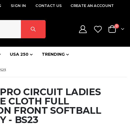
G
SIGN IN
CONTACT US
CREATE AN ACCOUNT
items
0
Cart
USA 250
TRENDING
S23
RO CIRCUIT LADIES
E CLOTH FULL
ON FRONT SOFTBALL
Y - BS23