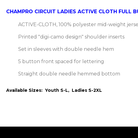
CHAMPRO CIRCUIT LADIES ACTIVE CLOTH FULL
ACTIVE-CLOTH, 100% polyester mid-weight jerse
Printed "digi-camo design" shoulder inserts
Set in sleeves with double needle hem
5 button front spaced for lettering
Straight double needle hemmed bottom
Available Sizes: Youth S-L, Ladies S-2XL