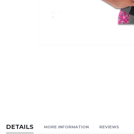
Skip
to
the
beginning
of
the
images
gallery
DETAILS
MORE INFORMATION
REVIEWS