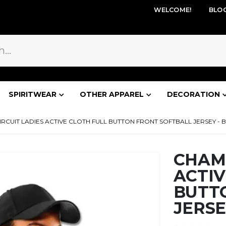
WELCOME!
BLO
SPIRITWEAR
OTHER APPAREL
DECORATION
CUIT LADIES ACTIVE CLOTH FULL BUTTON FRONT SOFTBALL JERSEY - B
CHAMP
ACTIV
BUTT
JERSE