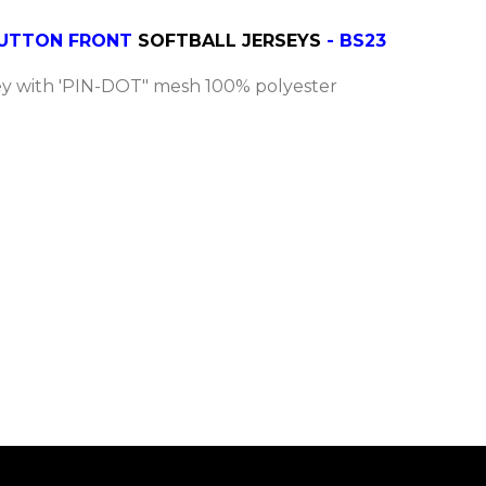
 BUTTON FRONT
SOFTBALL JERSEYS
- BS23
y with 'PIN-DOT" mesh 100% polyester