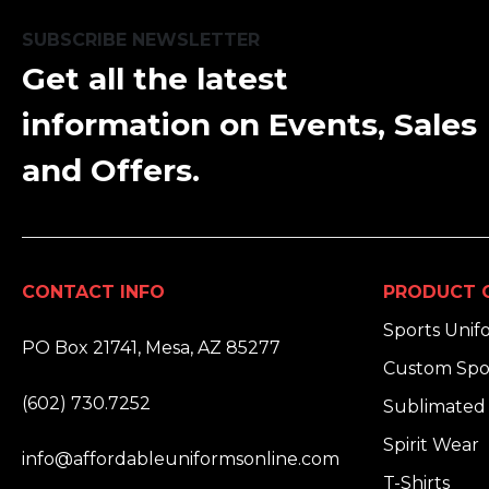
SUBSCRIBE NEWSLETTER
Get all the latest
information on Events, Sales
and Offers.
CONTACT INFO
PRODUCT 
ADDRESS:
Sports Unif
PO Box 21741, Mesa, AZ 85277
Custom Spo
PHONE:
(602) 730.7252
Sublimated 
EMAIL:
Spirit Wear
info@affordableuniformsonline.com
T-Shirts