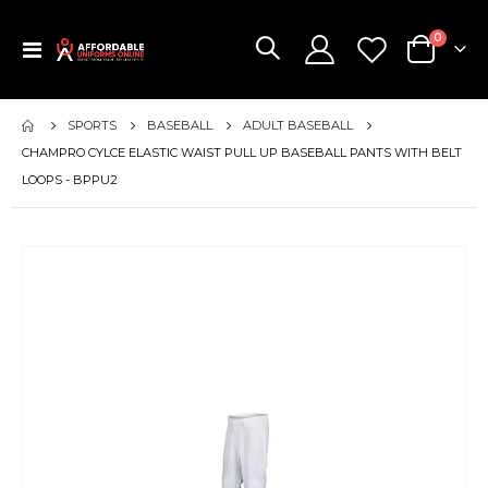
items
0
Toggle
Cart
Nav
SPORTS
BASEBALL
ADULT BASEBALL
CHAMPRO CYLCE ELASTIC WAIST PULL UP BASEBALL PANTS WITH BELT
LOOPS - BPPU2
Skip
to
the
end
of
the
images
gallery