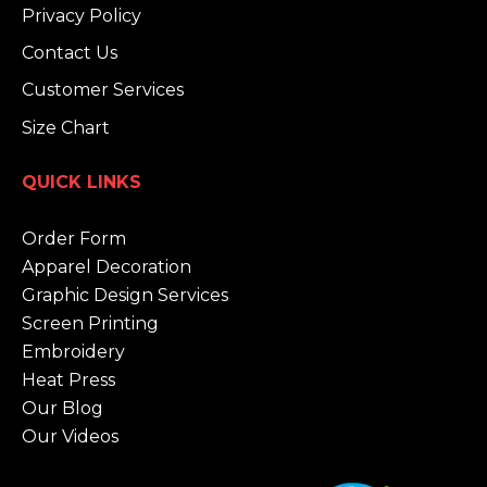
Privacy Policy
Contact Us
Customer Services
Size Chart
QUICK LINKS
Order Form
Apparel Decoration
Graphic Design Services
Screen Printing
Embroidery
Heat Press
Our Blog
Our Videos