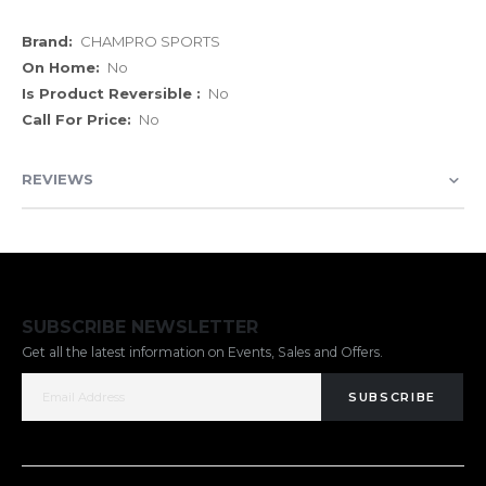
More
CHAMPRO SPORTS
Information
No
No
No
REVIEWS
SUBSCRIBE NEWSLETTER
Get all the latest information on Events, Sales and Offers.
SUBSCRIBE