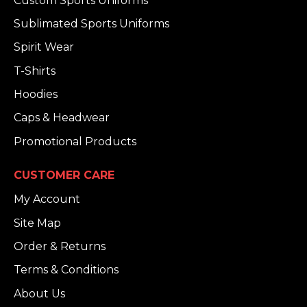
Custom Sports Uniforms
Sublimated Sports Uniforms
Spirit Wear
T-Shirts
Hoodies
Caps & Headwear
Promotional Products
CUSTOMER CARE
My Account
Site Map
Order & Returns
Terms & Conditions
About Us