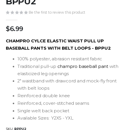
BPPU2
gallery
Be the first to review this product
$6.99
CHAMPRO CYLCE ELASTIC WAIST PULL UP
BASEBALL PANTS WITH BELT LOOPS - BPPU2
100% polyester, abrasion resistant fabric
Traditional pull-up
champro baseball pant
with
elasticized leg openings
2" waistband with drawcord and mock-fly front
with belt loops
Reinforced double knee
Reinforced, cover-stitched seams
Single welt back pocket
Available Sizes: Y2XS - YXL
SKU
BPPU2