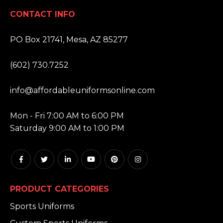
CONTACT INFO
ADDRESS:
PO Box 21741, Mesa, AZ 85277
PHONE:
(602) 730.7252
EMAIL:
info@affordableuniformsonline.com
HOURS:
Mon - Fri 7:00 AM to 6:00 PM
Saturday 9:00 AM to 1:00 PM
PRODUCT CATEGORIES
Sports Uniforms