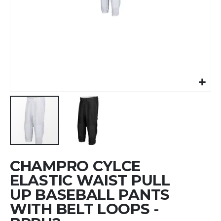
Skip
CHAMPRO CYLCE
to
the
ELASTIC WAIST PULL
beginning
UP BASEBALL PANTS
of
WITH BELT LOOPS -
the
images