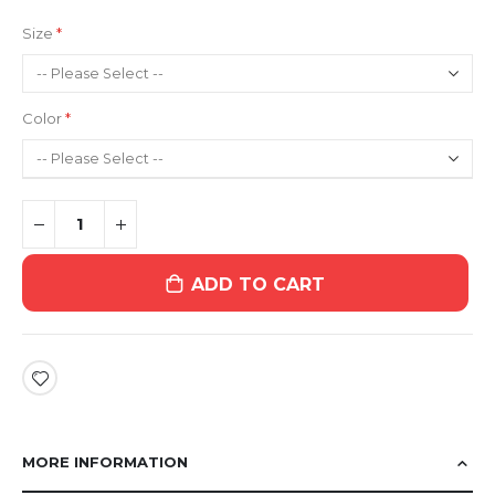
Size
Color
ADD TO CART
MORE INFORMATION