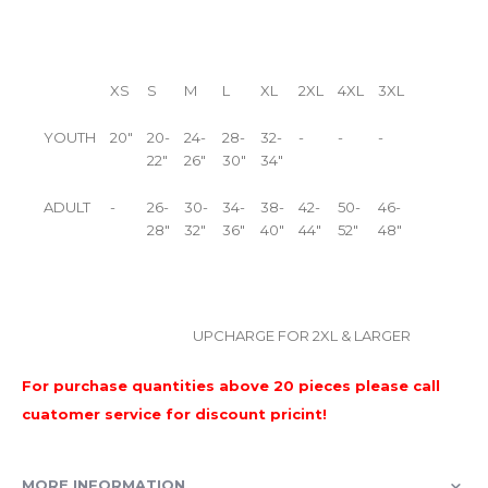
XS
S
M
L
XL
2XL
4XL
3XL
YOUTH
20"
20-
24-
28-
32-
-
-
-
22"
26"
30"
34"
ADULT
-
26-
30-
34-
38-
42-
50-
46-
28"
32"
36"
40"
44"
52"
48"
UPCHARGE FOR 2XL & LARGER
For purchase quantities above 20 pieces please call
cuatomer service for discount pricint!
MORE INFORMATION