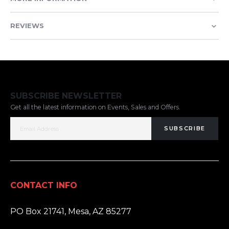
REVIEWS
SUBSCRIBE NEWSLETTER
Get all the latest information on Events, Sales and Offers.
SUBSCRIBE
CONTACT INFO
ADDRESS:
PO Box 21741, Mesa, AZ 85277
PHONE: