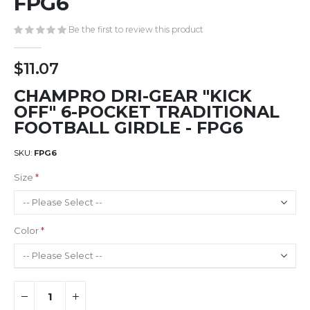
FPG6
gallery
Be the first to review this product
$11.07
CHAMPRO DRI-GEAR "KICK
OFF" 6-POCKET TRADITIONAL
FOOTBALL GIRDLE - FPG6
SKU
FPG6
Size
Color