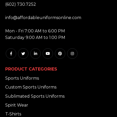
(602) 730.7252
EMAIL:
info@affordableuniformsonline.com
HOURS:
Mon - Fri 7:00 AM to 6:00 PM
Saturday 9:00 AM to 1:00 PM
PRODUCT CATEGORIES
Sports Uniforms
Custom Sports Uniforms
Sublimated Sports Uniforms
Spirit Wear
T-Shirts