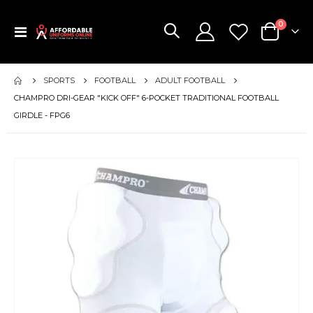
items
0
Toggle
Cart
Nav
SPORTS
FOOTBALL
ADULT FOOTBALL
CHAMPRO DRI-GEAR "KICK OFF" 6-POCKET TRADITIONAL FOOTBALL
GIRDLE - FPG6
Skip
to
the
end
of
the
images
gallery