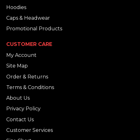
Hoodies
Caps & Headwear
Promotional Products
CUSTOMER CARE
My Account
Site Map
Order & Returns
Terms & Conditions
About Us
Privacy Policy
Contact Us
Customer Services