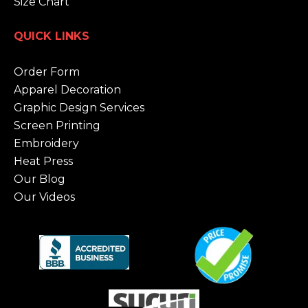
Size Chart
QUICK LINKS
Order Form
Apparel Decoration
Graphic Design Services
Screen Printing
Embroidery
Heat Press
Our Blog
Our Videos