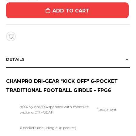
ADD TO CART
DETAILS
CHAMPRO DRI-GEAR "KICK OFF" 6-POCKET
TRADITIONAL FOOTBALL GIRDLE - FPG6
80% Nylon/20% spandex with moisture
treatment
®
wicking DRI-GEAR
6 pockets (including cup pocket)