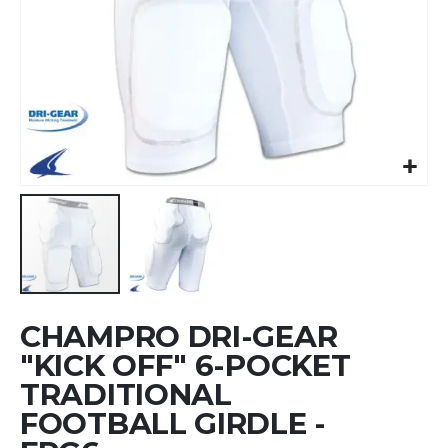
Skip
CHAMPRO DRI-GEAR
to
the
"KICK OFF" 6-POCKET
beginning
TRADITIONAL
of
FOOTBALL GIRDLE -
the
images