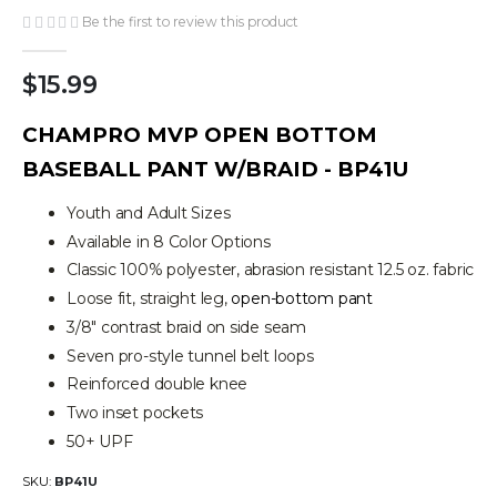
the
Be the first to review this product
images
gallery
$15.99
CHAMPRO MVP OPEN BOTTOM
BASEBALL PANT W/BRAID - BP41U
Youth and Adult Sizes
Available in 8 Color Options
Classic 100% polyester, abrasion resistant 12.5 oz. fabric
Loose fit, straight leg,
open-bottom pant
3/8" contrast braid on side seam
Seven pro-style tunnel belt loops
Reinforced double knee
Two inset pockets
50+ UPF
SKU
BP41U