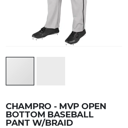
Skip
CHAMPRO - MVP OPEN
to
the
BOTTOM BASEBALL
beginning
PANT W/BRAID
of