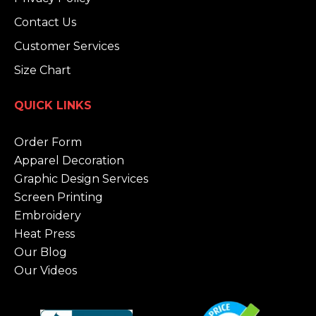
Contact Us
Customer Services
Size Chart
QUICK LINKS
Order Form
Apparel Decoration
Graphic Design Services
Screen Printing
Embroidery
Heat Press
Our Blog
Our Videos