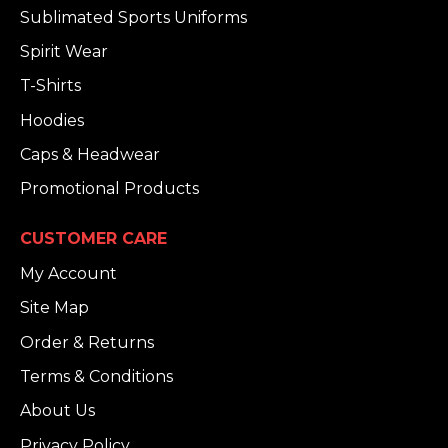
Sublimated Sports Uniforms
Spirit Wear
T-Shirts
Hoodies
Caps & Headwear
Promotional Products
CUSTOMER CARE
My Account
Site Map
Order & Returns
Terms & Conditions
About Us
Privacy Policy