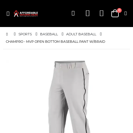
items
0
Toggle
Cart
Nav
SPORTS
BASEBALL
ADULT BASEBALL
CHAMPRO - MVP OPEN BOTTOM BASEBALL PANT W/BRAID
Skip
to
the
end
of
the
images
gallery