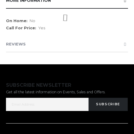
MORE INFORMATION
More
No
Information
Yes
REVIEWS
SUBSCRIBE NEWSLETTER
Get all the latest information on Events, Sales and Offers.
SUBSCRIBE