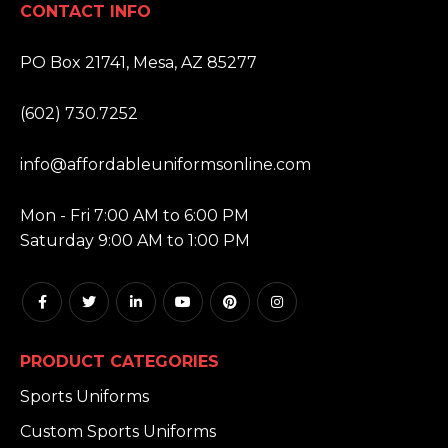
CONTACT INFO
ADDRESS:
PO Box 21741, Mesa, AZ 85277
PHONE:
(602) 730.7252
EMAIL:
info@affordableuniformsonline.com
HOURS:
Mon - Fri 7:00 AM to 6:00 PM
Saturday 9:00 AM to 1:00 PM
PRODUCT CATEGORIES
Sports Uniforms
Custom Sports Uniforms