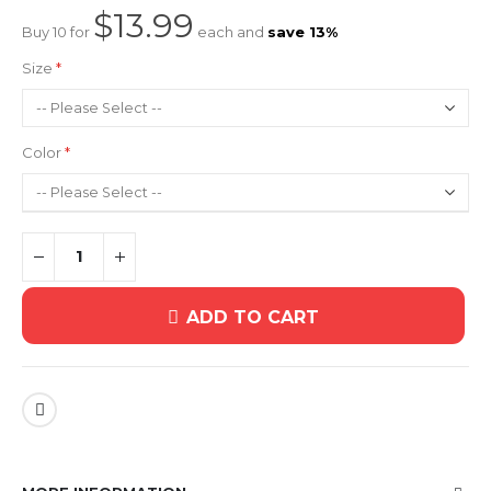
$13.99
Buy 10 for
each and
save
13
%
Size
Color
ADD TO CART