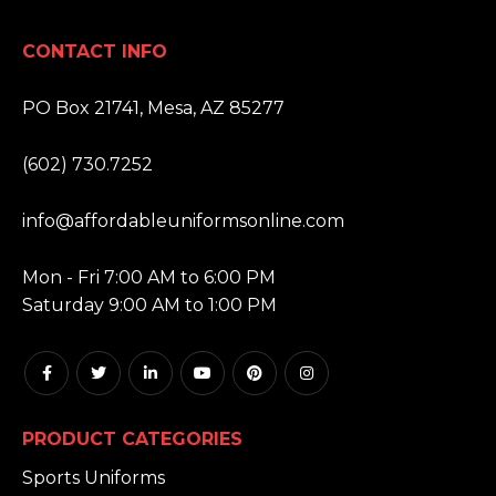
CONTACT INFO
ADDRESS:
PO Box 21741, Mesa, AZ 85277
PHONE:
(602) 730.7252
EMAIL:
info@affordableuniformsonline.com
HOURS:
Mon - Fri 7:00 AM to 6:00 PM
Saturday 9:00 AM to 1:00 PM
PRODUCT CATEGORIES
Sports Uniforms