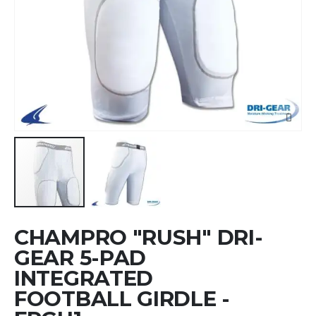
Skip
CHAMPRO "RUSH" DRI-
to
the
GEAR 5-PAD
beginning
INTEGRATED
of
FOOTBALL GIRDLE -
the
images