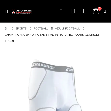
items
0
Toggle
Cart
Nav
SPORTS
FOOTBALL
ADULT FOOTBALL
CHAMPRO "RUSH" DRI-GEAR 5-PAD INTEGRATED FOOTBALL GIRDLE -
FPGU1
Skip
to
the
end
of
the
images
gallery