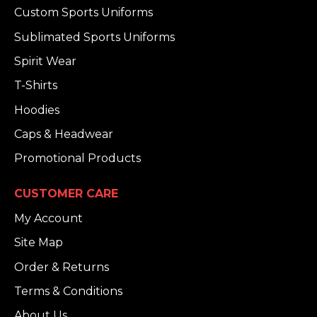
Custom Sports Uniforms
Sublimated Sports Uniforms
Spirit Wear
T-Shirts
Hoodies
Caps & Headwear
Promotional Products
CUSTOMER CARE
My Account
Site Map
Order & Returns
Terms & Conditions
About Us