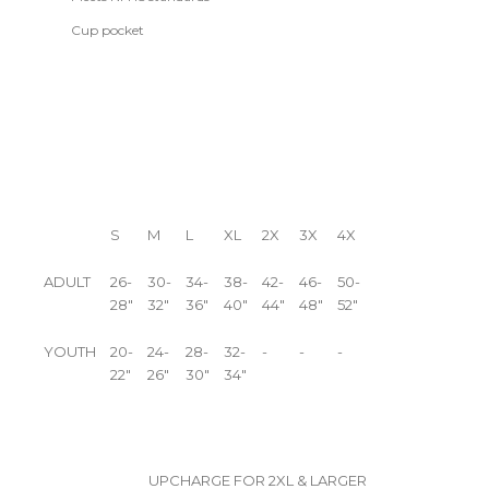
Cup pocket
S
M
L
XL
2X
3X
4X
ADULT
26-
30-
34-
38-
42-
46-
50-
28"
32"
36"
40"
44"
48"
52"
YOUTH
20-
24-
28-
32-
-
-
-
22"
26"
30"
34"
UPCHARGE FOR 2XL & LARGER