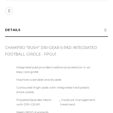
DETAILS
CHAMPRO "RUSH" DRI-GEAR 5-PAD INTEGRATED
FOOTBALL GIRDLE - FPGU1
Integrated pad provides traditional protection in an
easy care girdle
Machine washable and dryable
Contoured thigh pads with integrated hard plastic
shock plates
Polyester/spandex fabric
moisture management
®
with DRI-GEAR
treatment
Meets NFHS standards