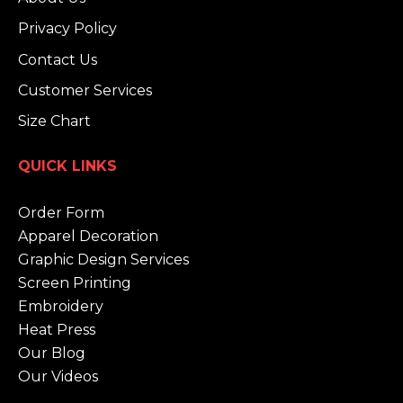
Privacy Policy
Contact Us
Customer Services
Size Chart
QUICK LINKS
Order Form
Apparel Decoration
Graphic Design Services
Screen Printing
Embroidery
Heat Press
Our Blog
Our Videos