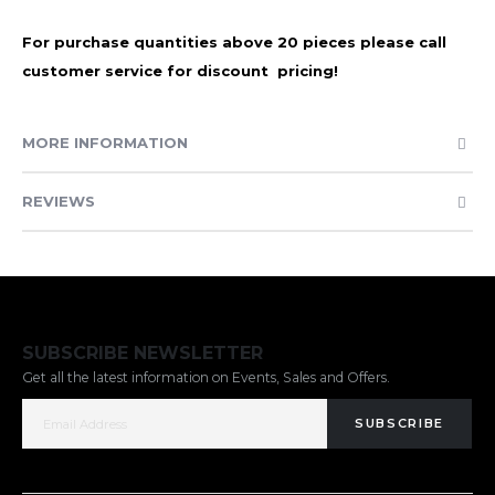
For purchase quantities above 20 pieces please call
customer service for discount pricing!
MORE INFORMATION
REVIEWS
SUBSCRIBE NEWSLETTER
Get all the latest information on Events, Sales and Offers.
SUBSCRIBE