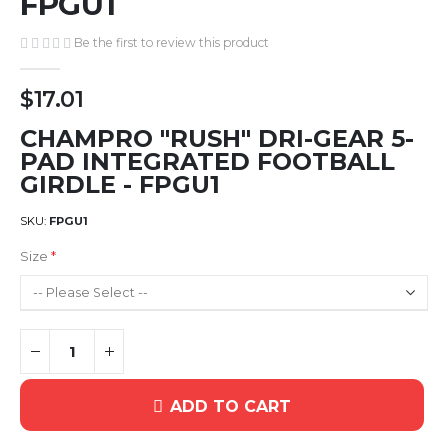
FPGU1
gallery
Be the first to review this product
$17.01
CHAMPRO "RUSH" DRI-GEAR 5-
PAD INTEGRATED FOOTBALL
GIRDLE - FPGU1
SKU
FPGU1
Size
ADD TO CART