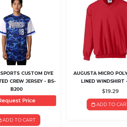
 SPORTS CUSTOM DYE
AUGUSTA MICRO POLY
ED CREW JERSEY - BS-
LINED WINDSHIRT -
B200
$19.29
Request Price
ADD TO CAR
ADD TO CART