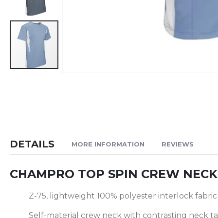
Skip
to
the
beginning
of
the
DETAILS
MORE INFORMATION
REVIEWS
images
gallery
CHAMPRO TOP SPIN CREW NECK 
Z-75, lightweight 100% polyester interlock fabric
Self-material crew neck with contrasting neck t