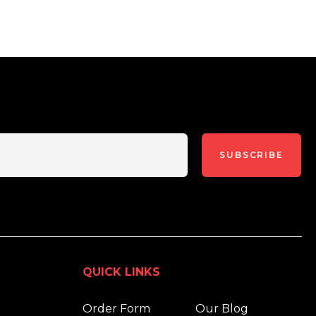
SUBSCRIBE
QUICK LINKS
Order Form
Our Blog