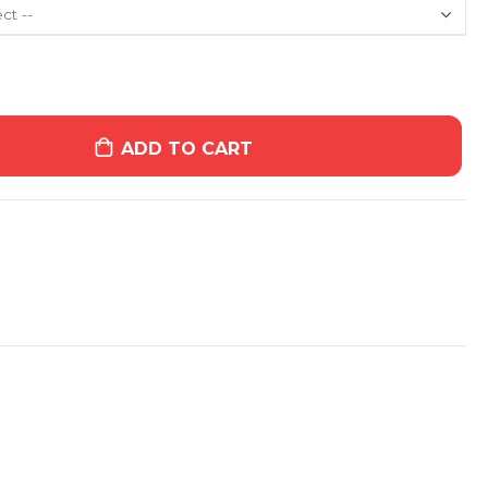
ADD TO CART