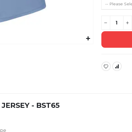
JERSEY - BST65
ape