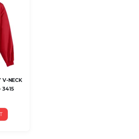
 V-NECK
 3415
T