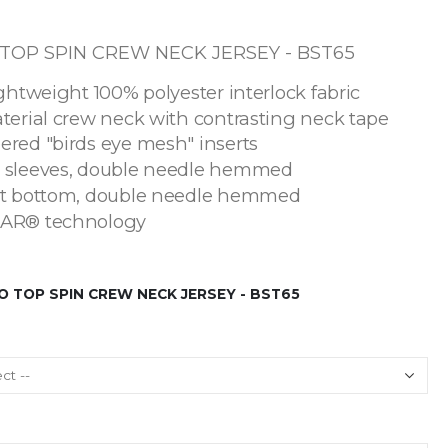
OP SPIN CREW NECK JERSEY - BST65
ightweight 100% polyester interlock fabric
terial crew neck with contrasting neck tape
ered "birds eye mesh" inserts
 sleeves, double needle hemmed
ht bottom, double needle hemmed
AR® technology
 TOP SPIN CREW NECK JERSEY - BST65