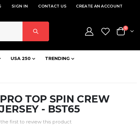
G
SIGN IN
CONTACT US
CREATE AN ACCOUNT
items
0
Cart
USA 250
TRENDING
PRO TOP SPIN CREW
JERSEY - BST65
the first to review this product