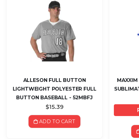
ALLESON FULL BUTTON
MAXXIM
LIGHTWEIGHT POLYESTER FULL
SUBLIMAT
BUTTON BASEBALL - 52MBFJ
$15.39
ADD TO CART