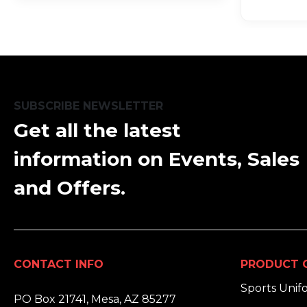
SUBSCRIBE NEWSLETTER
Get all the latest
information on Events, Sales
and Offers.
CONTACT INFO
PRODUCT 
ADDRESS:
Sports Unif
PO Box 21741, Mesa, AZ 85277