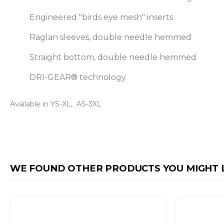
Engineered "birds eye mesh" inserts
Raglan sleeves, double needle hemmed
Straight bottom, double needle hemmed
DRI-GEAR® technology
Available in YS-XL, AS-3XL
WE FOUND OTHER PRODUCTS YOU MIGHT L