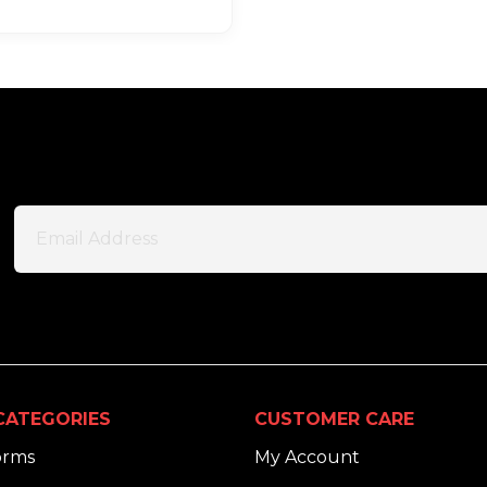
CATEGORIES
CUSTOMER CARE
orms
My Account