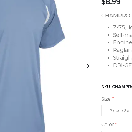
$8.99
CHAMPRO T
Z-75, l
Self-ma
Engine
Raglan
Straig
DRI-GE
SKU
CHAMPRO
Size
Color