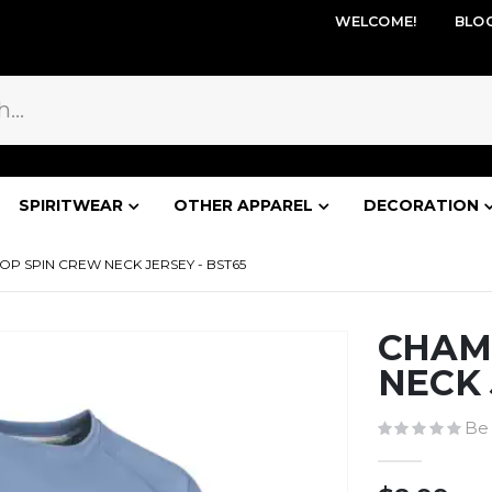
WELCOME!
BLO
SPIRITWEAR
OTHER APPAREL
DECORATION
P SPIN CREW NECK JERSEY - BST65
CHAM
NECK 
Be 