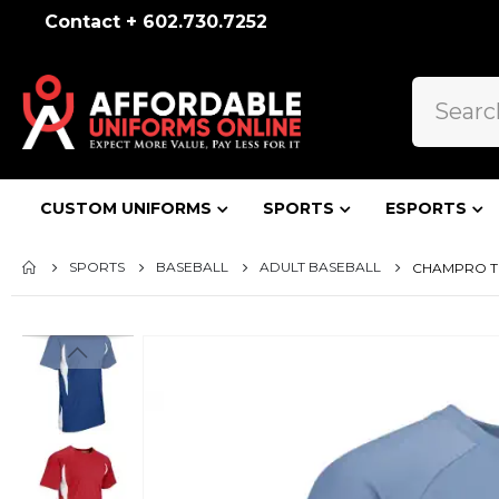
Contact + 602.730.7252
CUSTOM UNIFORMS
SPORTS
ESPORTS
SPORTS
BASEBALL
ADULT BASEBALL
CHAMPRO TO
Skip
to
the
end
of
the