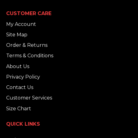
CUSTOMER CARE
My Account
Site Map
Order & Returns
Terms & Conditions
About Us
Privacy Policy
Contact Us
Customer Services
Size Chart
QUICK LINKS