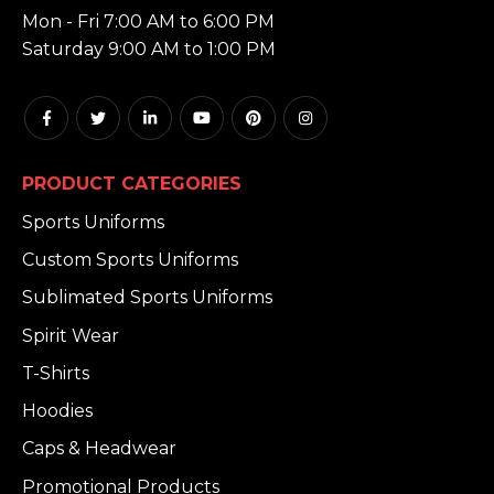
Mon - Fri 7:00 AM to 6:00 PM
Saturday 9:00 AM to 1:00 PM
PRODUCT CATEGORIES
Sports Uniforms
Custom Sports Uniforms
Sublimated Sports Uniforms
Spirit Wear
T-Shirts
Hoodies
Caps & Headwear
Promotional Products