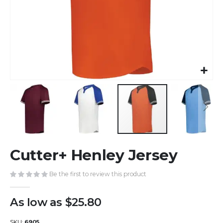
Skip
Cutter+ Henley Jersey
to
the
beginning
Be the first to review this product
of
the
As low as
$25.80
images
gallery
SKU
6905