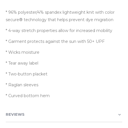
* 96% polyester/4% spandex lightweight knit with color
secure® technology that helps prevent dye migration
* 4-way stretch properties allow for increased mobility
* Garment protects against the sun with 50+ UPF
* Wicks moisture
* Tear away label
* Two-button placket
* Raglan sleeves
* Curved bottom hem
REVIEWS