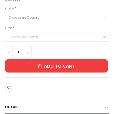
Color
Size
ADD TO CART
DETAILS