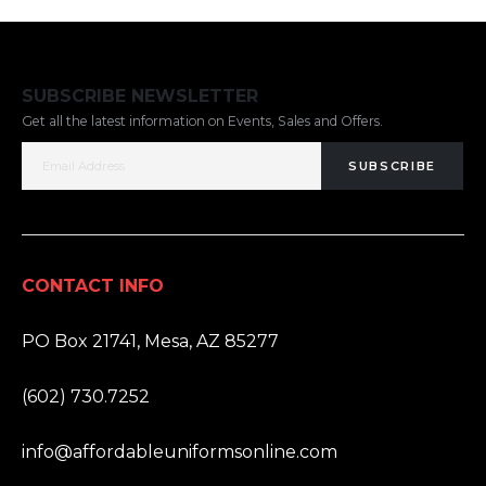
SUBSCRIBE NEWSLETTER
Get all the latest information on Events, Sales and Offers.
SUBSCRIBE
CONTACT INFO
ADDRESS:
PO Box 21741, Mesa, AZ 85277
PHONE:
(602) 730.7252
EMAIL:
info@affordableuniformsonline.com
HOURS: