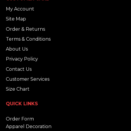
My Account
Site Map
Order & Returns
Terms & Conditions
About Us
Privacy Policy
Contact Us
Customer Services
Size Chart
QUICK LINKS
Order Form
Apparel Decoration