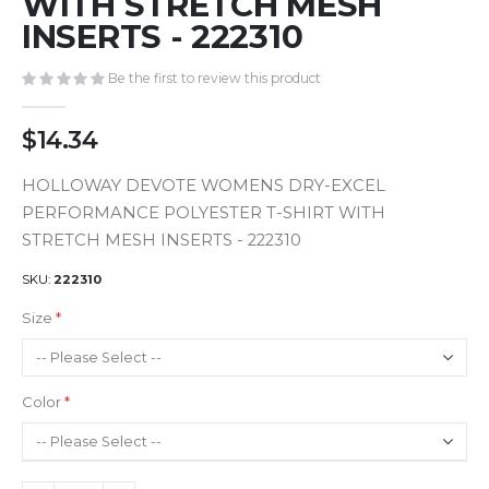
WITH STRETCH MESH
gallery
INSERTS - 222310
Be the first to review this product
$14.34
HOLLOWAY DEVOTE WOMENS DRY-EXCEL
PERFORMANCE POLYESTER T-SHIRT WITH
STRETCH MESH INSERTS - 222310
SKU
222310
Size
Color