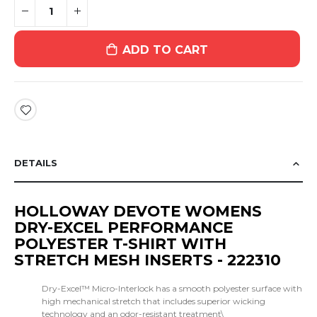
ADD TO CART
DETAILS
HOLLOWAY DEVOTE WOMENS
DRY-EXCEL PERFORMANCE
POLYESTER T-SHIRT WITH
STRETCH MESH INSERTS - 222310
Dry-Excel™ Micro-Interlock has a smooth polyester surface with
high mechanical stretch that includes superior wicking
technology and an odor-resistant treatment\