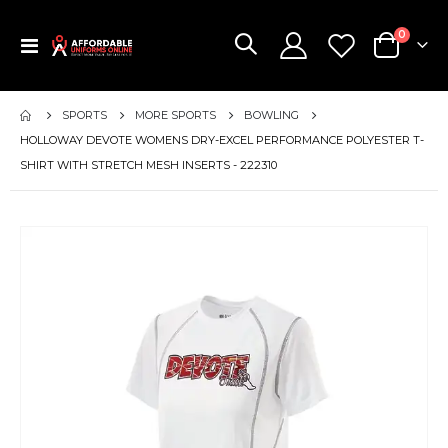
items
0
Toggle
Cart
Nav
SPORTS
MORE SPORTS
BOWLING
HOLLOWAY DEVOTE WOMENS DRY-EXCEL PERFORMANCE POLYESTER T-
SHIRT WITH STRETCH MESH INSERTS - 222310
Skip
to
the
end
of
the
images
gallery