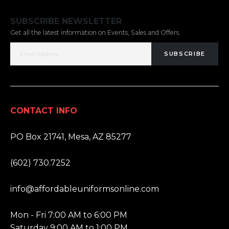
SUBSCRIBE NEWSLETTER
Get all the latest information on Events, Sales and Offers.
SUBSCRIBE
CONTACT INFO
ADDRESS:
PO Box 21741, Mesa, AZ 85277
PHONE:
(602) 730.7252
EMAIL:
info@affordableuniformsonline.com
HOURS:
Mon - Fri 7:00 AM to 6:00 PM
Saturday 9:00 AM to 1:00 PM