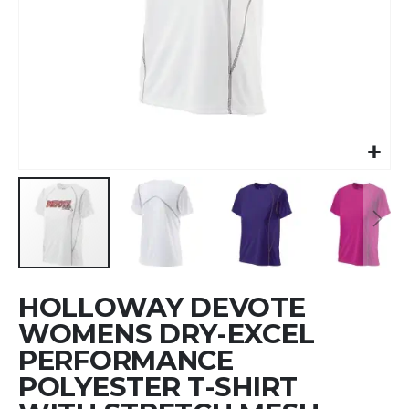
Skip
HOLLOWAY DEVOTE
to
the
WOMENS DRY-EXCEL
beginning
PERFORMANCE
of
POLYESTER T-SHIRT
the
images