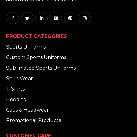
PRODUCT CATEGORIES
Sports Uniforms
Custom Sports Uniforms
Sublimated Sports Uniforms
Spirit Wear
T-Shirts
Hoodies
Caps & Headwear
Promotional Products
CUSTOMER CARE