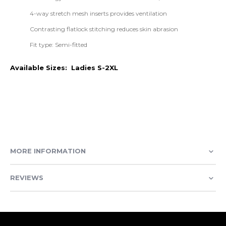
4-way stretch mesh inserts provides ventilation
Contrasting flatlock stitching reduces skin abrasion
Fit type: Semi-fitted
Available Sizes: Ladies S-2XL
MORE INFORMATION
REVIEWS