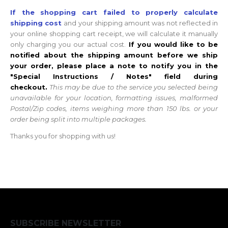
If the shopping cart failed to properly calculate
shipping cost
and your shipping amount was not reflected in
your online shopping cart receipt, we will calculate it manually
only charging you our actual cost.
If you would like to be
notified about the shipping amount before we ship
your order, please place a note to notify you in the
"Special Instructions / Notes" field during
checkout.
This may be due to the service you selected being
unavailable for your location, formatting issues, malformed
Postal/Zip codes, items weighing more than 150 lbs. or your
order being split into multiple packages.
Thanks you for shopping with us!
SUBSCRIBE NEWSLETTER