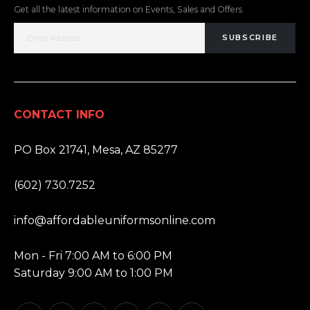
Get all the latest information on Events, Sales and Offers.
SUBSCRIBE
CONTACT INFO
ADDRESS:
PO Box 21741, Mesa, AZ 85277
PHONE:
(602) 730.7252
EMAIL:
info@affordableuniformsonline.com
HOURS:
Mon - Fri 7:00 AM to 6:00 PM
Saturday 9:00 AM to 1:00 PM