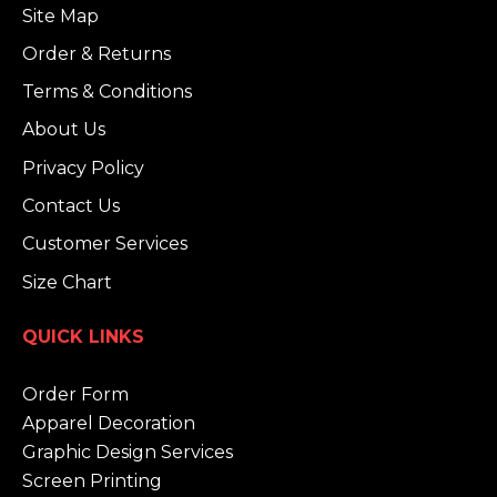
Site Map
Order & Returns
Terms & Conditions
About Us
Privacy Policy
Contact Us
Customer Services
Size Chart
QUICK LINKS
Order Form
Apparel Decoration
Graphic Design Services
Screen Printing