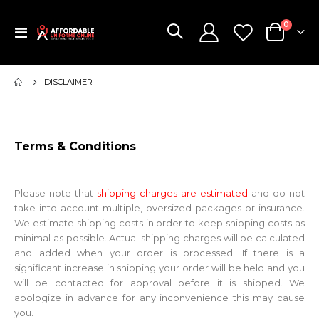
items
0
Toggle
Cart
Nav
DISCLAIMER
Terms & Conditions
Please note that
shipping charges are estimated
and do not
take into account multiple, oversized packages or insurance.
We estimate shipping costs in order to keep shipping costs as
minimal as possible. Actual shipping charges will be calculated
and added when your order is processed. If there is a
significant increase in shipping your order will be held and you
will be contacted for approval before it is shipped. We
apologize in advance for any inconvenience this may cause
you.