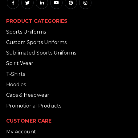
PRODUCT CATEGORIES
Sports Uniforms
Custom Sports Uniforms
Sublimated Sports Uniforms
Spirit Wear
T-Shirts
Hoodies
Caps & Headwear
Promotional Products
CUSTOMER CARE
My Account