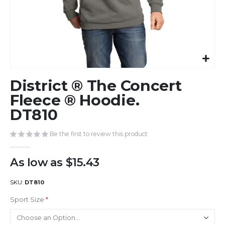
Skip
District ® The Concert
to
the
Fleece ® Hoodie.
beginning
DT810
of
the
Be the first to review this product
images
gallery
As low as
$15.43
SKU
DT810
Sport Size