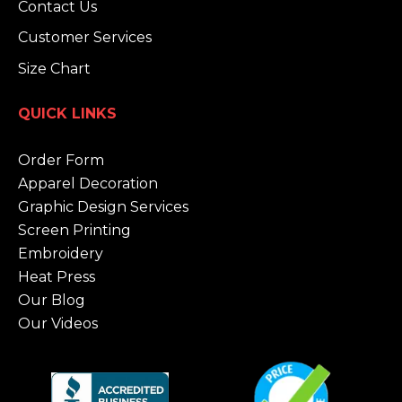
Contact Us
Customer Services
Size Chart
QUICK LINKS
Order Form
Apparel Decoration
Graphic Design Services
Screen Printing
Embroidery
Heat Press
Our Blog
Our Videos