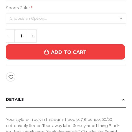
Sports Color
ADD TO CART
DETAILS
Your style will rock in this warm hoodie. 7.8-ounce, 50/50
cotton/poly fleece Tear-away label Jersey hood lining Black
twill back neck tape Black drawcords 2X2 rib knit cuffs and