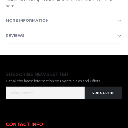
hem
MORE INFORMATION
REVIEWS
SUBSCRIBE NEWSLETTER
Get all the latest information on Events, Sales and Offers.
SUBSCRIBE
CONTACT INFO