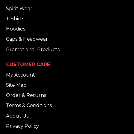
Spirit Wear
T-Shirts
Hoodies
Caps & Headwear
Promotional Products
CUSTOMER CARE
My Account
Site Map
Order & Returns
Terms & Conditions
About Us
Privacy Policy