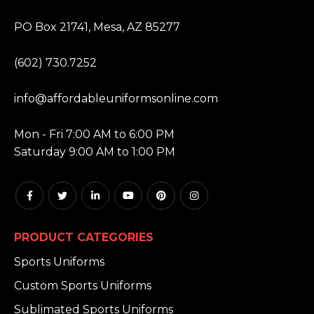
ADDRESS:
PO Box 21741, Mesa, AZ 85277
PHONE:
(602) 730.7252
EMAIL:
info@affordableuniformsonline.com
HOURS:
Mon - Fri 7:00 AM to 6:00 PM
Saturday 9:00 AM to 1:00 PM
PRODUCT CATEGORIES
Sports Uniforms
Custom Sports Uniforms
Sublimated Sports Uniforms