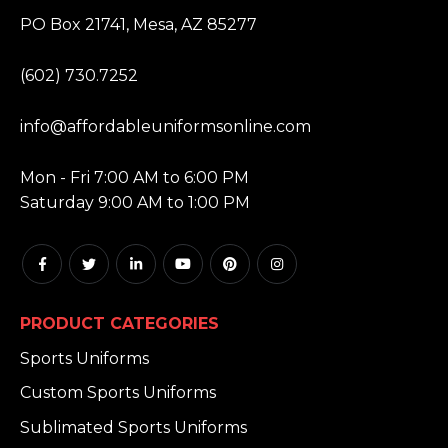
ADDRESS:
PO Box 21741, Mesa, AZ 85277
PHONE:
(602) 730.7252
EMAIL:
info@affordableuniformsonline.com
HOURS:
Mon - Fri 7:00 AM to 6:00 PM
Saturday 9:00 AM to 1:00 PM
PRODUCT CATEGORIES
Sports Uniforms
Custom Sports Uniforms
Sublimated Sports Uniforms