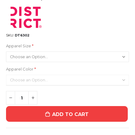
SKU
DT6302
Apparel Size
Apparel Color
ADD TO CART