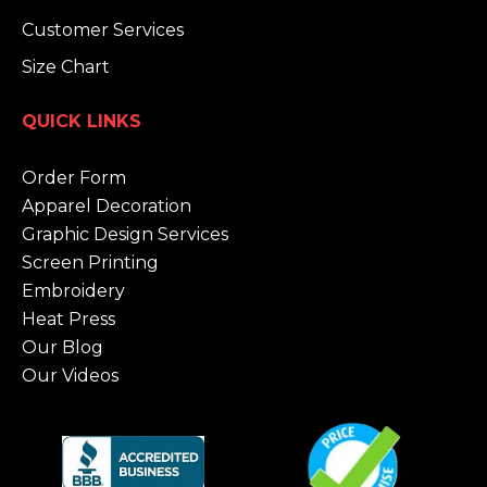
Customer Services
Size Chart
QUICK LINKS
Order Form
Apparel Decoration
Graphic Design Services
Screen Printing
Embroidery
Heat Press
Our Blog
Our Videos