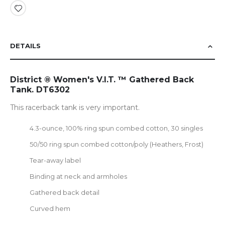
DETAILS
District ® Women's V.I.T. ™ Gathered Back
Tank. DT6302
This racerback tank is very important.
4.3-ounce, 100% ring spun combed cotton, 30 singles
50/50 ring spun combed cotton/poly (Heathers, Frost)
Tear-away label
Binding at neck and armholes
Gathered back detail
Curved hem