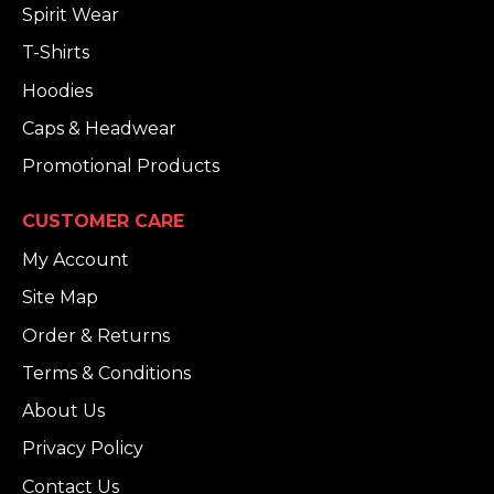
Spirit Wear
T-Shirts
Hoodies
Caps & Headwear
Promotional Products
CUSTOMER CARE
My Account
Site Map
Order & Returns
Terms & Conditions
About Us
Privacy Policy
Contact Us