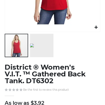
Skip
District ® Women's
to
the
V.I.T. ™ Gathered Back
beginning
Tank. DT6302
of
the
Be the first to review this product
images
gallery
As low as
$3.92