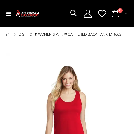
items
0
Toggle
Cart
Nav
DISTRICT ® WOMEN'S V.I.T. ™ GATHERED BACK TANK. DT6302
Skip
to
the
end
of
the
images
gallery