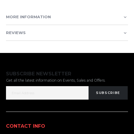
MORE INFORMATION
REVIEWS
SUBSCRIBE NEWSLETTER
Get all the latest information on Events, Sales and Offers.
SUBSCRIBE
CONTACT INFO