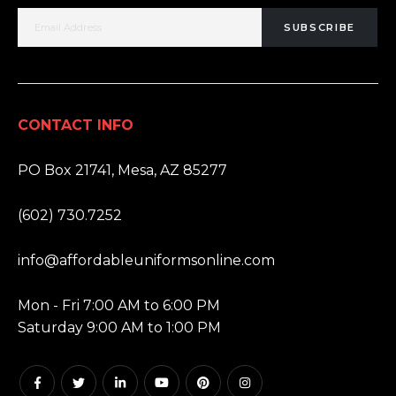
SUBSCRIBE
CONTACT INFO
ADDRESS:
PO Box 21741, Mesa, AZ 85277
PHONE:
(602) 730.7252
EMAIL:
info@affordableuniformsonline.com
HOURS:
Mon - Fri 7:00 AM to 6:00 PM
Saturday 9:00 AM to 1:00 PM