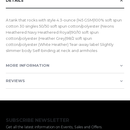
DETAILS
A tank that rocks with style.4.3-ounce (145 GSM)100% soft spun
cotton 30 singles 50/50 soft spun cotton/polyester (Neons
Heathered Navy Heathered Royal)90/10 soft spun
cotton/polyester (Heather Grey)98/2 soft spun
cotton/polyester (White Heather) Tear-away label Slightly
slimmer body Self-binding at neck and armholes
MORE INFORMATION
REVIEWS
SUBSCRIBE NEWSLETTER
Get all the latest information on Events, Sales and Offers.