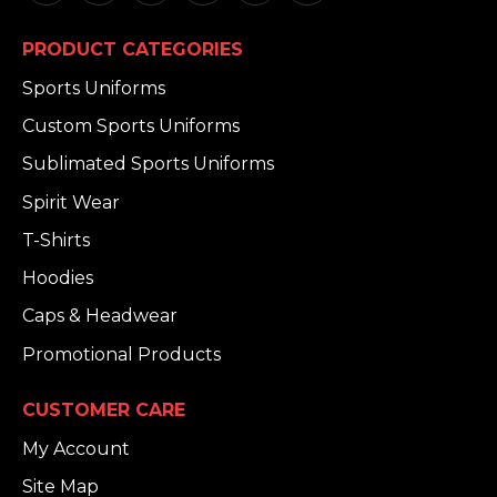
PRODUCT CATEGORIES
Sports Uniforms
Custom Sports Uniforms
Sublimated Sports Uniforms
Spirit Wear
T-Shirts
Hoodies
Caps & Headwear
Promotional Products
CUSTOMER CARE
My Account
Site Map