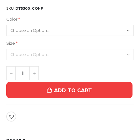
SKU
DT5300_CONF
Color
Size
ADD TO CART