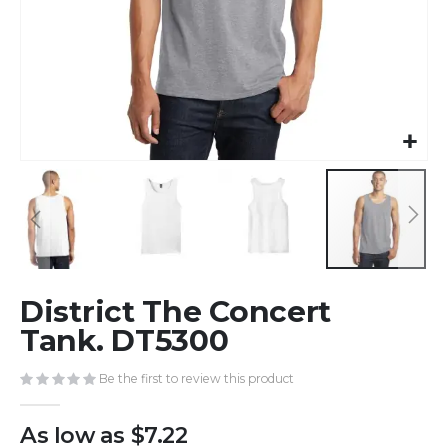
Skip
District The Concert
to
the
Tank. DT5300
beginning
of
Be the first to review this product
the
images
As low as
$7.22
gallery