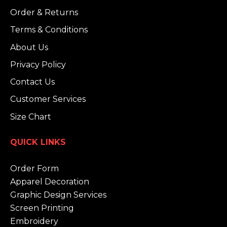
Order & Returns
Terms & Conditions
About Us
Privacy Policy
Contact Us
Customer Services
Size Chart
QUICK LINKS
Order Form
Apparel Decoration
Graphic Design Services
Screen Printing
Embroidery