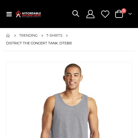
items
0
Toggle
Cart
Nav
TRENDING
T-SHIRTS
DISTRICT THE CONCERT TANK. DT5300
Skip
to
the
end
of
the
images
gallery