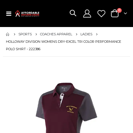
items
0
Toggle
Cart
Nav
SPORTS
COACHES APPAREL
LADIES
HOLLOWAY DIVISION WOMENS DRY-EXCEL TRI COLOR PERFORMANCE
POLO SHIRT - 222386
Skip
to
the
end
of
the
images
gallery