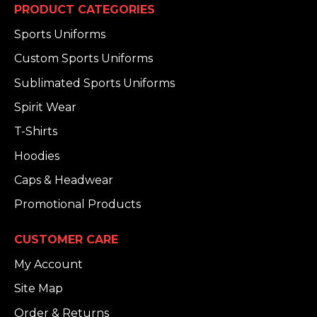
PRODUCT CATEGORIES
Sports Uniforms
Custom Sports Uniforms
Sublimated Sports Uniforms
Spirit Wear
T-Shirts
Hoodies
Caps & Headwear
Promotional Products
CUSTOMER CARE
My Account
Site Map
Order & Returns