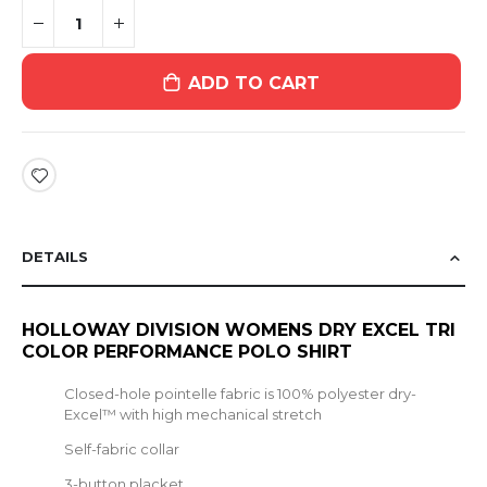
ADD TO CART
DETAILS
HOLLOWAY DIVISION WOMENS DRY EXCEL TRI
COLOR PERFORMANCE POLO SHIRT
Closed-hole pointelle fabric is 100% polyester dry-
Excel™ with high mechanical stretch
Self-fabric collar
3-button placket