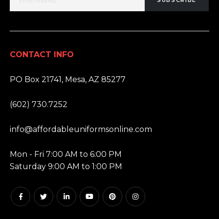
SUBSCRIBE
CONTACT INFO
ADDRESS:
PO Box 21741, Mesa, AZ 85277
PHONE:
(602) 730.7252
EMAIL:
info@affordableuniformsonline.com
HOURS:
Mon - Fri 7:00 AM to 6:00 PM
Saturday 9:00 AM to 1:00 PM