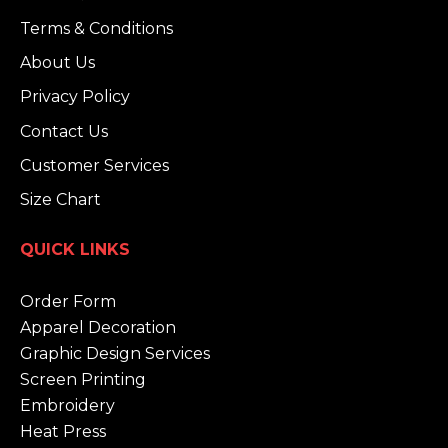
Terms & Conditions
About Us
Privacy Policy
Contact Us
Customer Services
Size Chart
QUICK LINKS
Order Form
Apparel Decoration
Graphic Design Services
Screen Printing
Embroidery
Heat Press