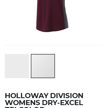
Skip
HOLLOWAY DIVISION
to
the
WOMENS DRY-EXCEL
beginning