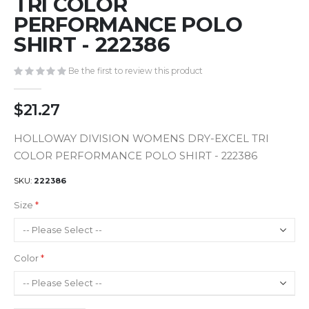
TRI COLOR
of
PERFORMANCE POLO
the
images
SHIRT - 222386
gallery
Be the first to review this product
$21.27
HOLLOWAY DIVISION WOMENS DRY-EXCEL TRI
COLOR PERFORMANCE POLO SHIRT - 222386
SKU
222386
Size
Color