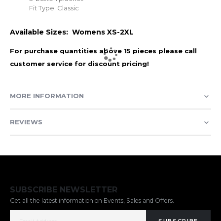
Fit Type: Classic
Available Sizes: Womens XS-2XL
For purchase quantities above 15 pieces please call
customer service for discount pricing!
MORE INFORMATION
REVIEWS
SUBSCRIBE NEWSLETTER
Get all the latest information on Events, Sales and Offers.