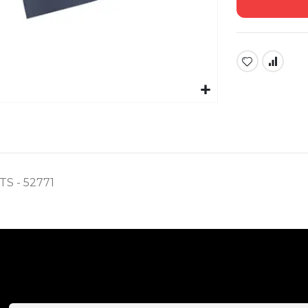
 - 52771