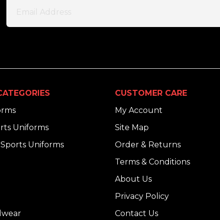
CATEGORIES
CUSTOMER CARE
orms
My Account
rts Uniforms
Site Map
Sports Uniforms
Order & Returns
Terms & Conditions
About Us
Privacy Policy
dwear
Contact Us