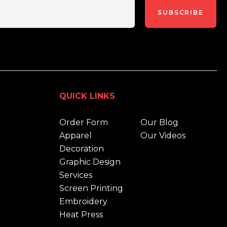
SUBSCRIBE
QUICK LINKS
Order Form
Our Blog
Apparel
Our Videos
Decoration
Graphic Design
Services
Screen Printing
Embroidery
Heat Press