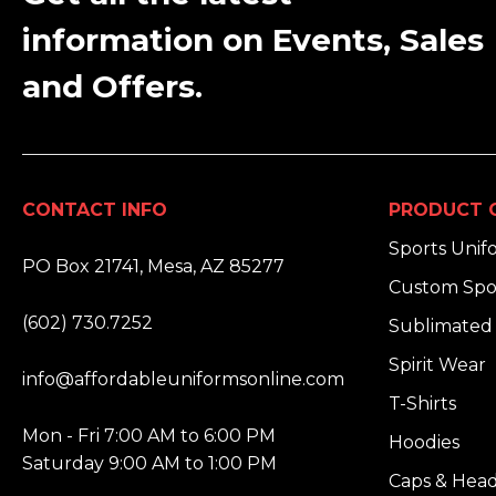
information on Events, Sales
and Offers.
CONTACT INFO
PRODUCT 
ADDRESS:
Sports Unif
PO Box 21741, Mesa, AZ 85277
Custom Spo
PHONE:
(602) 730.7252
Sublimated 
EMAIL:
Spirit Wear
info@affordableuniformsonline.com
T-Shirts
HOURS:
Mon - Fri 7:00 AM to 6:00 PM
Hoodies
Saturday 9:00 AM to 1:00 PM
Caps & Hea