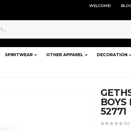
WELCOME!
BLO
SPIRITWEAR
OTHER APPAREL
DECORATION
GETH
BOYS 
52771
Be 