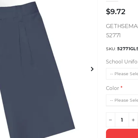
$9.72
GETHSEMAN
52771
SKU
52771GL
School Unif
Color