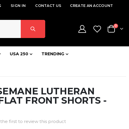
G
SIGN IN
CONTACT US
CREATE AN ACCOUNT
items
0
Cart
USA 250
TRENDING
SEMANE LUTHERAN
FLAT FRONT SHORTS -
the first to review this product