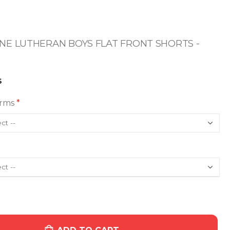
E LUTHERAN BOYS FLAT FRONT SHORTS -
S
orms