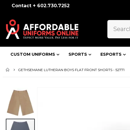
Contact + 602.730.7252
CUSTOM UNIFORMS
SPORTS
ESPORTS
GETHSEMANE LUTHERAN BOYS FLAT FRONT SHORTS - 52771
Skip
to
the
end
of
the