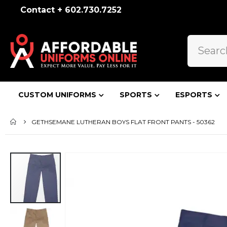
Contact + 602.730.7252
CUSTOM UNIFORMS
SPORTS
ESPORTS
GETHSEMANE LUTHERAN BOYS FLAT FRONT PANTS - 50362
Skip
to
the
end
of
the