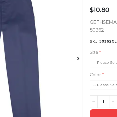
$10.80
GETHSEMAN
50362
SKU
50362GL
Size
Color