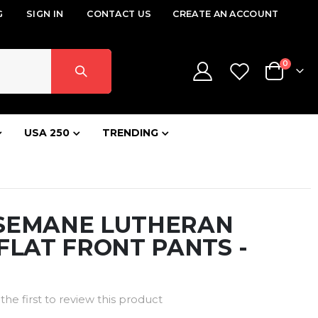
G
SIGN IN
CONTACT US
CREATE AN ACCOUNT
items
0
Cart
USA 250
TRENDING
SEMANE LUTHERAN
FLAT FRONT PANTS -
the first to review this product