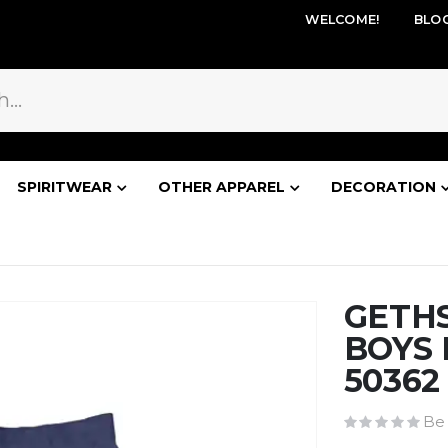
WELCOME!
BLO
SPIRITWEAR
OTHER APPAREL
DECORATION
GETH
BOYS 
50362
Be 