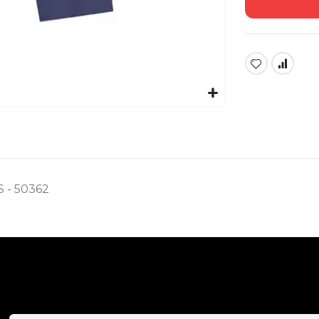
- 50362