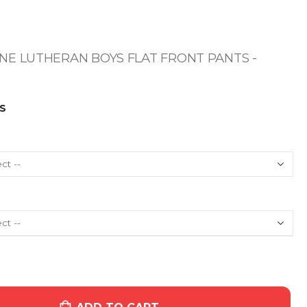
E LUTHERAN BOYS FLAT FRONT PANTS -
S