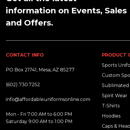
information on Events, Sales
and Offers.
CONTACT INFO
PRODUCT 
ADDRESS:
Sports Unif
PO Box 21741, Mesa, AZ 85277
Custom Spo
PHONE:
(602) 730.7252
Sublimated 
EMAIL:
Spirit Wear
info@affordableuniformsonline.com
T-Shirts
HOURS:
Mon - Fri 7:00 AM to 6:00 PM
Hoodies
Saturday 9:00 AM to 1:00 PM
Caps & Hea