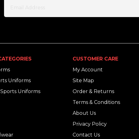
CATEGORIES
CUSTOMER CARE
orms
My Account
rts Uniforms
Site Map
Sports Uniforms
Order & Returns
Terms & Conditions
About Us
Privacy Policy
dwear
Contact Us