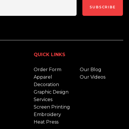
SUBSCRIBE
QUICK LINKS
Order Form
Our Blog
Apparel
Our Videos
Decoration
Graphic Design
Services
Screen Printing
Embroidery
Heat Press