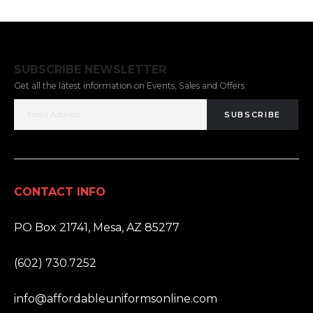
SUBSCRIBE NEWSLETTER
Get all the latest information on Events, Sales and Offers.
SUBSCRIBE
CONTACT INFO
ADDRESS:
PO Box 21741, Mesa, AZ 85277
PHONE:
(602) 730.7252
EMAIL:
info@affordableuniformsonline.com