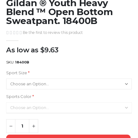
Gildan ® Youth Heavy
to
the
Blend ™ Open Bottom
beginning
Sweatpant. 18400B
of
the
Be the first to review this product
images
gallery
As low as
$9.63
SKU
18400B
Sport Size
Sports Color