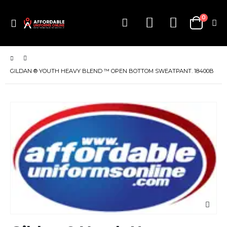
items
0
Toggle
Cart
Nav
GILDAN ® YOUTH HEAVY BLEND ™ OPEN BOTTOM SWEATPANT. 18400B
Skip
to
the
end
of
the
images
gallery
Skip