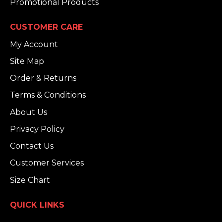
Promotional Products
CUSTOMER CARE
My Account
Site Map
Order & Returns
Terms & Conditions
About Us
Privacy Policy
Contact Us
Customer Services
Size Chart
QUICK LINKS