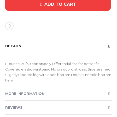
ADD TO CART
DETAILS
8-ounce, 50/50 cotton/poly Differential rise for better fit
Covered elastic waistband No drawcord at waist Side seamed
Slightly tapered leg with open bottom Double-needle bottom
hem
MORE INFORMATION
REVIEWS