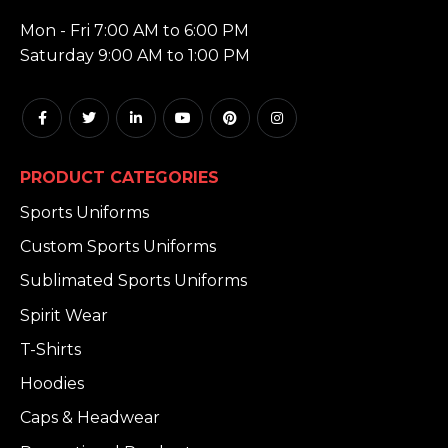
HOURS:
Mon - Fri 7:00 AM to 6:00 PM
Saturday 9:00 AM to 1:00 PM
PRODUCT CATEGORIES
Sports Uniforms
Custom Sports Uniforms
Sublimated Sports Uniforms
Spirit Wear
T-Shirts
Hoodies
Caps & Headwear