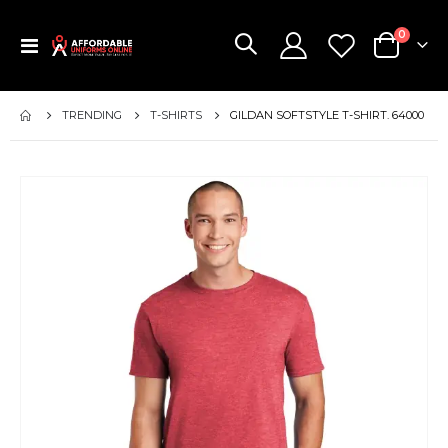
items
0
Toggle
Cart
Nav
TRENDING
T-SHIRTS
GILDAN SOFTSTYLE T-SHIRT. 64000
Skip
to
the
end
of
the
images
gallery