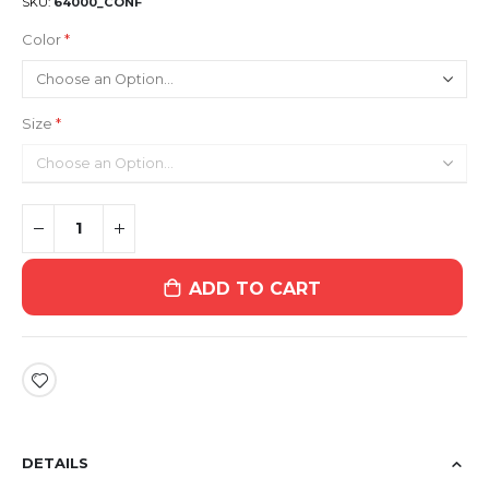
SKU
64000_CONF
Color
Size
ADD TO CART
DETAILS