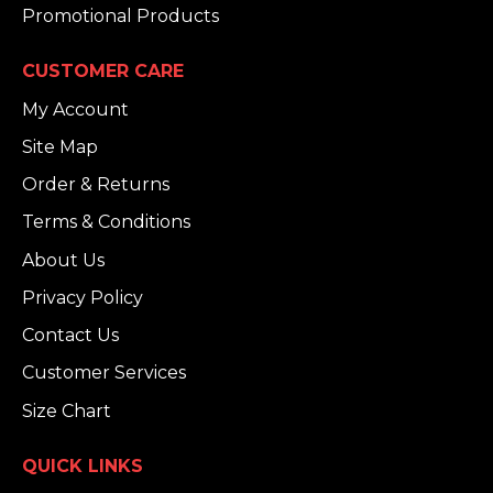
Promotional Products
CUSTOMER CARE
My Account
Site Map
Order & Returns
Terms & Conditions
About Us
Privacy Policy
Contact Us
Customer Services
Size Chart
QUICK LINKS