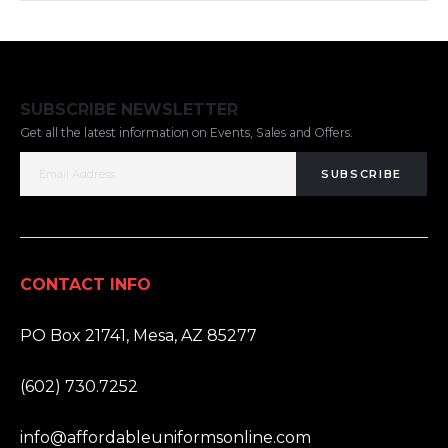
SUBSCRIBE NEWSLETTER
Get all the latest information on Events, Sales and Offers.
SUBSCRIBE
CONTACT INFO
ADDRESS:
PO Box 21741, Mesa, AZ 85277
PHONE:
(602) 730.7252
EMAIL:
info@affordableuniformsonline.com