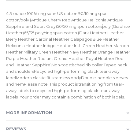
4.5-ounce 100% ring spun US cotton 90/10 ring spun
cotton/poly (Antique Cherry Red Antique Heliconia Antique
Sapphire and Sport Grey)50/50 ring spun cotton/poly (Graphite
Heather)65/35 poly/ring spun cotton (Dark Heather Heather
Berry Heather Cardinal Heather Galapagos Blue Heather
Heliconia Heather Indigo Heather Irish Green Heather Maroon
Heather Military Green Heather Navy Heather Orange Heather
Purple Heather Radiant Orchid Heather Royal Heather Red
and Heather Sapphire)Non-topstitched rib collar Taped neck
and shouldersRecycled high-performing black tear-away
labelModern classic fit seamless bodyDouble-needle sleeves
and hemPlease note: This product is transitioning from tear-
away labels to recycled high-performing black tear-away
labels. Your order may contain a combination of both labels.
MORE INFORMATION
REVIEWS