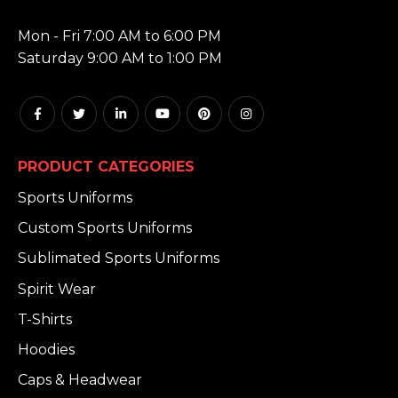
HOURS:
Mon - Fri 7:00 AM to 6:00 PM
Saturday 9:00 AM to 1:00 PM
PRODUCT CATEGORIES
Sports Uniforms
Custom Sports Uniforms
Sublimated Sports Uniforms
Spirit Wear
T-Shirts
Hoodies
Caps & Headwear