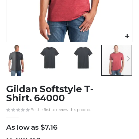
Skip
Gildan Softstyle T-
to
the
Shirt. 64000
beginning
of
Be the first to review this product
the
images
As low as
$7.16
gallery