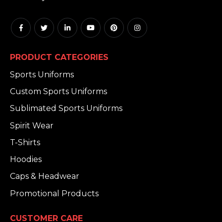
PRODUCT CATEGORIES
Sports Uniforms
Custom Sports Uniforms
Sublimated Sports Uniforms
Spirit Wear
T-Shirts
Hoodies
Caps & Headwear
Promotional Products
CUSTOMER CARE