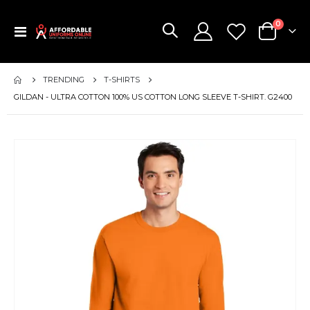
items
0
Toggle
Cart
Nav
TRENDING
T-SHIRTS
GILDAN - ULTRA COTTON 100% US COTTON LONG SLEEVE T-SHIRT. G2400
Skip
to
the
end
of
the
images
gallery