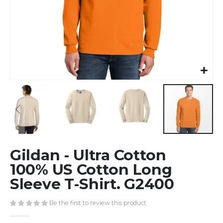
Skip
Gildan - Ultra Cotton
to
the
100% US Cotton Long
beginning
Sleeve T-Shirt. G2400
of
the
Be the first to review this product
images
gallery