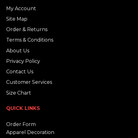
My Account
Site Map
Order & Returns
Terms & Conditions
About Us
Privacy Policy
Contact Us
Customer Services
Size Chart
QUICK LINKS
Order Form
Apparel Decoration