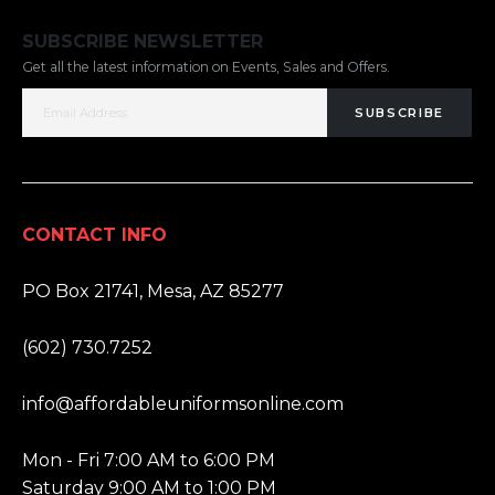
SUBSCRIBE NEWSLETTER
Get all the latest information on Events, Sales and Offers.
SUBSCRIBE
CONTACT INFO
ADDRESS:
PO Box 21741, Mesa, AZ 85277
PHONE:
(602) 730.7252
EMAIL:
info@affordableuniformsonline.com
HOURS:
Mon - Fri 7:00 AM to 6:00 PM
Saturday 9:00 AM to 1:00 PM