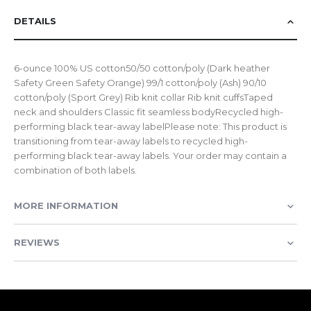
DETAILS
6-ounce 100% US cotton50/50 cotton/poly (Dark heather
Safety Green Safety Orange) 99/1 cotton/poly (Ash) 90/10
cotton/poly (Sport Grey) Rib knit collar Rib knit cuffsTaped
neck and shoulders Classic fit seamless bodyRecycled high-
performing black tear-away labelPlease note: This product is
transitioning from tear-away labels to recycled high-
performing black tear-away labels. Your order may contain a
combination of both labels.
MORE INFORMATION
REVIEWS