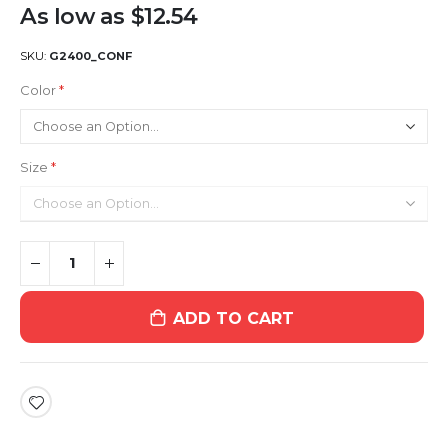
As low as
$12.54
SKU
G2400_CONF
Color
Size
ADD TO CART