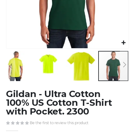
Skip
Gildan - Ultra Cotton
to
the
100% US Cotton T-Shirt
beginning
with Pocket. 2300
of
the
Be the first to review this product
images
gallery