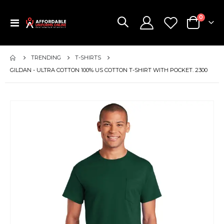
items
0
Toggle
Cart
Nav
TRENDING
T-SHIRTS
GILDAN - ULTRA COTTON 100% US COTTON T-SHIRT WITH POCKET. 2300
Skip
to
the
end
of
the
images
gallery