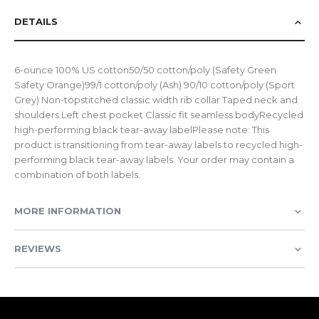
DETAILS
6-ounce 100% US cotton50/50 cotton/poly (Safety Green
Safety Orange)99/1 cotton/poly (Ash) 90/10 cotton/poly (Sport
Grey) Non-topstitched classic width rib collar Taped neck and
shoulders Left chest pocket Classic fit seamless bodyRecycled
high-performing black tear-away labelPlease note: This
product is transitioning from tear-away labels to recycled high-
performing black tear-away labels. Your order may contain a
combination of both labels.
MORE INFORMATION
REVIEWS