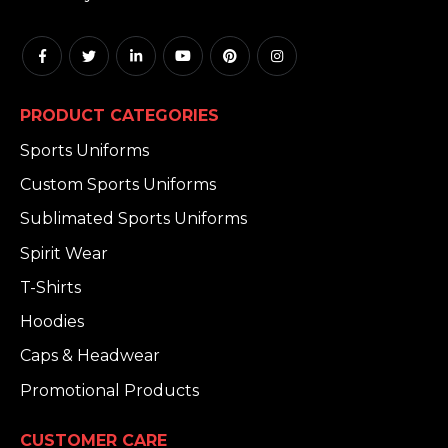
PRODUCT CATEGORIES
Sports Uniforms
Custom Sports Uniforms
Sublimated Sports Uniforms
Spirit Wear
T-Shirts
Hoodies
Caps & Headwear
Promotional Products
CUSTOMER CARE