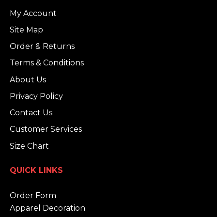
My Account
Site Map
Order & Returns
Terms & Conditions
About Us
Privacy Policy
Contact Us
Customer Services
Size Chart
QUICK LINKS
Order Form
Apparel Decoration