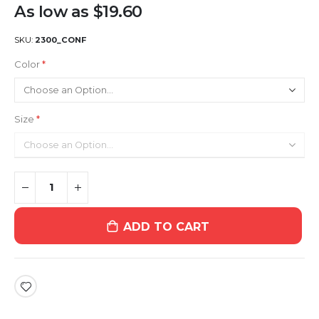
As low as
$19.60
SKU
2300_CONF
Color
Size
ADD TO CART