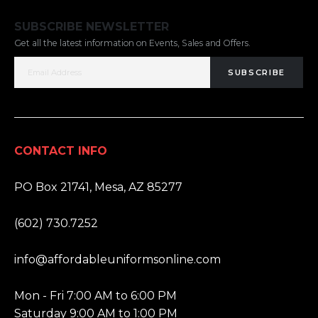
SUBSCRIBE NEWSLETTER
Get all the latest information on Events, Sales and Offers.
SUBSCRIBE
CONTACT INFO
ADDRESS:
PO Box 21741, Mesa, AZ 85277
PHONE:
(602) 730.7252
EMAIL:
info@affordableuniformsonline.com
HOURS:
Mon - Fri 7:00 AM to 6:00 PM
Saturday 9:00 AM to 1:00 PM