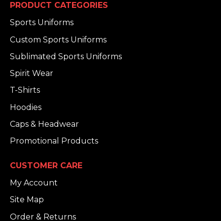
PRODUCT CATEGORIES
Sports Uniforms
Custom Sports Uniforms
Sublimated Sports Uniforms
Spirit Wear
T-Shirts
Hoodies
Caps & Headwear
Promotional Products
CUSTOMER CARE
My Account
Site Map
Order & Returns