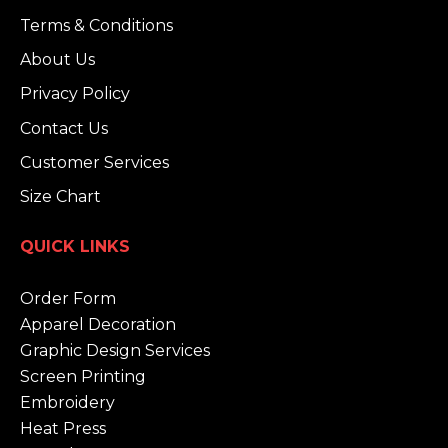
Terms & Conditions
About Us
Privacy Policy
Contact Us
Customer Services
Size Chart
QUICK LINKS
Order Form
Apparel Decoration
Graphic Design Services
Screen Printing
Embroidery
Heat Press