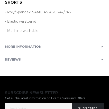
SHORTS
- Poly/Spandex: SAME AS ASG 742/743
- Elastic waistband
- Machine washable
MORE INFORMATION
REVIEWS
SUBSCRIBE NEWSLETTER
Get all the latest information on Events, Sales and Offers.
SUBSCRIBE