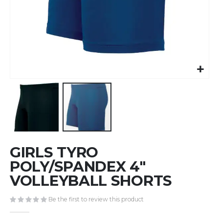
Skip
GIRLS TYRO
to
the
POLY/SPANDEX 4"
beginning
VOLLEYBALL SHORTS
of
the
Be the first to review this product
images
gallery