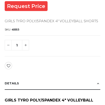
Request Price
GIRLS TYRO POLY/SPANDEX 4" VOLLEYBALL SHORTS
SKU
45553
DETAILS
GIRLS TYRO POLY/SPANDEX 4" VOLLEYBALL