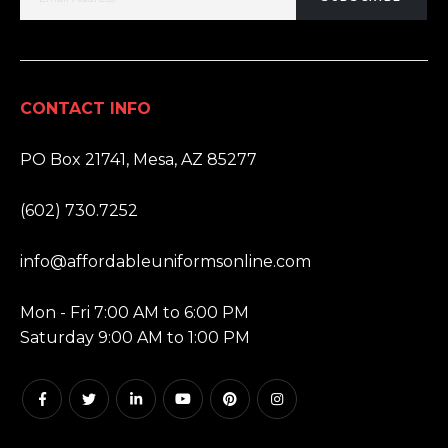
CONTACT INFO
ADDRESS:
PO Box 21741, Mesa, AZ 85277
PHONE:
(602) 730.7252
EMAIL:
info@affordableuniformsonline.com
HOURS:
Mon - Fri 7:00 AM to 6:00 PM
Saturday 9:00 AM to 1:00 PM