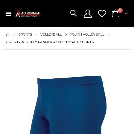
items
0
Toggle
Cart
Nav
SPORTS
VOLLEYBALL
YOUTH VOLLEYBALL
GIRLS TYRO POLY/SPANDEX 4" VOLLEYBALL SHORTS
Skip
to
the
end
of
the
images
gallery